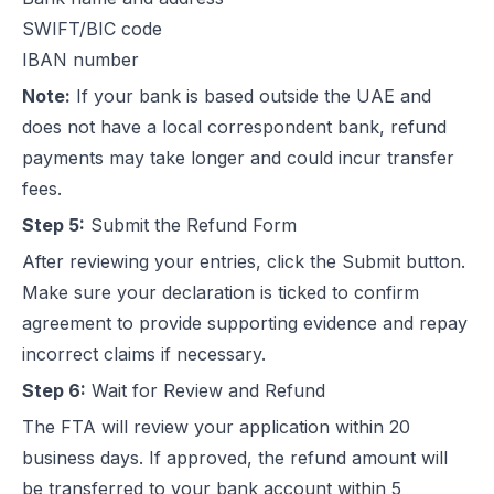
SWIFT/BIC code
IBAN number
Note:
If your bank is based outside the UAE and
does not have a local correspondent bank, refund
payments may take longer and could incur transfer
fees.
Step 5:
Submit the Refund Form
After reviewing your entries, click the Submit button.
Make sure your declaration is ticked to confirm
agreement to provide supporting evidence and repay
incorrect claims if necessary.
Step 6:
Wait for Review and Refund
The FTA will review your application within 20
business days. If approved, the refund amount will
be transferred to your bank account within 5