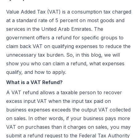
Best EDICOM Alternatives for UAE E-Invoicing | Flick Network
Steps to Claim VAT Refund for Tourists in UAE
Value Added Tax (VAT) is a consumption tax charged
Best Pagero (Thomson Reuters) Alternatives for UAE E-Invoicing | F
FAQ
at a standard rate of 5 percent on most goods and
Top Taxilla Alternatives for UAE E-Invoicing Compliance
services in the United Arab Emirates. The
UAE e-Invoicing Event 2026 in Dubai | Flick Network & Kreston Me
government offers a refund for specific groups to
Best Comarch Middle East FZ Alternatives for E-Invoicing in UAE | F
claim back VAT on qualifying expenses to reduce the
Best Cygnet.One Alternatives for E-Invoicing in the UAE
unnecessary tax burden. So, in this blog, we will
10 Things Businesses Need to Do for UAE E-Invoicing
show you who can claim a refund, what expenses
Top UAE E-Invoicing ASP Providers | FTA Approved List 2026
qualify, and how to apply.
UAE E-Invoicing ASP Selection Guide (2026): MoF Considerations &
What is a VAT Refund?
Is QR Code Mandatory for E-Invoicing in UAE? Complete Complianc
A VAT refund allows a taxable person to recover
UAE E-Invoicing Requirements: What Businesses Must Prepare Befo
excess input VAT when the input tax paid on
UAE e-Invoicing Checklist for Businesses Preparing for Compliance
business expenses exceeds the output VAT collected
UAE E-Invoicing Challenges and E-Invoice Implementation in UAE
on sales. In other words, if your business pays more
Common E-Invoicing Errors That Disrupt Compliance and Payment C
VAT on purchases than it charges on sales, you may
UAE E-Invoicing 2026–2027 Roadmap: Complete Compliance Guide 
submit a refund request to the Federal Tax Authority
UAE E-Invoicing vs Traditional Invoicing