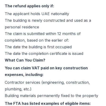
The refund applies only if:
The applicant holds UAE nationality
The building is newly constructed and used as a
personal residence
The claim is submitted within 12 months of
completion, based on the earlier of:
The date the building is first occupied
The date the completion certificate is issued
What Can You Claim?
You can claim VAT paid on key construction
expenses, including:
Contractor services (engineering, construction,
plumbing, etc.)
Building materials permanently fixed to the property
The FTA has listed examples of eligible items: