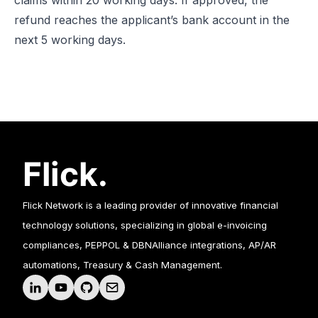
claims within 20 working days. If approved, the
refund reaches the applicant’s bank account in the
next 5 working days.
Flick Network is a leading provider of innovative financial
technology solutions, specializing in global e-invoicing
compliances, PEPPOL & DBNAlliance integrations, AP/AR
automations, Treasury & Cash Management.