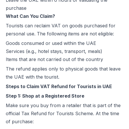
Leave the UAE within 6 hours of validating the
purchase
What Can You Claim?
Tourists can reclaim VAT on goods purchased for
personal use. The following items are not eligible:
Goods consumed or used within the UAE
Services (e.g., hotel stays, transport, meals)
Items that are not carried out of the country
The refund applies only to physical goods that leave
the UAE with the tourist.
Steps to Claim VAT Refund for Tourists in UAE
Step 1: Shop at a Registered Store
Make sure you buy from a retailer that is part of the
official Tax Refund for Tourists Scheme. At the time
of purchase: