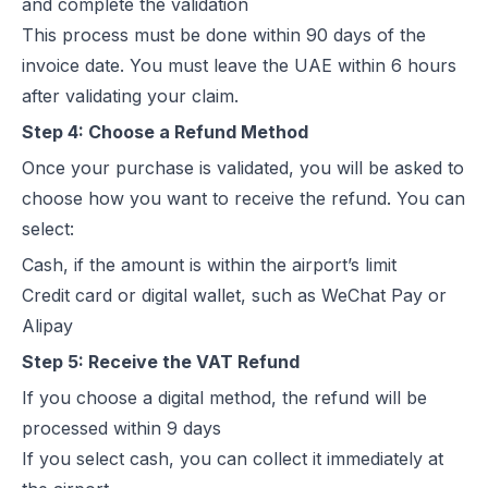
and complete the validation
This process must be done within 90 days of the
invoice date. You must leave the UAE within 6 hours
after validating your claim.
Step 4: Choose a Refund Method
Once your purchase is validated, you will be asked to
choose how you want to receive the refund. You can
select:
Cash, if the amount is within the airport’s limit
Credit card or digital wallet, such as WeChat Pay or
Alipay
Step 5: Receive the VAT Refund
If you choose a digital method, the refund will be
processed within 9 days
If you select cash, you can collect it immediately at