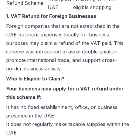
Refund Scheme
UAE
eligible shopping
How Microsoft Dynamics 365 Business Central Works with Flick for
1. VAT Refund for Foreign Businesses
E Invoice Process in SAP Business One: UAE Integration with Flick
How to Integrate Oracle Fusion ERP with Flick for UAE E-Invoicing
Foreign companies that are not established in the
E-Invoicing for Hotels and Resorts in the UAE | Flick Network Comp
UAE but incur expenses locally for business
E-Invoicing for Tourism in UAE: Compliance Guide for Hotels, Agenc
purposes may claim a refund of the VAT paid. This
Oracle EBS & Flick Integration for UAE E-Invoicing Compliance
scheme was introduced to avoid double taxation,
Does E-Invoicing Apply to Manufacturers in the UAE? (2026 Update
promote international trade, and support cross-
Understanding Small Business Tax Relief Under UAE Corporate Tax
border business activity.
What is TRN in UAE & Step-by-Step Process to Verify VAT Number
Who Is Eligible to Claim?
Excise Tax in the UAE: Rates, Exemptions & How to Calculate It
Your business may apply for a VAT refund under
How to Calculate VAT in UAE | Easy VAT Formula & Examples
this scheme if:
How to Apply for a VAT Refund in the UAE
It has no fixed establishment, office, or business
How to Deregister from VAT in UAE? (Cancel VAT)
presence in the UAE
UAE Tax Credit Note: Examples, Formats & Benefits Explained
It does not regularly make taxable supplies within the
E-Invoicing for B2B, B2G & B2C Transactions in UAE: Compliance &
UAE
UAE E-Invoicing for Financial Services: Compliance, Benefits & Time