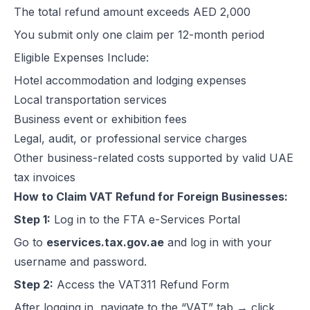
The total refund amount exceeds AED 2,000
Excise Registration Process in the UAE
You submit only one claim per 12-month period
How to Create Simplified VAT Invoices in the UAE
Federal Tax Authority (FTA) in UAE – Taxes, Services & E-Invoicing
Eligible Expenses Include:
UAE Tax Penalties 2026: Revised Fines Under VAT, Excise & Tax P
Hotel accommodation and lodging expenses
UAE E-Invoicing 2025: Scope, Exclusions & Phased Implementation
Local transportation services
How VAT Applies to Businesses in UAE Free Zones & E-Invoicing
Business event or exhibition fees
Glossary: VAT in the United Arab Emirates (Federal Decree-Law No. 
Legal, audit, or professional service charges
Reverse Charge Mechanism (RCM) in UAE VAT Explained
Other business-related costs supported by valid UAE
Corporate Tax in UAE: Complete Guide to Rates, Rules, and Compli
tax invoices
Types of VAT Invoices in the UAE
How to Claim VAT Refund for Foreign Businesses:
Penalties for Common VAT Violations in the UAE
Step 1:
Log in to the FTA e-Services Portal
Zero Rated vs. Exempted VAT Supplies in UAE: A Complete Guide
Go to
eservices.tax.gov.ae
and log in with your
Step-by-Step VAT Return Filing in UAE (FTA Guide)
username and password.
How to File VAT Return in UAE – Step-by-Step Guide for Businesses
Step 2:
Access the VAT311 Refund Form
After logging in, navigate to the “VAT” tab → click