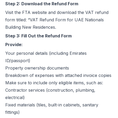
Step 2: Download the Refund Form
Visit the
FTA website
and download the VAT refund
form titled: “VAT Refund Form for UAE Nationals
Building New Residences.
Step 3: Fill Out the Refund Form
Provide:
Your personal details (including Emirates
ID/passport)
Property ownership documents
Breakdown of expenses with attached invoice copies
Make sure to include only eligible items, such as:
Contractor services (construction, plumbing,
electrical)
Fixed materials (tiles, built-in cabinets, sanitary
fittings)