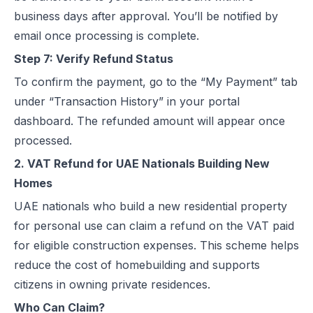
business days after approval. You’ll be notified by
email once processing is complete.
Step 7: Verify Refund Status
To confirm the payment, go to the “My Payment” tab
under “Transaction History” in your portal
dashboard. The refunded amount will appear once
processed.
2. VAT Refund for UAE Nationals Building New
Homes
UAE nationals who build a new residential property
for personal use can claim a refund on the VAT paid
for eligible construction expenses. This scheme helps
reduce the cost of homebuilding and supports
citizens in owning private residences.
Who Can Claim?