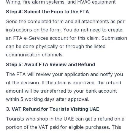
Wiring, fire alarm systems, and HVAC equipment
Step 4: Submit the Form to the FTA
Send the completed form and all attachments as per
instructions on the form. You do not need to create
an FTA e-Services account for this claim. Submission
can be done physically or through the listed
communication channels.
Step 5: Await FTA Review and Refund
The FTA will review your application and notify you
of the decision. If the claim is approved, the refund
amount will be transferred to your bank account
within 5 working days after approval.
3. VAT Refund for Tourists Visiting UAE
Tourists who shop in the UAE can get a refund on a
portion of the VAT paid for eligible purchases. This