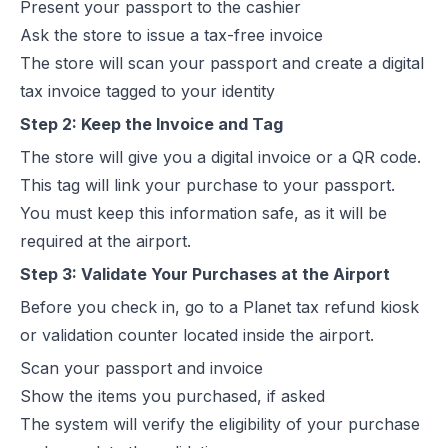
Present your passport to the cashier
Ask the store to issue a tax-free invoice
The store will scan your passport and create a digital
tax invoice tagged to your identity
Step 2: Keep the Invoice and Tag
The store will give you a digital invoice or a QR code.
This tag will link your purchase to your passport.
You must keep this information safe, as it will be
required at the airport.
Step 3: Validate Your Purchases at the Airport
Before you check in, go to a Planet tax refund kiosk
or validation counter located inside the airport.
Scan your passport and invoice
Show the items you purchased, if asked
The system will verify the eligibility of your purchase