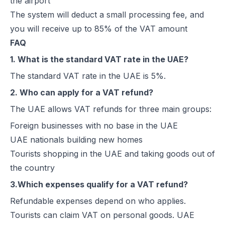
the airport
The system will deduct a small processing fee, and
you will receive up to 85% of the VAT amount
FAQ
1. What is the standard VAT rate in the UAE?
The standard VAT rate in the UAE is 5%.
2. Who can apply for a VAT refund?
The UAE allows VAT refunds for three main groups:
Foreign businesses with no base in the UAE
UAE nationals building new homes
Tourists shopping in the UAE and taking goods out of
the country
3.Which expenses qualify for a VAT refund?
Refundable expenses depend on who applies.
Tourists can claim VAT on personal goods. UAE