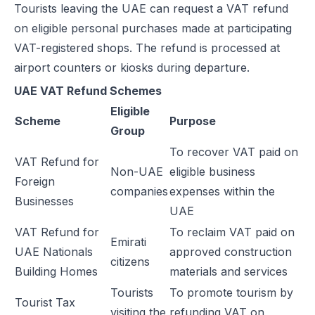
Tourists leaving the UAE can request a VAT refund
E-Invoicing for Wholesale and Distribution in the UAE: Compliance 
on eligible personal purchases made at participating
E-Invoicing for Retail in the UAE: Compliance Guide for 2026
VAT-registered shops. The refund is processed at
E-Invoicing for Tourism in the UAE: Complete Guide to 2026 Rules
airport counters or kiosks during departure.
E-Invoicing for Hospitals and Clinics in the UAE: Complete Guide to
UAE VAT Refund Schemes
UAE E-Invoicing for Oil & Gas Businesses: Compliance Guide 2026
Eligible
UAE E-Invoicing for Insurance Companies: Compliance Guide 2026
Scheme
Purpose
Group
UAE E-Invoicing for Airlines: Compliance Guide 2026
To recover VAT paid on
UAE E-Invoicing for Real Estate Businesses: Compliance Guide 202
VAT Refund for
Non-UAE
eligible business
UAE E-Invoicing for Construction Companies: Compliance Guide fo
Foreign
companies
expenses within the
E-Invoicing for Logistics in UAE: Compliance Guide for 2025–2026
Businesses
UAE
UAE E-Invoicing Guide for Pharma Distributors | Peppol & PINT AE 
VAT Refund for
To reclaim VAT paid on
UAE E-Invoicing for the Automotive Sector – Sales, Service & Com
Emirati
UAE Nationals
approved construction
Do E-Commerce Businesses Need E-Invoicing in the UAE?
citizens
Building Homes
materials and services
How Microsoft Dynamics NAV Integrates with Flick Network for UAE 
Tourists
To promote tourism by
Microsoft Dynamics 365 F&O Integration with Flick for UAE E-Invoic
Tourist Tax
visiting the
refunding VAT on
SAP S/4HANA Integration with Flick for UAE E-Invoicing