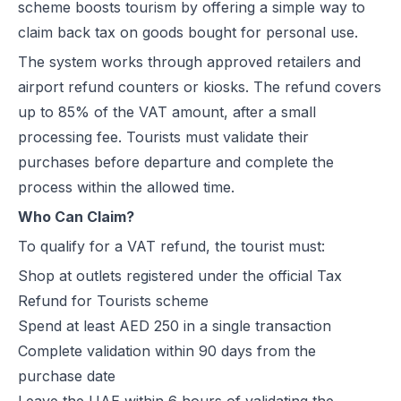
scheme boosts tourism by offering a simple way to
claim back tax on goods bought for personal use.
The system works through approved retailers and
airport refund counters or kiosks. The refund covers
up to 85% of the VAT amount, after a small
processing fee. Tourists must validate their
purchases before departure and complete the
process within the allowed time.
Who Can Claim?
To qualify for a VAT refund, the tourist must:
Shop at outlets registered under the official Tax
Refund for Tourists scheme
Spend at least AED 250 in a single transaction
Complete validation within 90 days from the
purchase date