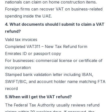
nationals can claim on home construction items.
Foreign firms can recover VAT on business-related
spending inside the UAE.
4. What documents should I submit to claim a VAT
refund?
Valid tax invoices
Completed VAT311 – New Tax Refund form
Emirates ID or passport copy
For businesses: commercial license or certificate of
incorporation
Stamped bank validation letter including IBAN,
SWIFT/BIC, and account holder name matching FTA
record
5.When will I get the VAT refund?
The Federal Tax Authority usually reviews refund