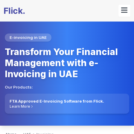
E-invoicing in UAE
Transform Your Financial
Management with e-
Invoicing in UAE
Our Products:
FTA Approved E-Invoicing Software from Flick.
Learn More