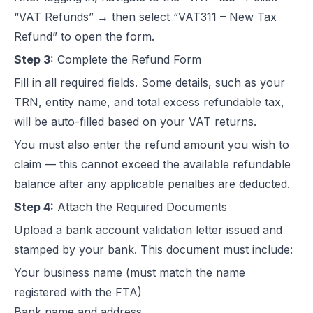
“VAT Refunds” → then select “VAT311 – New Tax
Refund” to open the form.
Step 3:
Complete the Refund Form
Fill in all required fields. Some details, such as your
TRN, entity name, and total excess refundable tax,
will be auto-filled based on your VAT returns.
You must also enter the refund amount you wish to
claim — this cannot exceed the available refundable
balance after any applicable penalties are deducted.
Step 4:
Attach the Required Documents
Upload a bank account validation letter issued and
stamped by your bank. This document must include:
Your business name (must match the name
registered with the FTA)
Bank name and address