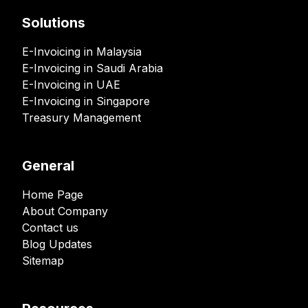
Solutions
E-Invoicing in Malaysia
E-Invoicing in Saudi Arabia
E-Invoicing in UAE
E-Invoicing in Singapore
Treasury Management
General
Home Page
About Company
Contact us
Blog Updates
Sitemap