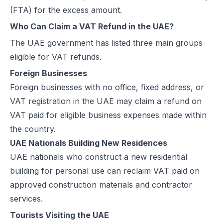
(FTA) for the excess amount.
UAE e-Invoicing Categories: Types of e-Invoices and VAT Tax Categ
Who Can Claim a VAT Refund in the UAE?
UAE e-Invoicing Pilot and Voluntary Phase: How Businesses Should
Understanding VAT in the UAE: Key Rates, How to Register & Exempt
The UAE government has listed three main groups
UAE Standard e-Invoice XML Format: Compliance, Structure & Guide
eligible for VAT refunds.
UAE e-Invoice Mandatory Fields Businesses Must Include
Foreign Businesses
E-Invoicing Requirement in UAE: Complete Guide for 2026–2027 C
Foreign businesses with no office, fixed address, or
UAE E-Invoicing Accreditation: Requirements, Process & Approved P
VAT registration in the UAE may claim a refund on
Peppol e-Invoicing Guide: Simplifying Global Business Transactions
VAT paid for eligible business expenses made within
UAE E-Invoicing: How to Select an Accredited Service Provider (AS
the country.
Why Every UAE Business Needs Reliable E-Invoice Software Befor
UAE Nationals Building New Residences
UAE E-Invoicing 2027: Complete Implementation & Compliance Gui
UAE nationals who construct a new residential
E-Invoicing for Hotels and Resorts in the UAE: Compliance Guide 2
building for personal use can reclaim VAT paid on
What Is an ASP (Accredited Service Provider) in UAE e-Invoicing?
approved construction materials and contractor
Step‑by‑Step Guide to UAE E-Invoicing and FTA Accreditation
services.
UAE E-Invoicing FAQ 2026 – Rules, PINT AE Format & Compliance G
Tourists Visiting the UAE
UAE E-Invoicing for Importers and Exporters: Compliance Guide 20