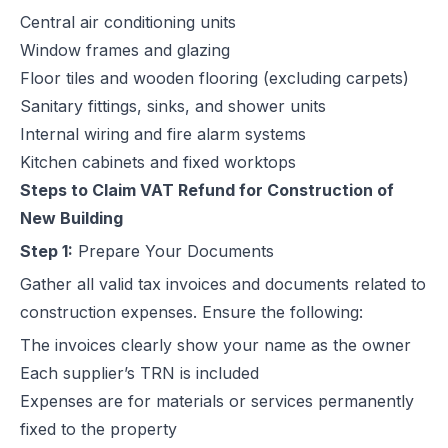
Central air conditioning units
Window frames and glazing
Floor tiles and wooden flooring (excluding carpets)
Sanitary fittings, sinks, and shower units
Internal wiring and fire alarm systems
Kitchen cabinets and fixed worktops
Steps to Claim VAT Refund for Construction of
New Building
Step 1:
Prepare Your Documents
Gather all valid tax invoices and documents related to
construction expenses. Ensure the following:
The invoices clearly show your name as the owner
Each supplier’s TRN is included
Expenses are for materials or services permanently
fixed to the property