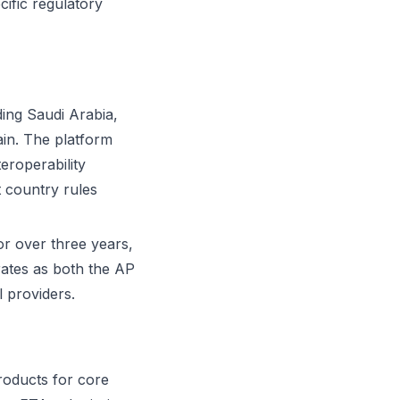
cific regulatory
ding Saudi Arabia,
in. The platform
eroperability
 country rules
or over three years,
rates as both the AP
 providers.
products for core