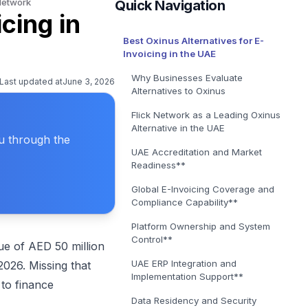
 Network
Quick Navigation
E-Invoicing Solution in Belgium
cing in
Get covered for Peppol in Belgium
Best Oxinus Alternatives for E-
E-Invoicing Solution in Poland
Invoicing in the UAE
Get covered for Peppol in Poland
Why Businesses Evaluate
Last updated at
June 3, 2026
Alternatives to Oxinus
Flick Network as a Leading Oxinus
Alternative in the UAE
ou through the
UAE Accreditation and Market
Readiness**
Global E-Invoicing Coverage and
Compliance Capability**
Platform Ownership and System
Control**
e of AED 50 million
UAE ERP Integration and
026. Missing that
Implementation Support**
to finance
Data Residency and Security