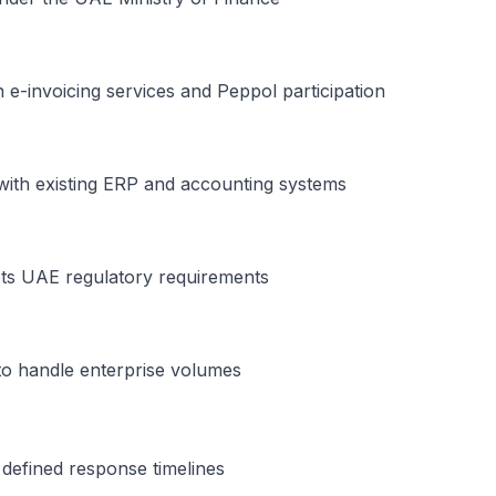
 e-invoicing services and Peppol participation
y with existing ERP and accounting systems
ets UAE regulatory requirements
to handle enterprise volumes
defined response timelines