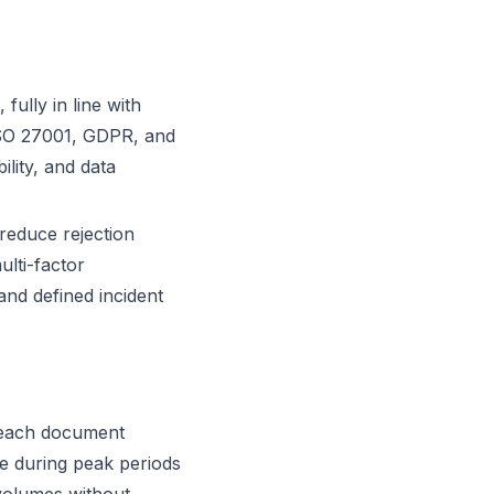
fully in line with
ISO 27001, GDPR, and
ility, and data
reduce rejection
ulti-factor
and defined incident
h each document
ce during peak periods