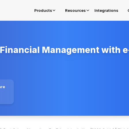
Products
Resources
Integrations
Financial Management with e-
E-Invoicing in Oman
Get complied for OTA Fawtara Mandates
E-Invoicing Solution in Belgium
Get complied for Belgium
E-Invoicing Solution in Poland
are
Get complied for Poland