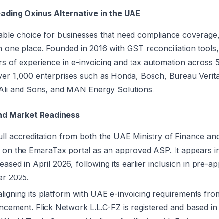
eading Oxinus Alternative in the UAE
liable choice for businesses that need compliance coverage,
 in one place. Founded in 2016 with GST reconciliation too
s of experience in e-invoicing and tax automation across 5
over 1,000 enterprises such as Honda, Bosch, Bureau Verita
li and Sons, and MAN Energy Solutions.
nd Market Readiness
ull accreditation from both the UAE Ministry of Finance an
ed on the EmaraTax portal as an approved ASP. It appears in 
eased in April 2026, following its earlier inclusion in pre-ap
er 2025.
gning its platform with UAE e-invoicing requirements from
ncement. Flick Network L.L.C-FZ is registered and based in 