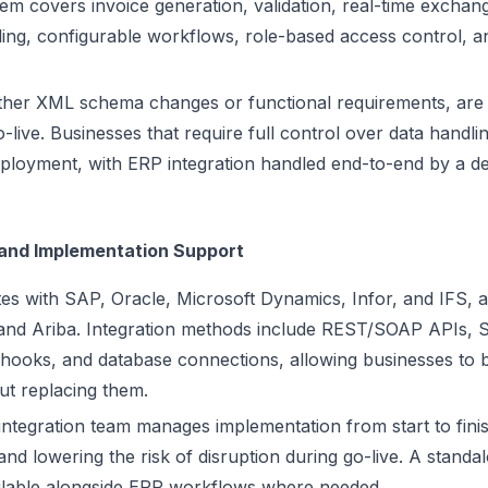
stem covers invoice generation, validation, real-time excha
dling, configurable workflows, role-based access control, 
ther XML schema changes or functional requirements, are 
go-live. Businesses that require full control over data handli
ployment, with ERP integration handled end-to-end by a de
 and Implementation Support
tes with SAP, Oracle, Microsoft Dynamics, Infor, and IFS,
 and Ariba. Integration methods include REST/SOAP APIs, S
bhooks, and database connections, allowing businesses to b
ut replacing them.
integration team manages implementation from start to fini
nd lowering the risk of disruption during go-live. A standa
ailable alongside ERP workflows where needed.