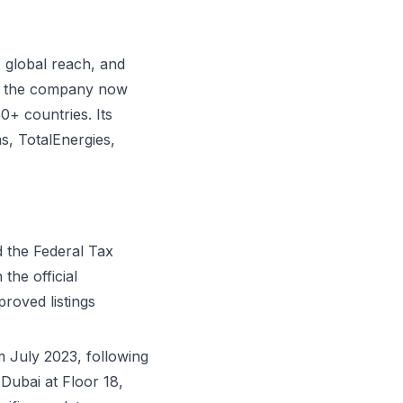
 global reach, and
ls, the company now
0+ countries. Its
s, TotalEnergies,
d the Federal Tax
the official
proved listings
 July 2023, following
Dubai at Floor 18,