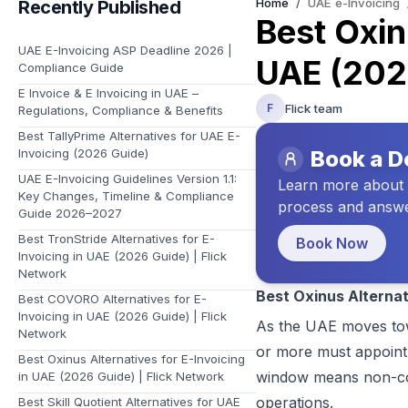
Home
/
UAE e-Invoicing
Recently Published
Learn about Flick and the vision we have for your future
Best Oxin
UAE E-Invoicing ASP Deadline 2026 |
UAE (2026
Compliance Guide
E Invoice & E Invoicing in UAE –
Flick team
F
Regulations, Compliance & Benefits
Best TallyPrime Alternatives for UAE E-
Invoicing (2026 Guide)
Book a 
UAE E-Invoicing Guidelines Version 1.1:
Learn more about t
Key Changes, Timeline & Compliance
process and answe
Guide 2026–2027
Best TronStride Alternatives for E-
Book Now
Invoicing in UAE (2026 Guide) | Flick
Network
Best Oxinus Alternat
Best COVORO Alternatives for E-
Invoicing in UAE (2026 Guide) | Flick
As the UAE moves tow
Network
or more must appoint 
Best Oxinus Alternatives for E-Invoicing
window means non-comp
in UAE (2026 Guide) | Flick Network
operations.
Best Skill Quotient Alternatives for UAE