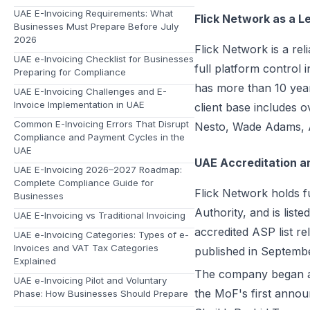
UAE E-Invoicing Requirements: What
Flick Network as a L
Businesses Must Prepare Before July
2026
Flick Network
is a re
UAE e-Invoicing Checklist for Businesses
full platform control
Preparing for Compliance
has more than 10 year
UAE E-Invoicing Challenges and E-
Invoice Implementation in UAE
client base includes 
Common E-Invoicing Errors That Disrupt
Nesto, Wade Adams, A
Compliance and Payment Cycles in the
UAE
UAE Accreditation a
UAE E-Invoicing 2026–2027 Roadmap:
Complete Compliance Guide for
Flick Network holds f
Businesses
Authority, and is list
UAE E-Invoicing vs Traditional Invoicing
accredited ASP list rel
UAE e-Invoicing Categories: Types of e-
Invoices and VAT Tax Categories
published in Septemb
Explained
The company began ali
UAE e-Invoicing Pilot and Voluntary
the MoF's first annou
Phase: How Businesses Should Prepare