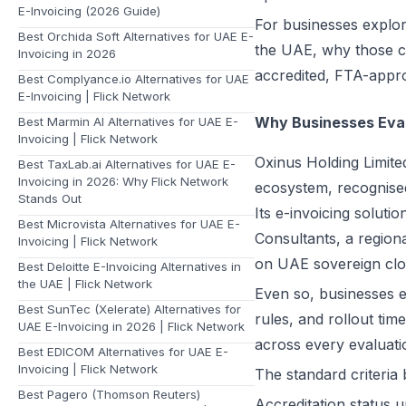
E-Invoicing (2026 Guide)
For businesses explori
Best Orchida Soft Alternatives for UAE E-
the UAE, why those cr
Invoicing in 2026
accredited, FTA-appro
Best Complyance.io Alternatives for UAE
E-Invoicing | Flick Network
Why Businesses Eval
Best Marmin AI Alternatives for UAE E-
Invoicing | Flick Network
Oxinus Holding Limit
Best TaxLab.ai Alternatives for UAE E-
Invoicing in 2026: Why Flick Network
ecosystem, recognised
Stands Out
Its e-invoicing solut
Best Microvista Alternatives for UAE E-
Consultants, a region
Invoicing | Flick Network
on UAE sovereign clou
Best Deloitte E-Invoicing Alternatives in
the UAE | Flick Network
Even so, businesses 
Best SunTec (Xelerate) Alternatives for
rules, and rollout tim
UAE E-Invoicing in 2026 | Flick Network
across every evaluati
Best EDICOM Alternatives for UAE E-
Invoicing | Flick Network
The standard criteria
Best Pagero (Thomson Reuters)
Accreditation status 