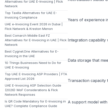
Alternatives for UAE E-Invoicing | Flick
Network
Top Taxilla Alternatives for UAE E-
Invoicing Compliance
Years of experience in
UAE e-Invoicing Event 2026 in Dubai |
Flick Network & Kreston Menon
Best Comarch Middle East FZ
Integration capabilit
Alternatives for E-Invoicing in UAE | Flick
Network
Best Cygnet.One Alternatives for E-
Invoicing in the UAE
Data storage that me
10 Things Businesses Need to Do for
UAE E-Invoicing
Top UAE E-Invoicing ASP Providers | FTA
Approved List 2026
Transaction capacity 
UAE E-Invoicing ASP Selection Guide
(2026): MoF Considerations & Flick
Network Responses
Is QR Code Mandatory for E-Invoicing in
A support model with 
UAE? Complete Compliance Guide