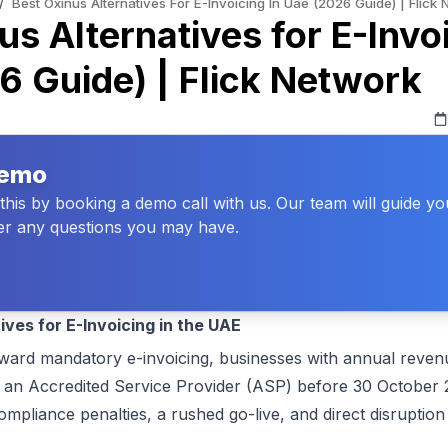
/
Best Oxinus Alternatives For E-Invoicing In Uae (2026 Guide) | Flick
us Alternatives for E-Invoi
 Guide) | Flick Network
Demo
his by booking a demo call with us. Our team will guide y
r any questions you may have.
ives for E-Invoicing in the UAE
ard mandatory e-invoicing, businesses with annual revenu
an Accredited Service Provider (ASP) before 30 October 2
liance penalties, a rushed go-live, and direct disruption 