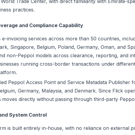
orld Trade Center, with direct familiarity with Emirate-spe
ness practices.
overage and Compliance Capability
s e-invoicing services across more than 50 countries, inclu
rk, Singapore, Belgium, Poland, Germany, Oman, and Spa
d non-Peppol models across clearance, reporting, and int
inesses running cross-border transactions under different
latform.
ified Peppol Access Point and Service Metadata Publisher f
n Belgium, Germany, Malaysia, and Denmark. Since Flick ope
 moves directly without passing through third-party Peppol
and System Control
rm is built entirely in-house, with no reliance on external 