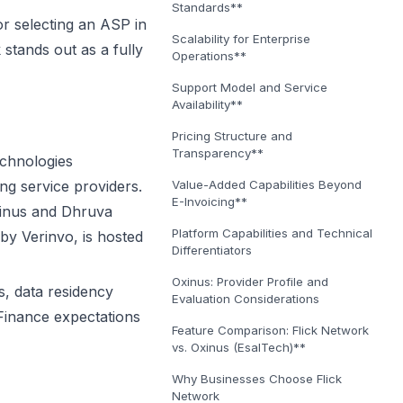
Standards**
or selecting an ASP in
Scalability for Enterprise
stands out as a fully
Operations**
Support Model and Service
Availability**
Pricing Structure and
Transparency**
echnologies
ng service providers.
Value-Added Capabilities Beyond
E-Invoicing**
Oxinus and Dhruva
Platform Capabilities and Technical
by Verinvo, is hosted
Differentiators
Oxinus: Provider Profile and
, data residency
Evaluation Considerations
f Finance expectations
Feature Comparison: Flick Network
vs. Oxinus (EsalTech)**
Why Businesses Choose Flick
Network