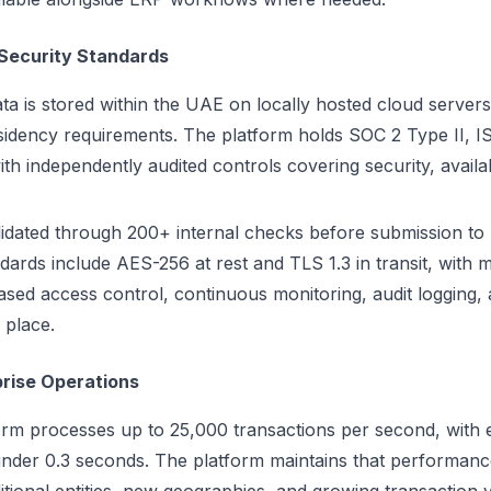
Security Standards
ta is stored within the UAE on locally hosted cloud servers, 
idency requirements. The platform holds SOC 2 Type II, 
ith independently audited controls covering security, availab
idated through 200+ internal checks before submission to 
dards include AES-256 at rest and TLS 1.3 in transit, with m
ased access control, continuous monitoring, audit logging, 
 place.
prise Operations
form processes up to 25,000 transactions per second, wit
 under 0.3 seconds. The platform maintains that performan