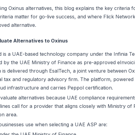
ng Oxinus alternatives, this blog explains the key criteria f
iteria matter for go-live success, and where Flick Network 
ved alternative.
uate Alternatives to Oxinus
ed is a UAE-based technology company under the Infinia T
 by the UAE Ministry of Finance as pre-approved eInvoici
ion is delivered through EsalTech, a joint venture between 
al tax and regulatory advisory firm. The platform, powered 
d infrastructure and carries Peppol certification.
evaluate alternatives because UAE compliance requirements
elines call for a provider that aligns closely with Ministry o
on area.
 businesses use when selecting a UAE ASP are:
under the UAE Ministry of Finance