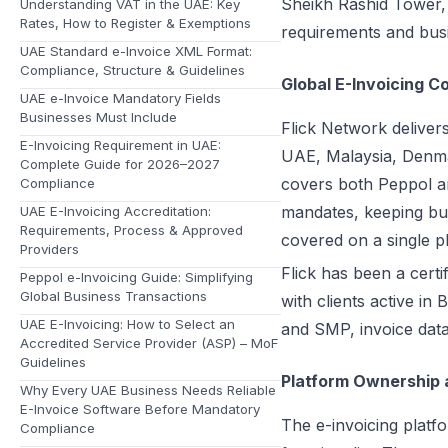
Sheikh Rashid Tower, W
Understanding VAT in the UAE: Key
Rates, How to Register & Exemptions
requirements and busi
UAE Standard e-Invoice XML Format:
Compliance, Structure & Guidelines
Global E-Invoicing C
UAE e-Invoice Mandatory Fields
Businesses Must Include
Flick Network deliver
E-Invoicing Requirement in UAE:
UAE, Malaysia, Denma
Complete Guide for 2026–2027
covers both Peppol an
Compliance
mandates, keeping bus
UAE E-Invoicing Accreditation:
Requirements, Process & Approved
covered on a single p
Providers
Flick has been a cert
Peppol e-Invoicing Guide: Simplifying
Global Business Transactions
with clients active i
UAE E-Invoicing: How to Select an
and SMP, invoice data
Accredited Service Provider (ASP) – MoF
Guidelines
Platform Ownership 
Why Every UAE Business Needs Reliable
E-Invoice Software Before Mandatory
The e-invoicing platfo
Compliance