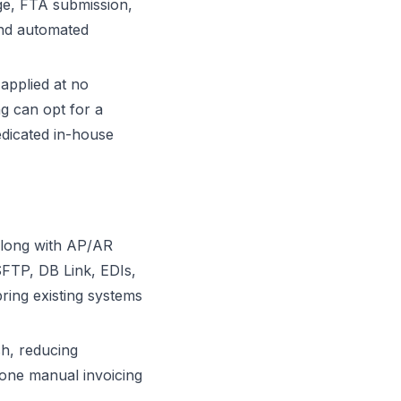
nge, FTA submission,
and automated
applied at no
ng can opt for a
dicated in-house
 along with AP/AR
FTP, DB Link, EDIs,
ring existing systems
sh, reducing
lone manual invoicing