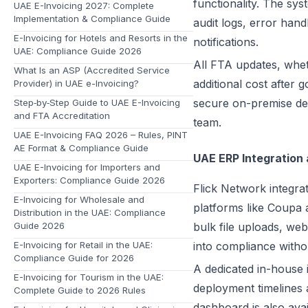
functionality. The sy
UAE E-Invoicing 2027: Complete
Implementation & Compliance Guide
audit logs, error han
E-Invoicing for Hotels and Resorts in the
notifications.
UAE: Compliance Guide 2026
All FTA updates, whe
What Is an ASP (Accredited Service
additional cost after 
Provider) in UAE e-Invoicing?
secure on-premise de
Step‑by‑Step Guide to UAE E-Invoicing
and FTA Accreditation
team.
UAE E-Invoicing FAQ 2026 – Rules, PINT
AE Format & Compliance Guide
UAE ERP Integration
UAE E-Invoicing for Importers and
Exporters: Compliance Guide 2026
Flick Network integra
E-Invoicing for Wholesale and
platforms like Coupa
Distribution in the UAE: Compliance
Guide 2026
bulk file uploads, we
E-Invoicing for Retail in the UAE:
into compliance witho
Compliance Guide for 2026
A dedicated in-house 
E-Invoicing for Tourism in the UAE:
deployment timelines a
Complete Guide to 2026 Rules
dashboard is also av