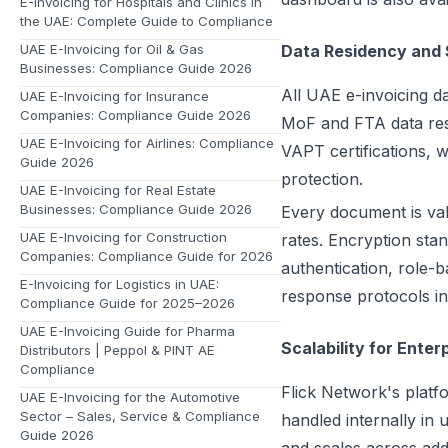
E-Invoicing for Hospitals and Clinics in
the UAE: Complete Guide to Compliance
UAE E-Invoicing for Oil & Gas
Data Residency and 
Businesses: Compliance Guide 2026
All UAE e-invoicing da
UAE E-Invoicing for Insurance
Companies: Compliance Guide 2026
MoF and FTA data res
UAE E-Invoicing for Airlines: Compliance
VAPT certifications, w
Guide 2026
protection.
UAE E-Invoicing for Real Estate
Businesses: Compliance Guide 2026
Every document is val
UAE E-Invoicing for Construction
rates. Encryption stan
Companies: Compliance Guide for 2026
authentication, role-b
E-Invoicing for Logistics in UAE:
response protocols in
Compliance Guide for 2025–2026
UAE E-Invoicing Guide for Pharma
Scalability for Enter
Distributors | Peppol & PINT AE
Compliance
Flick Network's plat
UAE E-Invoicing for the Automotive
Sector – Sales, Service & Compliance
handled internally in
Guide 2026