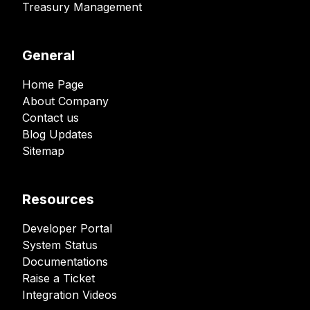
Treasury Management
General
Home Page
About Company
Contact us
Blog Updates
Sitemap
Resources
Developer Portal
System Status
Documentations
Raise a Ticket
Integration Videos