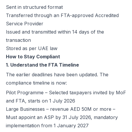
Sent in structured format
How Microsoft Dynamics 365 Business Central Works with Flick for
Transferred through an FTA-approved Accredited
E Invoice Process in SAP Business One: UAE Integration with Flick
Service Provider
How to Integrate Oracle Fusion ERP with Flick for UAE E-Invoicing
Issued and transmitted within 14 days of the
E-Invoicing for Hotels and Resorts in the UAE | Flick Network Comp
transaction
E-Invoicing for Tourism in UAE: Compliance Guide for Hotels, Agenc
Stored as per UAE law
Oracle EBS & Flick Integration for UAE E-Invoicing Compliance
How to Stay Compliant
Does E-Invoicing Apply to Manufacturers in the UAE? (2026 Update
1. Understand the FTA Timeline
Understanding Small Business Tax Relief Under UAE Corporate Tax
What is TRN in UAE & Step-by-Step Process to Verify VAT Number
The earlier deadlines have been updated. The
Excise Tax in the UAE: Rates, Exemptions & How to Calculate It
compliance timeline is now:
How to Calculate VAT in UAE | Easy VAT Formula & Examples
Pilot Programme – Selected taxpayers invited by MoF
How to Apply for a VAT Refund in the UAE
and FTA, starts on 1 July 2026
How to Deregister from VAT in UAE? (Cancel VAT)
Large Businesses – revenue AED 50M or more –
UAE Tax Credit Note: Examples, Formats & Benefits Explained
Must appoint an ASP by 31 July 2026, mandatory
E-Invoicing for B2B, B2G & B2C Transactions in UAE: Compliance &
implementation from 1 January 2027
UAE E-Invoicing for Financial Services: Compliance, Benefits & Time