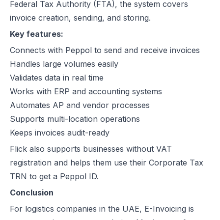
Federal Tax Authority (FTA), the system covers
invoice creation, sending, and storing.
Key features:
Connects with Peppol to send and receive invoices
Handles large volumes easily
Validates data in real time
Works with ERP and accounting systems
Automates AP and vendor processes
Supports multi-location operations
Keeps invoices audit-ready
Flick also supports businesses without VAT
registration and helps them use their Corporate Tax
TRN to get a Peppol ID.
Conclusion
For logistics companies in the UAE, E-Invoicing is