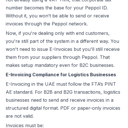
E-Invoicing for Wholesale and Distribution in the UAE: Compliance 
number becomes the base for your Peppol ID.
E-Invoicing for Retail in the UAE: Compliance Guide for 2026
Without it, you won’t be able to send or receive
E-Invoicing for Tourism in the UAE: Complete Guide to 2026 Rules
invoices through the Peppol network.
E-Invoicing for Hospitals and Clinics in the UAE: Complete Guide to
Now, if you're dealing only with end customers,
UAE E-Invoicing for Oil & Gas Businesses: Compliance Guide 2026
you're still part of the system in a different way. You
UAE E-Invoicing for Insurance Companies: Compliance Guide 2026
won't need to issue E-Invoices but you'll still receive
UAE E-Invoicing for Airlines: Compliance Guide 2026
them from your suppliers through Peppol. That
UAE E-Invoicing for Real Estate Businesses: Compliance Guide 202
makes setup mandatory even for B2C businesses.
UAE E-Invoicing for Construction Companies: Compliance Guide fo
E-Invoicing Compliance for Logistics Businesses
E-Invoicing for Logistics in UAE: Compliance Guide for 2025–2026
E-Invoicing in the UAE must follow the FTA’s PINT
UAE E-Invoicing Guide for Pharma Distributors | Peppol & PINT AE 
AE standard. For B2B and B2G transactions, logistics
UAE E-Invoicing for the Automotive Sector – Sales, Service & Com
businesses need to send and receive invoices in a
Do E-Commerce Businesses Need E-Invoicing in the UAE?
structured digital format. PDF or paper-only invoices
How Microsoft Dynamics NAV Integrates with Flick Network for UAE 
are not valid.
Microsoft Dynamics 365 F&O Integration with Flick for UAE E-Invoic
Invoices must be:
SAP S/4HANA Integration with Flick for UAE E-Invoicing