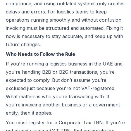
compliance, and using outdated systems only creates
UAE e-Invoicing Categories: Types of e-Invoices and VAT Tax Categ
delays and errors. For logistics teams to keep
UAE e-Invoicing Pilot and Voluntary Phase: How Businesses Should
operations running smoothly and without confusion,
Understanding VAT in the UAE: Key Rates, How to Register & Exempt
invoicing must be structured and automated. Fixing it
UAE Standard e-Invoice XML Format: Compliance, Structure & Guide
now is necessary to stay accurate, and keep up with
UAE e-Invoice Mandatory Fields Businesses Must Include
future changes.
E-Invoicing Requirement in UAE: Complete Guide for 2026–2027 C
Who Needs to Follow the Rule
UAE E-Invoicing Accreditation: Requirements, Process & Approved P
If you're running a logistics business in the UAE and
Peppol e-Invoicing Guide: Simplifying Global Business Transactions
you're handling B2B or B2G transactions, you're
UAE E-Invoicing: How to Select an Accredited Service Provider (AS
expected to comply. But don’t assume you’re
Why Every UAE Business Needs Reliable E-Invoice Software Befor
excluded just because you're not VAT-registered.
UAE E-Invoicing 2027: Complete Implementation & Compliance Gui
What matters is who you’re transacting with. If
E-Invoicing for Hotels and Resorts in the UAE: Compliance Guide 2
you're invoicing another business or a government
What Is an ASP (Accredited Service Provider) in UAE e-Invoicing?
entity, then it applies.
Step‑by‑Step Guide to UAE E-Invoicing and FTA Accreditation
UAE E-Invoicing FAQ 2026 – Rules, PINT AE Format & Compliance G
You must register for a Corporate Tax TRN. If you're
UAE E-Invoicing for Importers and Exporters: Compliance Guide 20
not already using a VAT TRN, that corporate tax