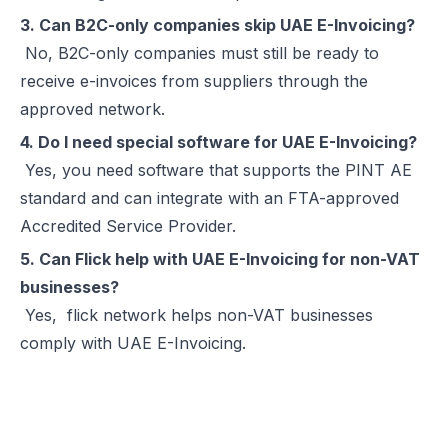
3. Can B2C-only companies skip UAE E-Invoicing?
No, B2C-only companies must still be ready to
receive e-invoices from suppliers through the
approved network.
4. Do I need special software for UAE E-Invoicing?
Yes, you need software that supports the PINT AE
standard and can integrate with an FTA-approved
Accredited Service Provider.
5. Can Flick help with UAE E-Invoicing for non-VAT
businesses?
Yes,
flick network
helps non-VAT businesses
comply with UAE E-Invoicing.