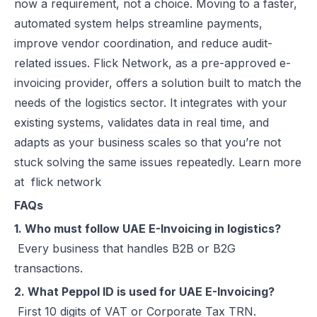
now a requirement, not a choice. Moving to a faster,
automated system helps streamline payments,
improve vendor coordination, and reduce audit-
related issues. Flick Network, as a pre-approved e-
invoicing provider, offers a solution built to match the
needs of the logistics sector. It integrates with your
existing systems, validates data in real time, and
adapts as your business scales so that you’re not
stuck solving the same issues repeatedly. Learn more
at
flick network
FAQs
1. Who must follow UAE E-Invoicing in logistics?
Every business that handles B2B or B2G
transactions.
2. What Peppol ID is used for UAE E-Invoicing?
First 10 digits of VAT or Corporate Tax TRN.