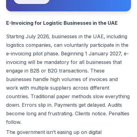
Best EDICOM Alternatives for UAE E-Invoicing | Flick Network
Best Pagero (Thomson Reuters) Alternatives for UAE E-Invoicing | F
E-Invoicing for Logistic Businesses in the UAE
Top Taxilla Alternatives for UAE E-Invoicing Compliance
UAE e-Invoicing Event 2026 in Dubai | Flick Network & Kreston Me
Starting July 2026, businesses in the UAE, including
Best Comarch Middle East FZ Alternatives for E-Invoicing in UAE | F
logistics companies, can voluntarily participate in the
Best Cygnet.One Alternatives for E-Invoicing in the UAE
e-invoicing pilot phase. Beginning 1 January 2027, e-
10 Things Businesses Need to Do for UAE E-Invoicing
invoicing will be mandatory for all businesses that
Top UAE E-Invoicing ASP Providers | FTA Approved List 2026
engage in B2B or B2G transactions. These
UAE E-Invoicing ASP Selection Guide (2026): MoF Considerations &
businesses handle high volumes of invoices and
Is QR Code Mandatory for E-Invoicing in UAE? Complete Complianc
work with multiple suppliers across different
UAE E-Invoicing Requirements: What Businesses Must Prepare Befo
countries. Traditional paper methods slow everything
UAE e-Invoicing Checklist for Businesses Preparing for Compliance
down. Errors slip in. Payments get delayed. Audits
UAE E-Invoicing Challenges and E-Invoice Implementation in UAE
become long and frustrating. Clients notice. Penalties
Common E-Invoicing Errors That Disrupt Compliance and Payment C
follow.
UAE E-Invoicing 2026–2027 Roadmap: Complete Compliance Guide 
The government isn’t easing up on digital
UAE E-Invoicing vs Traditional Invoicing