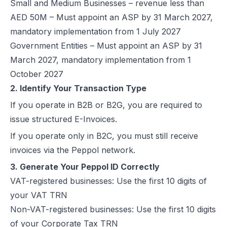
Small and Medium Businesses – revenue less than
Excise Registration Process in the UAE
AED 50M – Must appoint an ASP by 31 March 2027,
How to Create Simplified VAT Invoices in the UAE
mandatory implementation from 1 July 2027
Federal Tax Authority (FTA) in UAE – Taxes, Services & E-Invoicing
Government Entities – Must appoint an ASP by 31
UAE Tax Penalties 2026: Revised Fines Under VAT, Excise & Tax P
March 2027, mandatory implementation from 1
UAE E-Invoicing 2025: Scope, Exclusions & Phased Implementation
October 2027
How VAT Applies to Businesses in UAE Free Zones & E-Invoicing
2. Identify Your Transaction Type
Glossary: VAT in the United Arab Emirates (Federal Decree-Law No. 
If you operate in B2B or B2G, you are required to
Reverse Charge Mechanism (RCM) in UAE VAT Explained
issue structured E-Invoices.
Corporate Tax in UAE: Complete Guide to Rates, Rules, and Compli
If you operate only in B2C, you must still receive
Types of VAT Invoices in the UAE
invoices via the Peppol network.
Penalties for Common VAT Violations in the UAE
3. Generate Your Peppol ID Correctly
Zero Rated vs. Exempted VAT Supplies in UAE: A Complete Guide
VAT-registered businesses: Use the first 10 digits of
Step-by-Step VAT Return Filing in UAE (FTA Guide)
your VAT TRN
How to File VAT Return in UAE – Step-by-Step Guide for Businesses
Non-VAT-registered businesses: Use the first 10 digits
of your Corporate Tax TRN