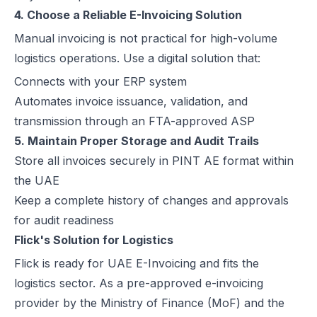
4. Choose a Reliable E-Invoicing Solution
Manual invoicing is not practical for high-volume
logistics operations. Use a digital solution that:
Connects with your ERP system
Automates invoice issuance, validation, and
transmission through an FTA-approved ASP
5. Maintain Proper Storage and Audit Trails
Store all invoices securely in PINT AE format within
the UAE
Keep a complete history of changes and approvals
for audit readiness
Flick's Solution for Logistics
Flick is ready for UAE E-Invoicing and fits the
logistics sector. As a pre-approved e-invoicing
provider by the Ministry of Finance (MoF) and the