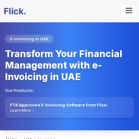
E-invoicing in UAE
Transform Your Financial
Management with e-
Invoicing in UAE
Our Products:
FTA Approved E-Invoicing Software from Flick.
Learn More