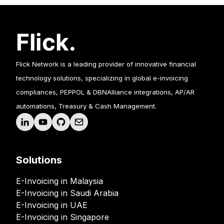
Flick Network is a leading provider of innovative financial
technology solutions, specializing in global e-invoicing
compliances, PEPPOL & DBNAlliance integrations, AP/AR
automations, Treasury & Cash Management.
Solutions
E-Invoicing in Malaysia
E-Invoicing in Saudi Arabia
E-Invoicing in UAE
E-Invoicing in Singapore