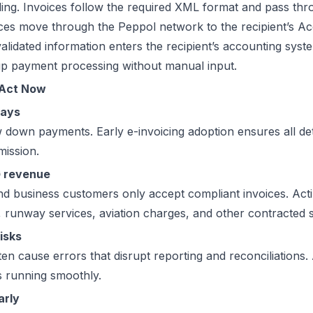
ng. Invoices follow the required XML format and pass thro
es move through the Peppol network to the recipient’s Ac
lidated information enters the recipient’s accounting system
up payment processing without manual input.
 Act Now
lays
w down payments. Early e-invoicing adoption ensures all de
mission.
G revenue
d business customers only accept compliant invoices. Acti
es, runway services, aviation charges, and other contracted 
isks
en cause errors that disrupt reporting and reconciliations.
s running smoothly.
arly