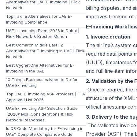
Alternatives for UAE E-Invoicing | Flick
billing disputes, and 
Network
improves tracking of a
Top Taxilla Alternatives for UAE E-
Invoicing Compliance
E-Invoicing Workflow 
UAE e-Invoicing Event 2026 in Dubai |
1. Invoice creation
Flick Network & Kreston Menon
The airline’s system 
Best Comarch Middle East FZ
Alternatives for E-Invoicing in UAE | Flick
required data points 
Network
(UUID), timestamps fo
Best Cygnet.One Alternatives for E-
and full line-item info
Invoicing in the UAE
10 Things Businesses Need to Do for
2. Validation by the 
UAE E-Invoicing
Once prepared, the in
Top UAE E-Invoicing ASP Providers | FTA
structure of the XML f
Approved List 2026
official timestamp con
UAE E-Invoicing ASP Selection Guide
(2026): MoF Considerations & Flick
3. Delivery to the bu
Network Responses
The validated invoice
Is QR Code Mandatory for E-Invoicing in
Provider (ASP). The b
UAE? Complete Compliance Guide