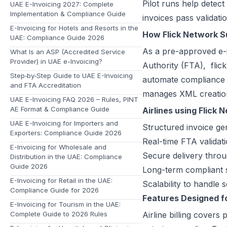
Pilot runs help detect
UAE E-Invoicing 2027: Complete
Implementation & Compliance Guide
invoices pass validat
E-Invoicing for Hotels and Resorts in the
How Flick Network Sup
UAE: Compliance Guide 2026
As a pre-approved e-i
What Is an ASP (Accredited Service
Provider) in UAE e-Invoicing?
Authority (FTA),
flic
Step‑by‑Step Guide to UAE E-Invoicing
automate compliance 
and FTA Accreditation
manages XML creation,
UAE E-Invoicing FAQ 2026 – Rules, PINT
AE Format & Compliance Guide
Airlines using Flick 
UAE E-Invoicing for Importers and
Structured invoice g
Exporters: Compliance Guide 2026
Real-time FTA validat
E-Invoicing for Wholesale and
Secure delivery thro
Distribution in the UAE: Compliance
Guide 2026
Long-term compliant s
E-Invoicing for Retail in the UAE:
Scalability to handle
Compliance Guide for 2026
Features Designed fo
E-Invoicing for Tourism in the UAE:
Complete Guide to 2026 Rules
Airline billing cover