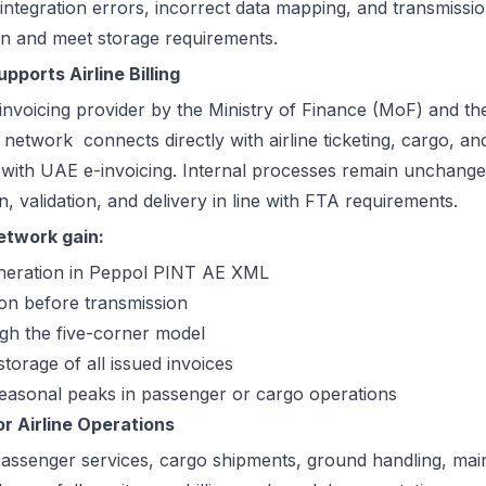
 integration errors, incorrect data mapping, and transmissi
ion and meet storage requirements.
ports Airline Billing
nvoicing provider by the Ministry of Finance (MoF) and th
k network
connects directly with airline ticketing, cargo, a
with UAE e-invoicing. Internal processes remain unchanged
 validation, and delivery in line with FTA requirements.
Network gain:
eneration in Peppol PINT AE XML
ion before transmission
ugh the five-corner model
torage of all issued invoices
 seasonal peaks in passenger or cargo operations
r Airline Operations
s passenger services, cargo shipments, ground handling, ma