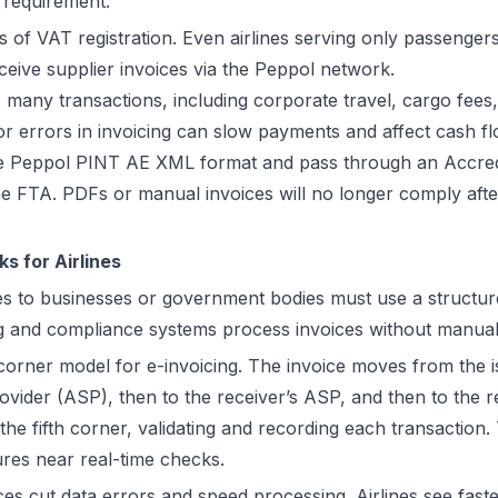
s requirement.
s of VAT registration. Even airlines serving only passengers
ceive supplier invoices via the Peppol network.
es many transactions, including corporate travel, cargo fee
r errors in invoicing can slow payments and affect cash fl
e Peppol PINT AE XML format and pass through an Accredi
e FTA. PDFs or manual invoices will no longer comply aft
s for Airlines
ices to businesses or government bodies must use a structu
g and compliance systems process invoices without manual
orner model for e-invoicing. The invoice moves from the is
ovider (ASP), then to the receiver’s ASP, and then to the r
the fifth corner, validating and recording each transaction.
res near real-time checks.
es cut data errors and speed processing. Airlines see fas