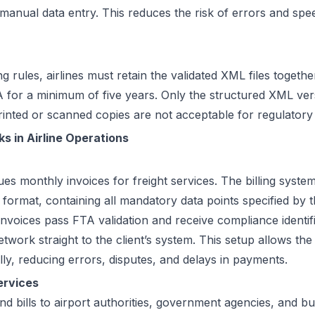
 manual data entry. This reduces the risk of errors and sp
rules, airlines must retain the validated XML files togethe
 for a minimum of five years. Only the structured XML ver
rinted or scanned copies are not acceptable for regulatory
s in Airline Operations
ues monthly invoices for freight services. The billing system
rmat, containing all mandatory data points specified by t
invoices pass FTA validation and receive compliance identi
work straight to the client’s system. This setup allows the
ly, reducing errors, disputes, and delays in payments.
ervices
d bills to airport authorities, government agencies, and bu