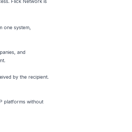
ess. Flick Network is
om one system,
mpanies, and
ent.
ived by the recipient.
P platforms without