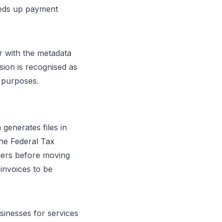
eeds up payment
r with the metadata
sion is recognised as
 purposes.
 generates files in
he Federal Tax
fiers before moving
 invoices to be
sinesses for services