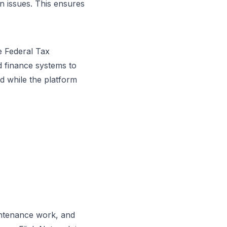
on issues. This ensures
e Federal Tax
nd finance systems to
 while the platform
intenance work, and