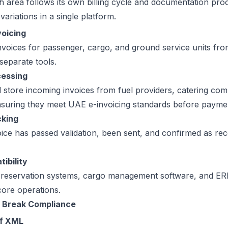
h area follows its own billing cycle and documentation proc
variations in a single platform.
voicing
voices for passenger, cargo, and ground service units fr
 separate tools.
cessing
d store incoming invoices from fuel providers, catering co
nsuring they meet UAE e-invoicing standards before paym
cking
ce has passed validation, been sent, and confirmed as rece
ibility
e reservation systems, cargo management software, and ER
core operations.
 Break Compliance
of XML