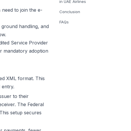
in UAE Airlines
 need to join the e-
Conclusion
FAQs
s, ground handling, and
ow.
ted Service Provider
er mandatory adoption
red XML format. This
 entry.
suer to their
eceiver. The Federal
 This setup secures
ter payments, fewer