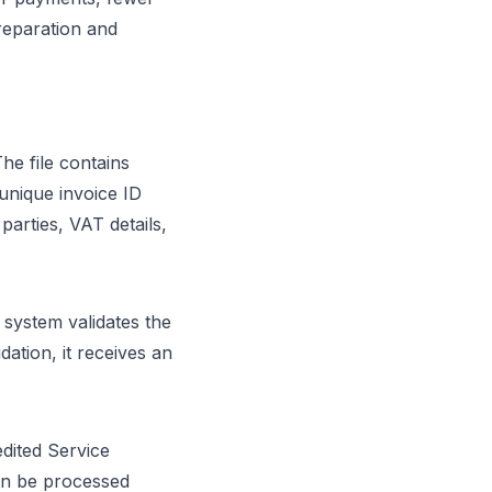
preparation and
he file contains
unique invoice ID
arties, VAT details,
 system validates the
dation, it receives an
dited Service
can be processed