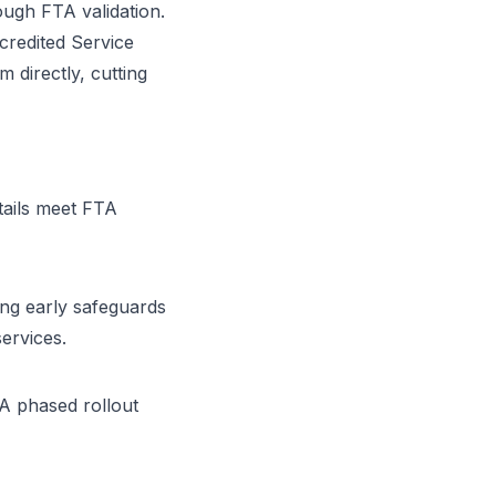
ugh FTA validation.
credited Service
 directly, cutting
tails meet FTA
ng early safeguards
services.
 A phased rollout