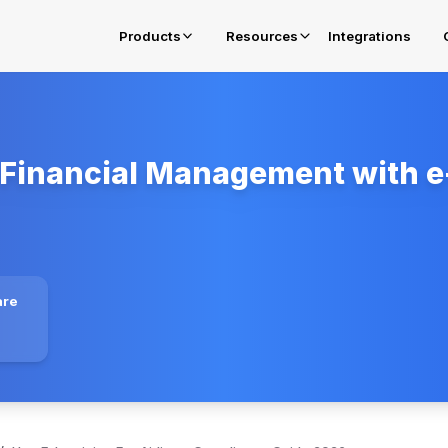
Products
Resources
Integrations
Financial Management with e-
E-Invoicing in Oman
Get complied for OTA Fawtara Mandates
E-Invoicing Solution in Belgium
Get complied for Belgium
E-Invoicing Solution in Poland
are
Get complied for Poland