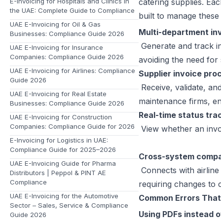
E-Invoicing for Hospitals and Clinics in
catering supplies. Eac
the UAE: Complete Guide to Compliance
built to manage these 
UAE E-Invoicing for Oil & Gas
Multi-department in
Businesses: Compliance Guide 2026
Generate and track in
UAE E-Invoicing for Insurance
Companies: Compliance Guide 2026
avoiding the need for
UAE E-Invoicing for Airlines: Compliance
Supplier invoice pro
Guide 2026
Receive, validate, an
UAE E-Invoicing for Real Estate
maintenance firms, e
Businesses: Compliance Guide 2026
Real-time status tra
UAE E-Invoicing for Construction
Companies: Compliance Guide for 2026
View whether an invoi
E-Invoicing for Logistics in UAE:
Compliance Guide for 2025–2026
Cross-system compat
UAE E-Invoicing Guide for Pharma
Connects with airlin
Distributors | Peppol & PINT AE
Compliance
requiring changes to 
UAE E-Invoicing for the Automotive
Common Errors That
Sector – Sales, Service & Compliance
Using PDFs instead 
Guide 2026