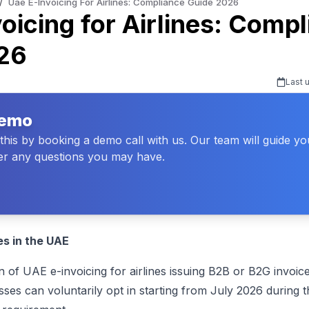
/
Uae E-Invoicing For Airlines: Compliance Guide 2026
oicing for Airlines: Comp
26
Last 
Demo
his by booking a demo call with us. Our team will guide y
r any questions you may have.
nes in the UAE
 UAE e-invoicing for airlines issuing B2B or B2G invoice
es can voluntarily opt in starting from July 2026 during t