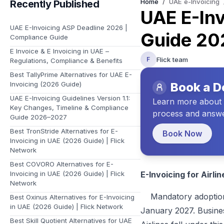
Home
/
UAE e-Invoicing
Recently Published
Learn about Flick and the vision we have for your future
UAE E-Inv
UAE E-Invoicing ASP Deadline 2026 |
Guide 20
Compliance Guide
E Invoice & E Invoicing in UAE –
Flick team
F
Regulations, Compliance & Benefits
Best TallyPrime Alternatives for UAE E-
Invoicing (2026 Guide)
Book a 
UAE E-Invoicing Guidelines Version 1.1:
Learn more about t
Key Changes, Timeline & Compliance
process and answe
Guide 2026–2027
Best TronStride Alternatives for E-
Book Now
Invoicing in UAE (2026 Guide) | Flick
Network
Best COVORO Alternatives for E-
Invoicing in UAE (2026 Guide) | Flick
E-Invoicing for Airli
Network
Mandatory adoption of
Best Oxinus Alternatives for E-Invoicing
in UAE (2026 Guide) | Flick Network
January 2027. Business
Best Skill Quotient Alternatives for UAE