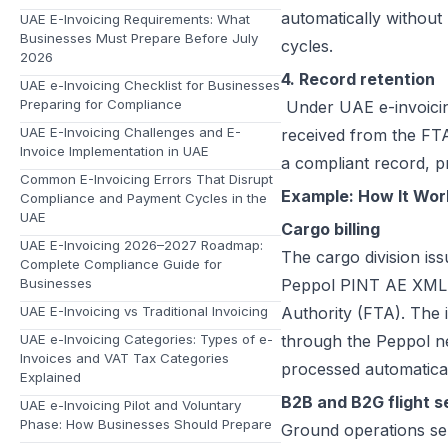
automatically without
UAE E-Invoicing Requirements: What
Businesses Must Prepare Before July
cycles.
2026
4. Record retention
UAE e-Invoicing Checklist for Businesses
Preparing for Compliance
Under UAE e-invoicing 
UAE E-Invoicing Challenges and E-
received from the FTA
Invoice Implementation in UAE
a compliant record, p
Common E-Invoicing Errors That Disrupt
Example: How It Work
Compliance and Payment Cycles in the
UAE
Cargo billing
UAE E-Invoicing 2026–2027 Roadmap:
The cargo division iss
Complete Compliance Guide for
Businesses
Peppol PINT AE XML fo
UAE E-Invoicing vs Traditional Invoicing
Authority (FTA). The 
UAE e-Invoicing Categories: Types of e-
through the Peppol net
Invoices and VAT Tax Categories
processed automatical
Explained
B2B and B2G flight s
UAE e-Invoicing Pilot and Voluntary
Phase: How Businesses Should Prepare
Ground operations sen