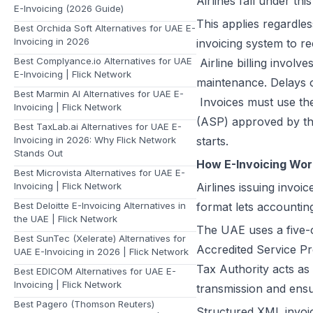
Airlines fall under thi
E-Invoicing (2026 Guide)
This applies regardles
Best Orchida Soft Alternatives for UAE E-
Invoicing in 2026
invoicing system to re
Best Complyance.io Alternatives for UAE
Airline billing involv
E-Invoicing | Flick Network
maintenance. Delays o
Best Marmin AI Alternatives for UAE E-
Invoices must use th
Invoicing | Flick Network
(ASP) approved by th
Best TaxLab.ai Alternatives for UAE E-
Invoicing in 2026: Why Flick Network
starts.
Stands Out
How E-Invoicing Work
Best Microvista Alternatives for UAE E-
Invoicing | Flick Network
Airlines issuing invo
Best Deloitte E-Invoicing Alternatives in
format lets accountin
the UAE | Flick Network
The UAE uses a five-c
Best SunTec (Xelerate) Alternatives for
Accredited Service Pr
UAE E-Invoicing in 2026 | Flick Network
Tax Authority acts as 
Best EDICOM Alternatives for UAE E-
Invoicing | Flick Network
transmission and ensu
Best Pagero (Thomson Reuters)
Structured XML invoic