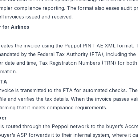
simpler compliance reporting. The format also eases audit 
ll invoices issued and received.
for Airlines
creates the invoice using the Peppol PINT AE XML format. T
mandated by the Federal Tax Authority (FTA), including the 
r date and time, Tax Registration Numbers (TRN) for both p
rmation.
FTA
voice is transmitted to the FTA for automated checks. The
ile and verifies the tax details. When the invoice passes vali
firming that it meets compliance requirements.
yer
 is routed through the Peppol network to the buyer’s Accre
uyer’s ASP forwards it to their internal system, where it 