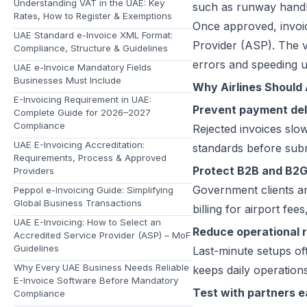
Understanding VAT in the UAE: Key
such as runway handli
Rates, How to Register & Exemptions
Once approved, invoic
UAE Standard e-Invoice XML Format:
Provider (ASP). The va
Compliance, Structure & Guidelines
errors and speeding 
UAE e-Invoice Mandatory Fields
Businesses Must Include
Why Airlines Should
E-Invoicing Requirement in UAE:
Prevent payment de
Complete Guide for 2026–2027
Compliance
Rejected invoices slo
UAE E-Invoicing Accreditation:
standards before sub
Requirements, Process & Approved
Protect B2B and B2
Providers
Government clients an
Peppol e-Invoicing Guide: Simplifying
Global Business Transactions
billing for airport fe
UAE E-Invoicing: How to Select an
Reduce operational r
Accredited Service Provider (ASP) – MoF
Guidelines
Last-minute setups oft
Why Every UAE Business Needs Reliable
keeps daily operation
E-Invoice Software Before Mandatory
Test with partners e
Compliance