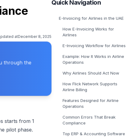
Quick Navigation
E-Invoicing Solution in Belgium
liance
Get covered for Peppol in Belgium
E-Invoicing for Airlines in the UAE
E-Invoicing Solution in Poland
Get covered for Peppol in Poland
How E-Invoicing Works for
Airlines
updated at
December 8, 2025
E-Invoicing Workflow for Airlines
Example: How It Works in Airline
ou through the
Operations
Why Airlines Should Act Now
How Flick Network Supports
Airline Billing
Features Designed for Airline
Operations
Common Errors That Break
s starts from 1
Compliance
he pilot phase.
Top ERP & Accounting Software