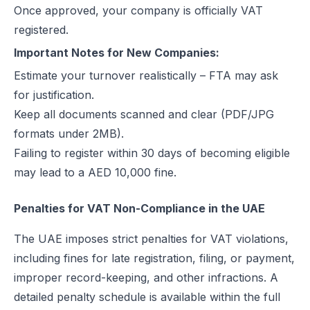
Once approved, your company is officially VAT
registered.
Important Notes for New Companies:
Estimate your turnover realistically – FTA may ask
for justification.
Keep all documents scanned and clear (PDF/JPG
formats under 2MB).
Failing to register within 30 days of becoming eligible
may lead to a AED 10,000 fine.
Penalties for VAT Non-Compliance in the UAE
The UAE imposes strict penalties for VAT violations,
including fines for late registration, filing, or payment,
improper record-keeping, and other infractions. A
detailed penalty schedule is available within the full