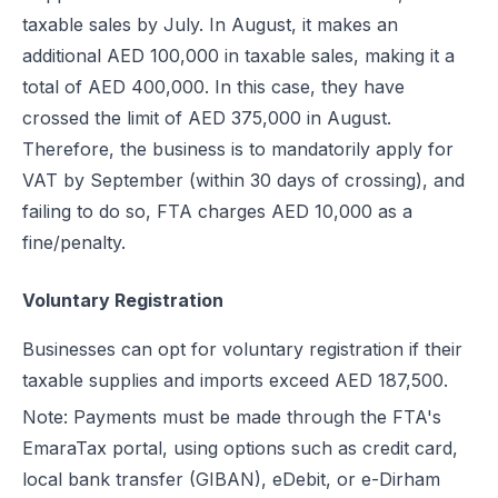
taxable sales by July. In August, it makes an
additional AED 100,000 in taxable sales, making it a
total of AED 400,000. In this case, they have
crossed the limit of AED 375,000 in August.
Therefore, the business is to mandatorily apply for
VAT by September (within 30 days of crossing), and
failing to do so, FTA charges AED 10,000 as a
fine/penalty.
Voluntary Registration
Businesses can opt for voluntary registration if their
taxable supplies and imports exceed AED 187,500.
Note: Payments must be made through the FTA's
EmaraTax portal, using options such as credit card,
local bank transfer (GIBAN), eDebit, or e-Dirham