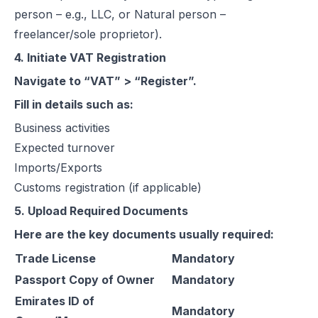
person – e.g., LLC, or Natural person –
freelancer/sole proprietor).
4. Initiate VAT Registration
Navigate to “VAT” > “Register”.
Fill in details such as:
Business activities
Expected turnover
Imports/Exports
Customs registration (if applicable)
5. Upload Required Documents
Here are the key documents usually required:
Trade License
Mandatory
Passport Copy of Owner
Mandatory
Emirates ID of
Mandatory