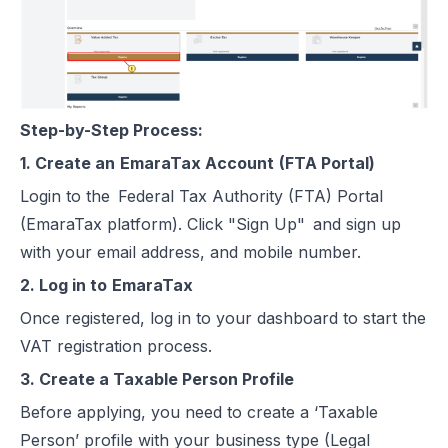
Step-by-Step Process:
1. Create an
EmaraTax Account
(FTA Portal)
Login to the Federal Tax Authority (FTA) Portal
(EmaraTax platform). Click "Sign Up" and sign up
with your email address, and mobile number.
2. Log in to
EmaraTax
Once registered, log in to your dashboard to start the
VAT registration process.
3. Create a Taxable Person Profile
Before applying, you need to create a ‘Taxable
Person’ profile with your business type (Legal