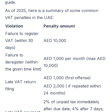
guide.
As of 2025, here is a summary of some common
VAT penalties in the UAE:
Violation
Penalty amount
Failure to register
VAT (within 30
AED 10,000
days)
Failure to
AED 1,000 per month (max AED
deregsiter (within
10,000)
the given time limit)
AED 1,000 (first offense)
Late VAT return
AED 2,000 ( if repeated within
filing
24 months)
2% of unpaid tax immediately
after due date; 4% after 7 days;