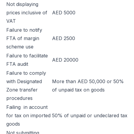
Not displaying
prices inclusive of
AED 5000
VAT
Failure to notify
FTA of margin
AED 2500
scheme use
Failure to facilitate
AED 20000
FTA audit
Failure to comply
with Designated
More than AED 50,000 or 50%
Zone transfer
of unpaid tax on goods
procedures
Failing in account
for tax on imported
50% of unpaid or undeclared tax
goods
Not submitting