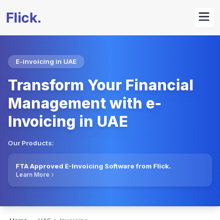
E-invoicing in UAE
Transform Your Financial
Management with e-
Invoicing in UAE
Our Products:
FTA Approved E-Invoicing Software from Flick.
Learn More