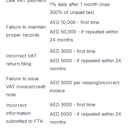
Late VAT payment
1% daily after 1 month (max
300% of unpaid tax)
AED 10,000 - first time
Failure to maintain
AED 50,000 - if repeated within
proper records
24 months
AED 3000 - first time
Incorrect VAT
AED 5000 - if repeated within 24
return filing
months
Failure to issue
AED 5000 per missing/incorrect
VAT invoice/credit
invoice
note
AED 3000 - first time
Incorrect
information
AED 5000 - if repeated within 24
submitted to FTA
months