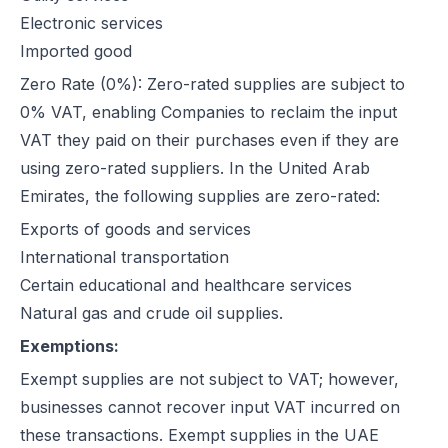
Electronic services
How Microsoft Dynamics 365 Business Central Works with Flick for
Imported good
E Invoice Process in SAP Business One: UAE Integration with Flick
How to Integrate Oracle Fusion ERP with Flick for UAE E-Invoicing
Zero Rate (0%): Zero-rated supplies are subject to
E-Invoicing for Hotels and Resorts in the UAE | Flick Network Comp
0% VAT, enabling Companies to reclaim the input
E-Invoicing for Tourism in UAE: Compliance Guide for Hotels, Agenc
VAT they paid on their purchases even if they are
Oracle EBS & Flick Integration for UAE E-Invoicing Compliance
using zero-rated suppliers. In the United Arab
Does E-Invoicing Apply to Manufacturers in the UAE? (2026 Update
Emirates, the following supplies are zero-rated:
Understanding Small Business Tax Relief Under UAE Corporate Tax
Exports of goods and services
What is TRN in UAE & Step-by-Step Process to Verify VAT Number
International transportation
Excise Tax in the UAE: Rates, Exemptions & How to Calculate It
Certain educational and healthcare services
How to Calculate VAT in UAE | Easy VAT Formula & Examples
Natural gas and crude oil supplies.
How to Apply for a VAT Refund in the UAE
Exemptions:
How to Deregister from VAT in UAE? (Cancel VAT)
Exempt supplies are not subject to VAT; however,
UAE Tax Credit Note: Examples, Formats & Benefits Explained
businesses cannot recover input VAT incurred on
E-Invoicing for B2B, B2G & B2C Transactions in UAE: Compliance &
these transactions. Exempt supplies in the UAE
UAE E-Invoicing for Financial Services: Compliance, Benefits & Time