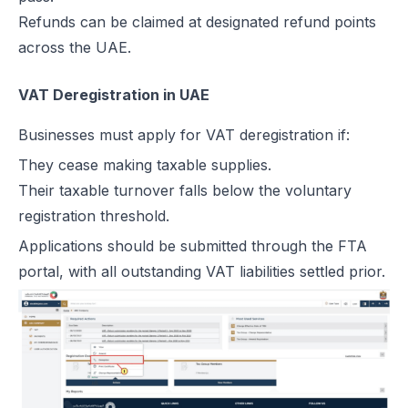
Refunds can be claimed at designated refund points
across the UAE.
VAT Deregistration in UAE
Businesses must apply for VAT deregistration if:
They cease making taxable supplies.
Their taxable turnover falls below the voluntary
registration threshold.
Applications should be submitted through the FTA
portal, with all outstanding VAT liabilities settled prior.