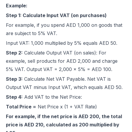
Example:
Step 1: Calculate Input VAT (on purchases)
For example, if you spend AED 1,000 on goods that
are subject to 5% VAT.
Input VAT: 1,000 multiplied by 5% equals AED 50.
Step 2:
Calculate Output VAT (on sales): For
example, sell products for AED 2,000 and charge
5% VAT. Output VAT = 2,000 x 5% = AED 100.
Step 3:
Calculate Net VAT Payable. Net VAT is
Output VAT minus Input VAT, which equals AED 50.
Step 4:
Add VAT to the Net Price:
Total Price =
Net Price x (1 + VAT Rate)
For example, if the net price is AED 200, the total
price is AED 210, calculated as 200 multiplied by