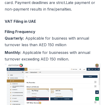
card. Payment deadlines are strict.Late payment or
non-payment results in fine/penalties.
VAT Filing in UAE
Filing Frequency
Quarterly:
Applicable for business with annual
turnover less than AED 150 million
Monthly:
Applicable for businesses with annual
turnover exceeding AED 150 million.