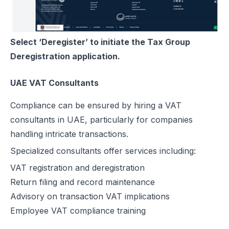
Select ‘Deregister’ to initiate the Tax Group
Deregistration application.
UAE VAT Consultants
Compliance can be ensured by hiring a VAT
consultants in UAE, particularly for companies
handling intricate transactions.
Specialized consultants offer services including:
VAT registration and deregistration
Return filing and record maintenance
Advisory on transaction VAT implications
Employee VAT compliance training