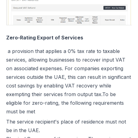
Zero-Rating Export of Services
a provision that applies a 0% tax rate to taxable
services, allowing businesses to recover input VAT
on associated expenses. For companies exporting
services outside the UAE, this can result in significant
cost savings by enabling VAT recovery while
exempting their services from output tax.To be
eligible for zero-rating, the following requirements
must be met
The service recipient's place of residence must not
be in the UAE.