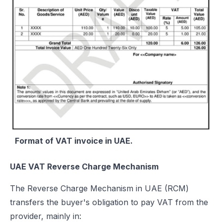
Format of VAT invoice in UAE.
UAE VAT Reverse Charge Mechanism
The Reverse Charge Mechanism in UAE (RCM)
transfers the buyer's obligation to pay VAT from the
provider, mainly in: