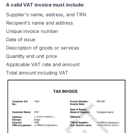
A valid VAT invoice must include:
Supplier's name, address, and TRN
Recipient's name and address
Unique invoice number
Date of issue
Description of goods or services
Quantity and unit price
Applicable VAT rate and amount
Total amount including VAT