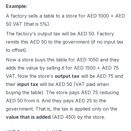
Example:
A factory sells a table to a store for AED 1000 + AED
50 VAT (that is 5%).
The factory's output tax will be AED 50. Factory
remits this AED 50 to the government (if no input tax
to offset).
Now a store buys this table for AED 1050 and they
adds the value by selling it for AED 1500 + AED 75
VAT. Now the store's
output tax
will be AED 75 and
their
input tax
will be AED 50 (VAT paid when
buying the table). The store pays AED 75 reducing
AED 50 from it. And they pays AED 25 to the
government. That is, the tax is applied only on the
value that is added
(AED 450) by the store.