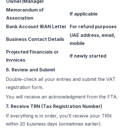
Owner/Manager
Memorandum of
If applicable
Association
Bank Account IBAN Letter
For refund purposes
UAE address, email,
Business Contact Details
mobile
Projected Financials or
If newly started
Invoices
6. Review and Submit
Double-check all your entries and submit the VAT
registration form.
You will receive an acknowledgment from the FTA.
7. Receive TRN (Tax Registration Number)
If everything is in order, you’ll receive your TRN
within 20 business days (sometimes earlier).