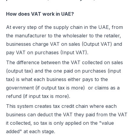
How does VAT work in UAE?
At every step of the supply chain in the UAE, from
the manufacturer to the wholesaler to the retailer,
businesses charge VAT on sales (Output VAT) and
pay VAT on purchases (Input VAT).
The difference between the VAT collected on sales
(output tax) and the one paid on purchases (input
tax) is what each business either pays to the
government (if output tax is more) or claims as a
refund (if input tax is more).
This system creates tax credit chain where each
business can deduct the VAT they paid from the VAT
it collected, so tax is only applied on the "value
added" at each stage.