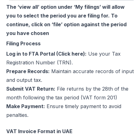
The ‘view all’ option under ‘My filings’ will allow
you to select the period you are filing for. To
continue, click on ‘file’ option against the period
you have chosen
Filing Process
Log in to FTA Portal (
Click here
):
Use your Tax
Registration Number (TRN).
Prepare Records:
Maintain accurate records of input
and output tax.
Submit VAT Return:
File returns by the 28th of the
month following the tax period (VAT form 201)
Make Payment:
Ensure timely payment to avoid
penalties.
VAT Invoice Format in UAE