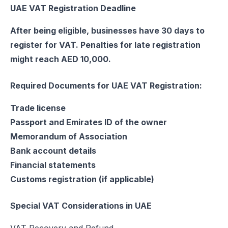
UAE VAT Registration Deadline
After being eligible, businesses have 30 days to
register for VAT. Penalties for late registration
might reach AED 10,000.
Required Documents for UAE VAT Registration:
Trade license
Passport and Emirates ID of the owner
Memorandum of Association
Bank account details
Financial statements
Customs registration (if applicable)
Special VAT Considerations in UAE
VAT Recovery and Refund