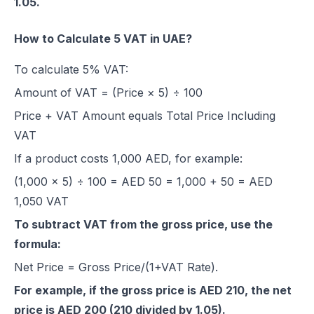
1.05.
How to Calculate 5 VAT in UAE?
To calculate 5% VAT:
Amount of VAT = (Price × 5) ÷ 100
Price + VAT Amount equals Total Price Including
VAT
If a product costs 1,000 AED, for example:
(1,000 × 5) ÷ 100 = AED 50 = 1,000 + 50 = AED
1,050 VAT
To subtract VAT from the gross price, use the
formula:
Net Price = Gross Price/(1+VAT Rate).
For example, if the gross price is AED 210, the net
price is AED 200 (210 divided by 1.05).