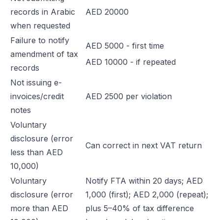
records in Arabic
AED 20000
when requested
Failure to notify
AED 5000 - first time
amendment of tax
AED 10000 - if repeated
records
Not issuing e-
invoices/credit
AED 2500 per violation
notes
Voluntary
disclosure (error
Can correct in next VAT return
less than AED
10,000)
Voluntary
Notify FTA within 20 days; AED
disclosure (error
1,000 (first); AED 2,000 (repeat);
more than AED
plus 5–40% of tax difference