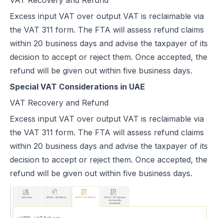
Excess input VAT over output VAT is reclaimable via
the
VAT 311 form.
The FTA will assess refund claims
within 20 business days and advise the taxpayer of its
decision to accept or reject them. Once accepted, the
refund will be given out within five business days.
Special VAT Considerations in UAE
VAT Recovery and Refund
Excess input VAT over output VAT is reclaimable via
the
VAT 311 form.
The FTA will assess refund claims
within 20 business days and advise the taxpayer of its
decision to accept or reject them. Once accepted, the
refund will be given out within five business days.