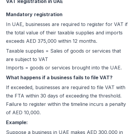
VAT Registration in UAE
Mandatory
registration
In UAE, businesses are required to register for VAT if
the total value of their taxable supplies and imports
exceeds AED 375,000 within 12 months.
Taxable supplies = Sales of goods or services that
are subject to VAT
Imports = goods or services brought into the UAE.
What happens if a business fails to file VAT?
If exceeded, businesses are required to file VAT with
the FTA within 30 days of exceeding the threshold.
Failure to register within the timeline incurs a penalty
of AED 10,000.
Example:
Suppose a business in UAE makes AED 300,000 in