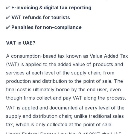
✅ E-invoicing & digital tax reporting
UAE e-Invoicing Categories: Types of e-Invoices and VAT Tax Categ
UAE e-Invoicing Pilot and Voluntary Phase: How Businesses Should
✅ VAT refunds for tourists
Understanding VAT in the UAE: Key Rates, How to Register & Exempt
✅ Penalties for non-compliance
UAE Standard e-Invoice XML Format: Compliance, Structure & Guide
UAE e-Invoice Mandatory Fields Businesses Must Include
VAT in UAE?
E-Invoicing Requirement in UAE: Complete Guide for 2026–2027 C
A consumption-based tax known as Value Added Tax
UAE E-Invoicing Accreditation: Requirements, Process & Approved P
(VAT) is applied to the added value of products and
Peppol e-Invoicing Guide: Simplifying Global Business Transactions
services at each level of the supply chain, from
UAE E-Invoicing: How to Select an Accredited Service Provider (AS
production and distribution to the point of sale. The
Why Every UAE Business Needs Reliable E-Invoice Software Befor
final cost is ultimately borne by the end user, even
UAE E-Invoicing 2027: Complete Implementation & Compliance Gui
though firms collect and pay VAT along the process.
E-Invoicing for Hotels and Resorts in the UAE: Compliance Guide 2
VAT is applied and documented at every level of the
What Is an ASP (Accredited Service Provider) in UAE e-Invoicing?
supply and distribution chain; unlike traditional sales
Step‑by‑Step Guide to UAE E-Invoicing and FTA Accreditation
tax, which is only collected at the point of sale.
UAE E-Invoicing FAQ 2026 – Rules, PINT AE Format & Compliance G
UAE E-Invoicing for Importers and Exporters: Compliance Guide 20