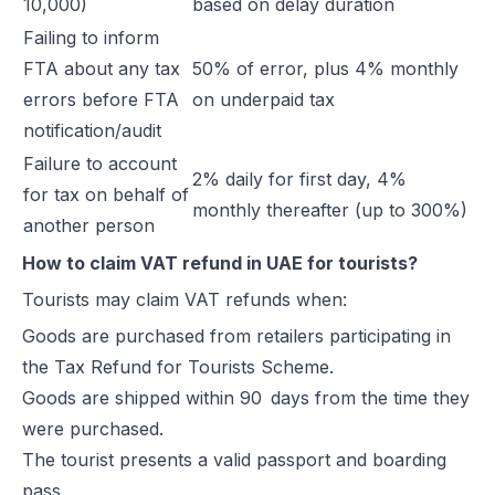
10,000)
based on delay duration
Failing to inform
FTA about any tax
50% of error, plus 4% monthly
errors before FTA
on underpaid tax
notification/audit
Failure to account
2% daily for first day, 4%
for tax on behalf of
monthly thereafter (up to 300%)
another person
How to claim VAT refund in UAE for tourists?
Tourists may claim VAT refunds when:
Goods are purchased from retailers participating in
the Tax Refund for Tourists Scheme.
Goods are shipped within 90 days from the time they
were purchased.
The tourist presents a valid passport and boarding
pass.