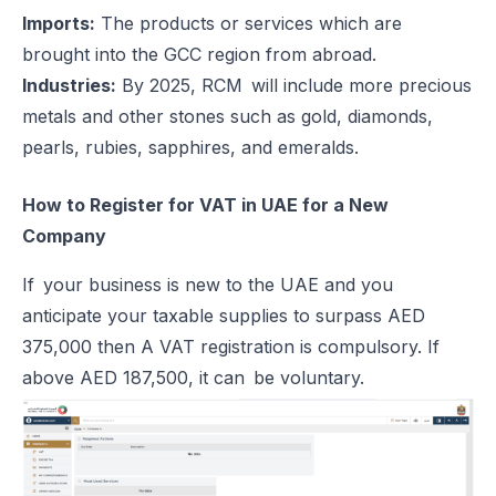
Imports:
The products or services which are
brought into the GCC region from abroad.
Industries:
By 2025, RCM will include more precious
metals and other stones such as gold, diamonds,
pearls, rubies, sapphires, and emeralds.
How to Register for VAT in UAE for a New
Company
If your business is new to the UAE and you
anticipate your taxable supplies to surpass AED
375,000 then A VAT registration is compulsory. If
above AED 187,500, it can be voluntary.