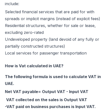
include:
Excise Registration Process in the UAE
Selected financial services that are paid for with
How to Create Simplified VAT Invoices in the UAE
spreads or implicit margins (instead of explicit fees)
Federal Tax Authority (FTA) in UAE – Taxes, Services & E-Invoicing
Residential structures, whether for sale or lease,
UAE Tax Penalties 2026: Revised Fines Under VAT, Excise & Tax P
excluding zero-rated
UAE E-Invoicing 2025: Scope, Exclusions & Phased Implementation
Undeveloped property (land devoid of any fully or
How VAT Applies to Businesses in UAE Free Zones & E-Invoicing
partially constructed structures)
Glossary: VAT in the United Arab Emirates (Federal Decree-Law No. 
Local services for passenger transportation
Reverse Charge Mechanism (RCM) in UAE VAT Explained
Corporate Tax in UAE: Complete Guide to Rates, Rules, and Compli
How is Vat calculated in UAE?
Types of VAT Invoices in the UAE
Penalties for Common VAT Violations in the UAE
The following formula is used to calculate VAT in
Zero Rated vs. Exempted VAT Supplies in UAE: A Complete Guide
UAE.
Step-by-Step VAT Return Filing in UAE (FTA Guide)
Net VAT payable= Output VAT - Input VAT
How to File VAT Return in UAE – Step-by-Step Guide for Businesses
VAT collected on the sales is Output VAT
-VAT paid on business purchases is Input VAT.