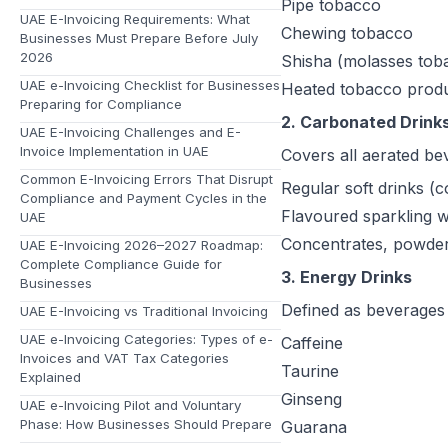
Pipe tobacco
UAE E-Invoicing Requirements: What
Chewing tobacco
Businesses Must Prepare Before July
2026
Shisha (molasses tob
UAE e-Invoicing Checklist for Businesses
Heated tobacco produc
Preparing for Compliance
2. Carbonated Drink
UAE E-Invoicing Challenges and E-
Invoice Implementation in UAE
Covers all aerated be
Common E-Invoicing Errors That Disrupt
Regular soft drinks (c
Compliance and Payment Cycles in the
Flavoured sparkling w
UAE
Concentrates, powders
UAE E-Invoicing 2026–2027 Roadmap:
Complete Compliance Guide for
3. Energy Drinks
Businesses
Defined as beverages 
UAE E-Invoicing vs Traditional Invoicing
UAE e-Invoicing Categories: Types of e-
Caffeine
Invoices and VAT Tax Categories
Taurine
Explained
Ginseng
UAE e-Invoicing Pilot and Voluntary
Phase: How Businesses Should Prepare
Guarana