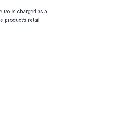
 tax is charged as a
 product’s retail