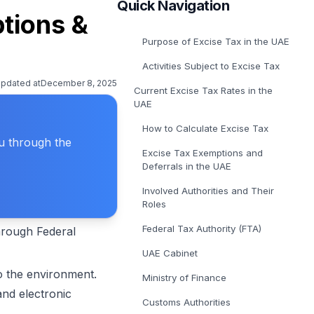
Quick Navigation
E-Invoicing Solution in Belgium
ptions &
Get covered for Peppol in Belgium
Purpose of Excise Tax in the UAE
E-Invoicing Solution in Poland
Get covered for Peppol in Poland
Activities Subject to Excise Tax
updated at
December 8, 2025
Current Excise Tax Rates in the
UAE
How to Calculate Excise Tax
ou through the
Excise Tax Exemptions and
Deferrals in the UAE
Involved Authorities and Their
Roles
Federal Tax Authority (FTA)
through Federal
UAE Cabinet
to the environment.
Ministry of Finance
nd electronic
Customs Authorities