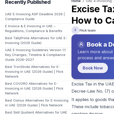
Home
/
UAE e-Invoicing
Recently Published
Learn about Flick and the vision we have for your future
Excise Ta
UAE E-Invoicing ASP Deadline 2026 |
How to Ca
Compliance Guide
E Invoice & E Invoicing in UAE –
Flick team
F
Regulations, Compliance & Benefits
Best TallyPrime Alternatives for UAE E-
Invoicing (2026 Guide)
Book a 
UAE E-Invoicing Guidelines Version 1.1:
Learn more about t
Key Changes, Timeline & Compliance
process and answe
Guide 2026–2027
Best TronStride Alternatives for E-
Book Now
Invoicing in UAE (2026 Guide) | Flick
Network
Best COVORO Alternatives for E-
Excise Tax in the UAE
Invoicing in UAE (2026 Guide) | Flick
Decree-Law No. (7) o
Network
It applies to goods th
Best Oxinus Alternatives for E-Invoicing
in UAE (2026 Guide) | Flick Network
These include tobacco
Best Skill Quotient Alternatives for UAE
smoking devices.