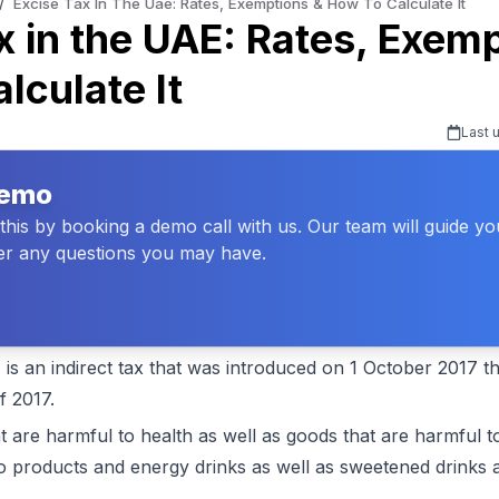
/
Excise Tax In The Uae: Rates, Exemptions & How To Calculate It
x in the UAE: Rates, Exem
lculate It
Last 
Demo
his by booking a demo call with us. Our team will guide y
r any questions you may have.
 is an indirect tax that was introduced on 1 October 2017 
f 2017.
at are harmful to health as well as goods that are harmful 
 products and energy drinks as well as sweetened drinks a