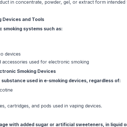
duct in concentrate, powder, gel, or extract form intended
g Devices and Tools
nic smoking systems such as:
o devices
 accessories used for electronic smoking
lectronic Smoking Devices
or substance used in e-smoking devices, regardless of:
cotine
tles, cartridges, and pods used in vaping devices.
ge with added sugar or artificial sweeteners, in liquid 