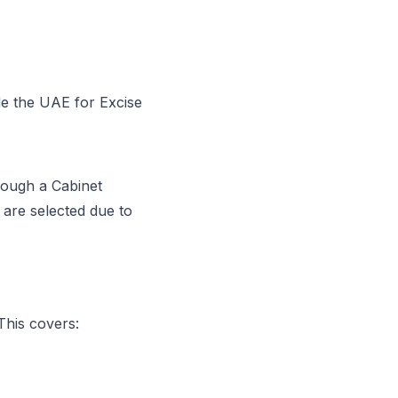
de the UAE for Excise
hrough a Cabinet
are selected due to
This covers: