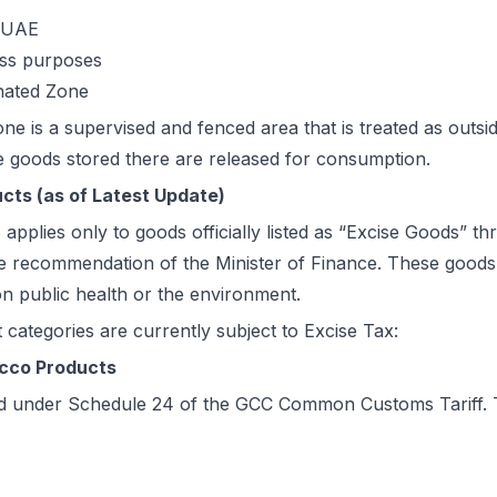
e UAE
ess purposes
nated Zone
ne is a supervised and fenced area that is treated as outsi
e goods stored there are released for consumption.
ucts (as of Latest Update)
applies only to goods officially listed as “Excise Goods” t
e recommendation of the Minister of Finance. These goods 
on public health or the environment.
 categories are currently subject to Excise Tax:
cco Products
sted under Schedule 24 of the GCC Common Customs Tariff. 