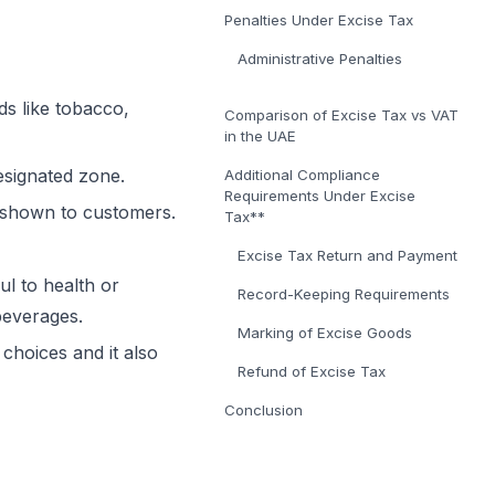
Penalties Under Excise Tax
Administrative Penalties
ds like tobacco,
Comparison of Excise Tax vs VAT
in the UAE
esignated zone.
Additional Compliance
Requirements Under Excise
e shown to customers.
Tax**
Excise Tax Return and Payment
l to health or
Record-Keeping Requirements
beverages.
Marking of Excise Goods
choices and it also
Refund of Excise Tax
Conclusion