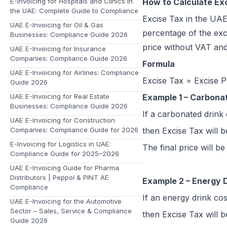
E-Invoicing for Hospitals and Clinics in
How to Calculate Ex
the UAE: Complete Guide to Compliance
Excise Tax in the UAE
UAE E-Invoicing for Oil & Gas
percentage of the exci
Businesses: Compliance Guide 2026
price without VAT and
UAE E-Invoicing for Insurance
Companies: Compliance Guide 2026
Formula
UAE E-Invoicing for Airlines: Compliance
Excise Tax = Excise P
Guide 2026
UAE E-Invoicing for Real Estate
Example 1 – Carbona
Businesses: Compliance Guide 2026
If a carbonated drink
UAE E-Invoicing for Construction
Companies: Compliance Guide for 2026
then Excise Tax will 
E-Invoicing for Logistics in UAE:
The final price will b
Compliance Guide for 2025–2026
UAE E-Invoicing Guide for Pharma
Distributors | Peppol & PINT AE
Example 2 – Energy 
Compliance
If an energy drink co
UAE E-Invoicing for the Automotive
Sector – Sales, Service & Compliance
then Excise Tax will 
Guide 2026