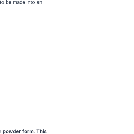
 to be made into an
or powder form. This