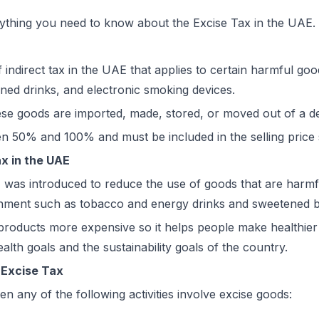
ything you need to know about the Excise Tax in the UAE.
f indirect tax in the UAE that applies to certain harmful goo
ned drinks, and electronic smoking devices.
ese goods are imported, made, stored, or moved out of a d
en 50% and 100% and must be included in the selling pric
x in the UAE
 was introduced to reduce the use of goods that are harmfu
onment such as tobacco and energy drinks and sweetened 
roducts more expensive so it helps people make healthier 
alth goals and the sustainability goals of the country.
o Excise Tax
n any of the following activities involve excise goods: