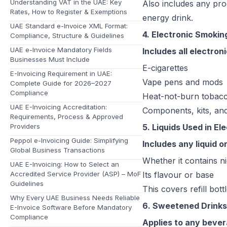
Understanding VAT in the UAE: Key
Also includes any pro
Rates, How to Register & Exemptions
energy drink.
UAE Standard e-Invoice XML Format:
4. Electronic Smokin
Compliance, Structure & Guidelines
UAE e-Invoice Mandatory Fields
Includes all electro
Businesses Must Include
E-cigarettes
E-Invoicing Requirement in UAE:
Vape pens and mods
Complete Guide for 2026–2027
Compliance
Heat-not-burn tobacc
UAE E-Invoicing Accreditation:
Components, kits, and
Requirements, Process & Approved
Providers
5. Liquids Used in E
Peppol e-Invoicing Guide: Simplifying
Includes any liquid 
Global Business Transactions
Whether it contains ni
UAE E-Invoicing: How to Select an
Accredited Service Provider (ASP) – MoF
Its flavour or base
Guidelines
This covers refill bot
Why Every UAE Business Needs Reliable
6. Sweetened Drinks
E-Invoice Software Before Mandatory
Compliance
Applies to any bevera