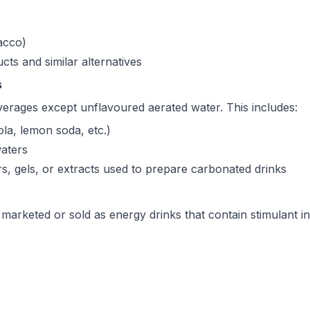
acco)
ts and similar alternatives
s
verages except unflavoured aerated water. This includes:
ola, lemon soda, etc.)
aters
, gels, or extracts used to prepare carbonated drinks
marketed or sold as energy drinks that contain stimulant in