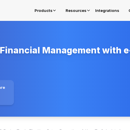
Products
Resources
Integrations
Financial Management with e-
E-Invoicing in Oman
Get complied for OTA Fawtara Mandates
E-Invoicing Solution in Belgium
Get complied for Belgium
E-Invoicing Solution in Poland
are
Get complied for Poland