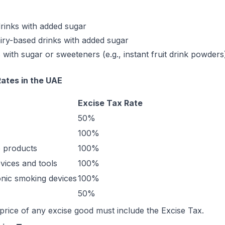
drinks with added sugar
iry-based drinks with added sugar
with sugar or sweeteners (e.g., instant fruit drink powders
ates in the UAE
Excise Tax Rate
50%
100%
 products
100%
vices and tools
100%
ronic smoking devices
100%
50%
price of any excise good must include the Excise Tax.