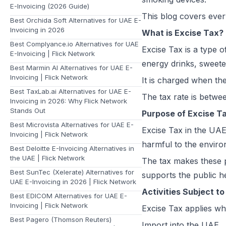
E-Invoicing (2026 Guide)
This blog covers ever
Best Orchida Soft Alternatives for UAE E-
Invoicing in 2026
What is Excise Tax?
Best Complyance.io Alternatives for UAE
Excise Tax is a type o
E-Invoicing | Flick Network
energy drinks, sweete
Best Marmin AI Alternatives for UAE E-
Invoicing | Flick Network
It is charged when th
Best TaxLab.ai Alternatives for UAE E-
The tax rate is betwe
Invoicing in 2026: Why Flick Network
Stands Out
Purpose of Excise Ta
Best Microvista Alternatives for UAE E-
Excise Tax in the UAE
Invoicing | Flick Network
harmful to the envir
Best Deloitte E-Invoicing Alternatives in
the UAE | Flick Network
The tax makes these p
Best SunTec (Xelerate) Alternatives for
supports the public he
UAE E-Invoicing in 2026 | Flick Network
Activities Subject t
Best EDICOM Alternatives for UAE E-
Invoicing | Flick Network
Excise Tax applies whe
Best Pagero (Thomson Reuters)
Import into the UAE