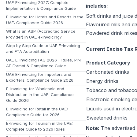
UAE E-Invoicing 2027: Complete
includes:
Implementation & Compliance Guide
Soft drinks and juice 
E-Invoicing for Hotels and Resorts in the
UAE: Compliance Guide 2026
Flavoured milk and da
What Is an ASP (Accredited Service
Powdered drink mixes 
Provider) in UAE e-Invoicing?
Step‑by‑Step Guide to UAE E-Invoicing
Current Excise Tax R
and FTA Accreditation
UAE E-Invoicing FAQ 2026 – Rules, PINT
Product Category
AE Format & Compliance Guide
Carbonated drinks
UAE E-Invoicing for Importers and
Exporters: Compliance Guide 2026
Energy drinks
E-Invoicing for Wholesale and
Tobacco and tobacco
Distribution in the UAE: Compliance
Electronic smoking de
Guide 2026
Liquids used in elect
E-Invoicing for Retail in the UAE:
Compliance Guide for 2026
Sweetened drinks
E-Invoicing for Tourism in the UAE:
Note:
The advertised 
Complete Guide to 2026 Rules