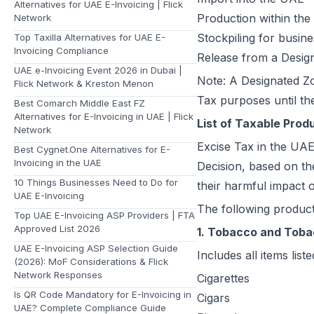
Alternatives for UAE E-Invoicing | Flick
Production within th
Network
Stockpiling for busin
Top Taxilla Alternatives for UAE E-
Invoicing Compliance
Release from a Desig
UAE e-Invoicing Event 2026 in Dubai |
Note: A Designated Zo
Flick Network & Kreston Menon
Tax purposes until th
Best Comarch Middle East FZ
Alternatives for E-Invoicing in UAE | Flick
List of Taxable Prod
Network
Excise Tax in the UAE 
Best Cygnet.One Alternatives for E-
Invoicing in the UAE
Decision, based on th
10 Things Businesses Need to Do for
their harmful impact 
UAE E-Invoicing
The following product
Top UAE E-Invoicing ASP Providers | FTA
Approved List 2026
1. Tobacco and Toba
UAE E-Invoicing ASP Selection Guide
Includes all items li
(2026): MoF Considerations & Flick
Network Responses
Cigarettes
Is QR Code Mandatory for E-Invoicing in
Cigars
UAE? Complete Compliance Guide