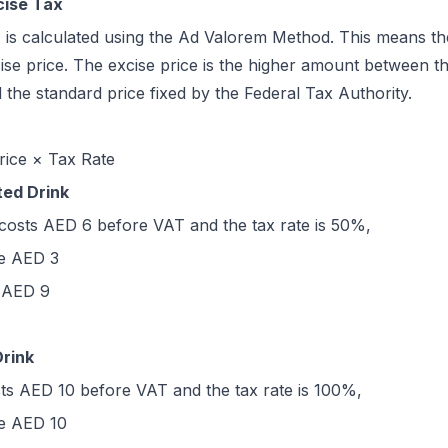
cise Tax
 is calculated using the Ad Valorem Method. This means the
se price. The excise price is the higher amount between the
 the standard price fixed by the Federal Tax Authority.
rice × Tax Rate
ted Drink
 costs AED 6 before VAT and the tax rate is 50%,
be AED 3
e AED 9
Drink
sts AED 10 before VAT and the tax rate is 100%,
be AED 10