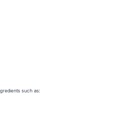
gredients such as: