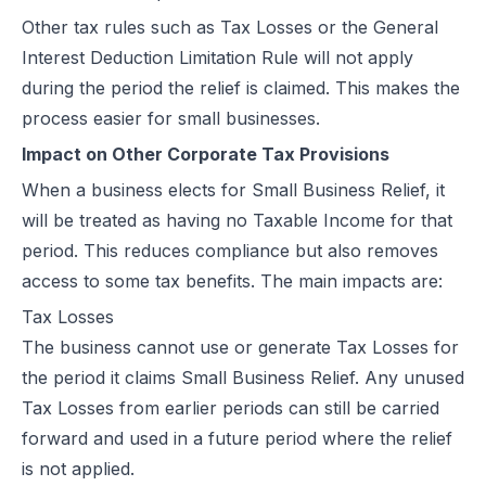
Other tax rules such as Tax Losses or the General
Interest Deduction Limitation Rule will not apply
during the period the relief is claimed. This makes the
process easier for small businesses.
Impact on Other Corporate Tax Provisions
When a business elects for Small Business Relief, it
will be treated as having no Taxable Income for that
period. This reduces compliance but also removes
access to some tax benefits. The main impacts are:
Tax Losses
The business cannot use or generate Tax Losses for
the period it claims Small Business Relief. Any unused
Tax Losses from earlier periods can still be carried
forward and used in a future period where the relief
is not applied.