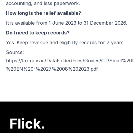
accounting, and less paperwork.
How long is the relief available?
It is available from 1 June 2023 to 31 December 2026.
Do I need to keep records?
Yes. Keep revenue and eligibility records for 7 years.
Source:
https://tax.gov.ae/DataFolder/Files/Guides/CT/Small
%20EN%20-%2027%2008%202023.pdf