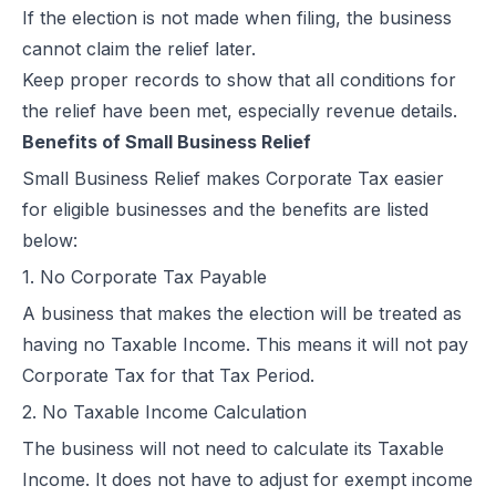
If the election is not made when filing, the business
cannot claim the relief later.
Keep proper records to show that all conditions for
the relief have been met, especially revenue details.
Benefits of Small Business Relief
Small Business Relief makes Corporate Tax easier
for eligible businesses and the benefits are listed
below:
1. No Corporate Tax Payable
A business that makes the election will be treated as
having no Taxable Income. This means it will not pay
Corporate Tax for that Tax Period.
2. No Taxable Income Calculation
The business will not need to calculate its Taxable
Income. It does not have to adjust for exempt income