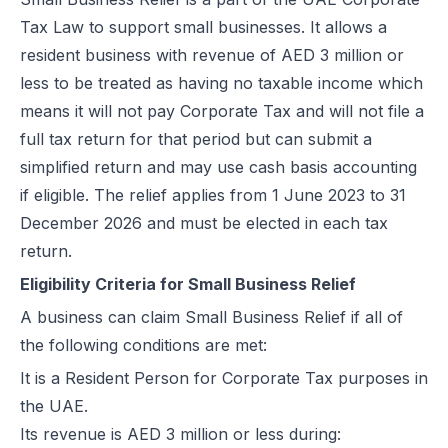
UAE e-Invoicing Categories: Types of e-Invoices and VAT Tax Categ
Tax Law to support small businesses. It allows a
UAE e-Invoicing Pilot and Voluntary Phase: How Businesses Should
resident business with revenue of AED 3 million or
Understanding VAT in the UAE: Key Rates, How to Register & Exempt
less to be treated as having no taxable income which
UAE Standard e-Invoice XML Format: Compliance, Structure & Guide
means it will not pay Corporate Tax and will not file a
UAE e-Invoice Mandatory Fields Businesses Must Include
full tax return for that period but can submit a
E-Invoicing Requirement in UAE: Complete Guide for 2026–2027 C
simplified return and may use cash basis accounting
UAE E-Invoicing Accreditation: Requirements, Process & Approved P
if eligible. The relief applies from 1 June 2023 to 31
Peppol e-Invoicing Guide: Simplifying Global Business Transactions
December 2026 and must be elected in each tax
UAE E-Invoicing: How to Select an Accredited Service Provider (AS
return.
Why Every UAE Business Needs Reliable E-Invoice Software Befor
Eligibility Criteria for Small Business Relief
UAE E-Invoicing 2027: Complete Implementation & Compliance Gui
A business can claim Small Business Relief if all of
E-Invoicing for Hotels and Resorts in the UAE: Compliance Guide 2
the following conditions are met:
What Is an ASP (Accredited Service Provider) in UAE e-Invoicing?
It is a Resident Person for Corporate Tax purposes in
Step‑by‑Step Guide to UAE E-Invoicing and FTA Accreditation
the UAE.
UAE E-Invoicing FAQ 2026 – Rules, PINT AE Format & Compliance G
Its revenue is AED 3 million or less during:
UAE E-Invoicing for Importers and Exporters: Compliance Guide 20