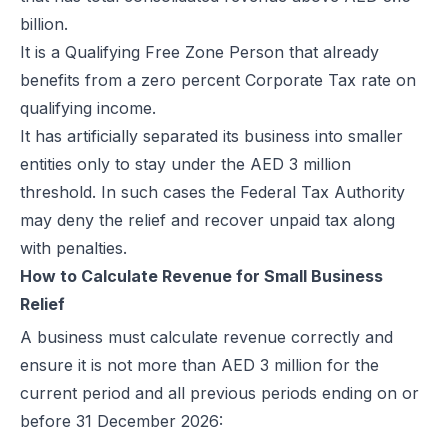
billion.
How Microsoft Dynamics 365 Business Central Works with Flick for
It is a Qualifying Free Zone Person that already
E Invoice Process in SAP Business One: UAE Integration with Flick
benefits from a zero percent Corporate Tax rate on
How to Integrate Oracle Fusion ERP with Flick for UAE E-Invoicing
qualifying income.
E-Invoicing for Hotels and Resorts in the UAE | Flick Network Comp
It has artificially separated its business into smaller
E-Invoicing for Tourism in UAE: Compliance Guide for Hotels, Agenc
entities only to stay under the AED 3 million
Oracle EBS & Flick Integration for UAE E-Invoicing Compliance
threshold. In such cases the Federal Tax Authority
Does E-Invoicing Apply to Manufacturers in the UAE? (2026 Update
may deny the relief and recover unpaid tax along
Understanding Small Business Tax Relief Under UAE Corporate Tax
with penalties.
What is TRN in UAE & Step-by-Step Process to Verify VAT Number
How to Calculate Revenue for Small Business
Excise Tax in the UAE: Rates, Exemptions & How to Calculate It
Relief
How to Calculate VAT in UAE | Easy VAT Formula & Examples
How to Apply for a VAT Refund in the UAE
A business must calculate revenue correctly and
How to Deregister from VAT in UAE? (Cancel VAT)
ensure it is not more than AED 3 million for the
UAE Tax Credit Note: Examples, Formats & Benefits Explained
current period and all previous periods ending on or
E-Invoicing for B2B, B2G & B2C Transactions in UAE: Compliance &
before 31 December 2026:
UAE E-Invoicing for Financial Services: Compliance, Benefits & Time