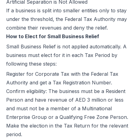
Artificial Separation is Not Allowed
If a business is split into smaller entities only to stay
under the threshold, the Federal Tax Authority may
combine their revenues and deny the relief.
How to Elect for Small Business Relief
Small Business Relief is not applied automatically. A
business must elect for it in each Tax Period by
following these steps:
Register for Corporate Tax with the Federal Tax
Authority and get a
Tax Registration Number.
Confirm eligibility: The business must be a Resident
Person and have revenue of AED 3 million or less
and must not be a member of a Multinational
Enterprise Group or a Qualifying Free Zone Person.
Make the election in the Tax Return for the relevant
period.