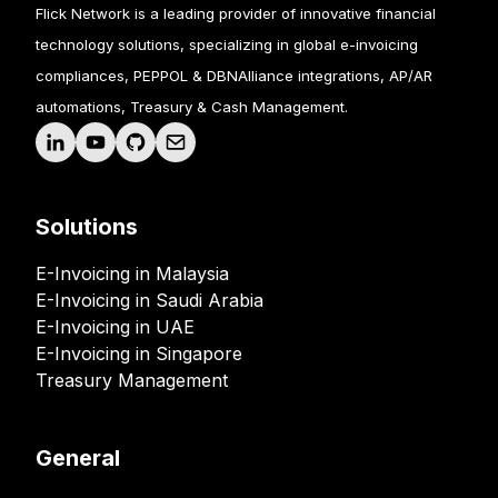
Flick Network is a leading provider of innovative financial
technology solutions, specializing in global e-invoicing
compliances, PEPPOL & DBNAlliance integrations, AP/AR
automations, Treasury & Cash Management.
Solutions
E-Invoicing in Malaysia
E-Invoicing in Saudi Arabia
E-Invoicing in UAE
E-Invoicing in Singapore
Treasury Management
General