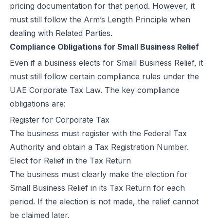
pricing documentation for that period. However, it
must still follow the Arm’s Length Principle when
dealing with Related Parties.
Compliance Obligations for Small Business Relief
Even if a business elects for Small Business Relief, it
must still follow certain compliance rules under the
UAE Corporate Tax Law. The key compliance
obligations are:
Register for Corporate Tax
The business must register with the Federal Tax
Authority and obtain a
Tax Registration Number.
Elect for Relief in the Tax Return
The business must clearly make the election for
Small Business Relief in its Tax Return for each
period. If the election is not made, the relief cannot
be claimed later.