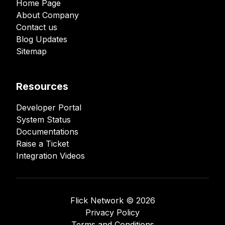
Home Page
About Company
Contact us
Blog Updates
Sitemap
Resources
Developer Portal
System Status
Documentations
Raise a Ticket
Integration Videos
Flick Network ©️
2026
Privacy Policy
Terms and Conditions