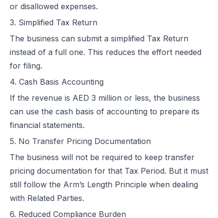
or disallowed expenses.
3. Simplified Tax Return
The business can submit a simplified Tax Return
instead of a full one. This reduces the effort needed
for filing.
4. Cash Basis Accounting
If the revenue is AED 3 million or less, the business
can use the cash basis of accounting to prepare its
financial statements.
5. No Transfer Pricing Documentation
The business will not be required to keep transfer
pricing documentation for that Tax Period. But it must
still follow the Arm’s Length Principle when dealing
with Related Parties.
6. Reduced Compliance Burden