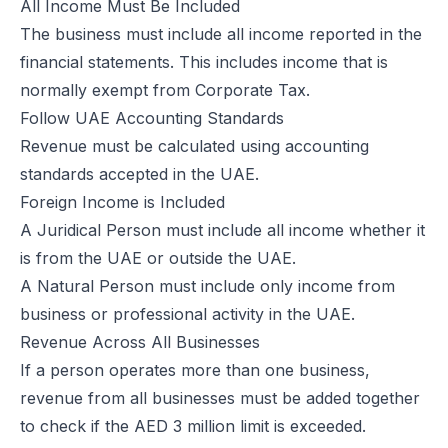
All Income Must Be Included
Excise Registration Process in the UAE
The business must include all income reported in the
How to Create Simplified VAT Invoices in the UAE
financial statements. This includes income that is
Federal Tax Authority (FTA) in UAE – Taxes, Services & E-Invoicing
normally exempt from Corporate Tax.
UAE Tax Penalties 2026: Revised Fines Under VAT, Excise & Tax P
Follow UAE Accounting Standards
UAE E-Invoicing 2025: Scope, Exclusions & Phased Implementation
Revenue must be calculated using accounting
How VAT Applies to Businesses in UAE Free Zones & E-Invoicing
standards accepted in the UAE.
Glossary: VAT in the United Arab Emirates (Federal Decree-Law No. 
Foreign Income is Included
Reverse Charge Mechanism (RCM) in UAE VAT Explained
A Juridical Person must include all income whether it
Corporate Tax in UAE: Complete Guide to Rates, Rules, and Compli
is from the UAE or outside the UAE.
Types of VAT Invoices in the UAE
A Natural Person must include only income from
Penalties for Common VAT Violations in the UAE
business or professional activity in the UAE.
Zero Rated vs. Exempted VAT Supplies in UAE: A Complete Guide
Revenue Across All Businesses
Step-by-Step VAT Return Filing in UAE (FTA Guide)
If a person operates more than one business,
How to File VAT Return in UAE – Step-by-Step Guide for Businesses
revenue from all businesses must be added together
to check if the AED 3 million limit is exceeded.