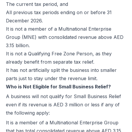
The current tax period, and
E-Invoicing for Wholesale and Distribution in the UAE: Compliance 
All previous tax periods ending on or before 31
E-Invoicing for Retail in the UAE: Compliance Guide for 2026
December 2026.
E-Invoicing for Tourism in the UAE: Complete Guide to 2026 Rules
It is not a member of a Multinational Enterprise
E-Invoicing for Hospitals and Clinics in the UAE: Complete Guide to
Group (MNE) with consolidated revenue above AED
UAE E-Invoicing for Oil & Gas Businesses: Compliance Guide 2026
3.15 billion.
UAE E-Invoicing for Insurance Companies: Compliance Guide 2026
It is not a Qualifying Free Zone Person, as they
UAE E-Invoicing for Airlines: Compliance Guide 2026
already benefit from separate tax relief.
UAE E-Invoicing for Real Estate Businesses: Compliance Guide 202
It has not artificially split the business into smaller
UAE E-Invoicing for Construction Companies: Compliance Guide fo
parts just to stay under the revenue limit.
E-Invoicing for Logistics in UAE: Compliance Guide for 2025–2026
Who is Not Eligible for Small Business Relief?
UAE E-Invoicing Guide for Pharma Distributors | Peppol & PINT AE 
A business will not qualify for Small Business Relief
UAE E-Invoicing for the Automotive Sector – Sales, Service & Com
even if its revenue is AED 3 million or less if any of
Do E-Commerce Businesses Need E-Invoicing in the UAE?
the following apply:
How Microsoft Dynamics NAV Integrates with Flick Network for UAE 
It is a member of a Multinational Enterprise Group
Microsoft Dynamics 365 F&O Integration with Flick for UAE E-Invoic
that has total consolidated revenue above AED 3.15
SAP S/4HANA Integration with Flick for UAE E-Invoicing