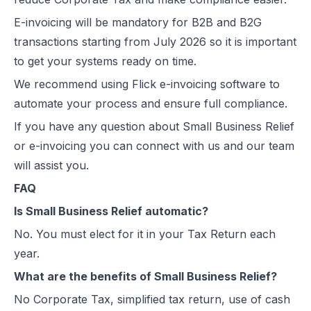
E-invoicing
will be mandatory for B2B and B2G
transactions starting from July 2026 so it is important
to get your systems ready on time.
We recommend using
Flick e-invoicing software
to
automate your process and ensure full compliance.
If you have any question about Small Business Relief
or e-invoicing you can connect with us and our team
will assist you.
FAQ
Is Small Business Relief automatic?
No. You must elect for it in your Tax Return each
year.
What are the benefits of Small Business Relief?
No Corporate Tax, simplified tax return, use of cash