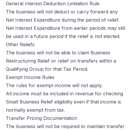
General Interest Deduction Limitation Rule
The business will not deduct or carry forward any
Net Interest Expenditure during the period of relief.
Net Interest Expenditure from earlier periods may still
be used in a future period if the relief is not elected.
Other Reliefs
The business will not be able to claim Business
Restructuring Relief or relief on transfers within a
Qualifying Group for that Tax Period.
Exempt Income Rules
The rules for exempt income will not apply.
All income must be included in revenue for checking
Small Business Relief eligibility even if that income is
normally exempt from tax.
Transfer Pricing Documentation
The business will not be required to maintain transfer