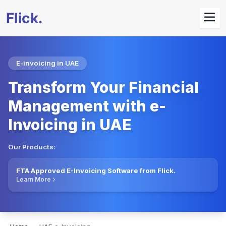
E-invoicing in UAE
Transform Your Financial
Management with e-
Invoicing in UAE
Our Products:
FTA Approved E-Invoicing Software from Flick.
Learn More