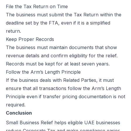
File the Tax Return on Time
The business must submit the Tax Return within the
deadline set by the FTA, even if it is a simplified
return.
Keep Proper Records
The business must maintain documents that show
revenue details and confirm eligibility for the relief.
Records must be kept for at least seven years.
Follow the Arm’s Length Principle
If the business deals with Related Parties, it must
ensure that all transactions follow the Arm’s Length
Principle even if transfer pricing documentation is not
required.
Conclusion
Small Business Relief helps eligible UAE businesses
reduce Corporate Tax and make compliance easier.