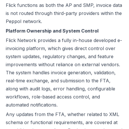
Flick functions as both the AP and SMP, invoice data
is not routed through third-party providers within the
Peppol network.
Platform Ownership and System Control
Flick Network provides a fully in-house developed e-
invoicing platform, which gives direct control over
system updates, regulatory changes, and feature
improvements without reliance on external vendors.
The system handles invoice generation, validation,
real-time exchange, and submission to the FTA,
along with audit logs, error handling, configurable
workflows, role-based access control, and
automated notifications.
Any updates from the FTA, whether related to
XML
schema
or functional requirements, are covered at