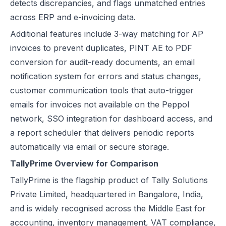
detects discrepancies, and flags unmatched entries
across ERP and e-invoicing data.
Additional features include 3-way matching for AP
invoices to prevent duplicates, PINT AE to PDF
conversion for audit-ready documents, an email
notification system for errors and status changes,
customer communication tools that auto-trigger
emails for invoices not available on the Peppol
network, SSO integration for dashboard access, and
a report scheduler that delivers periodic reports
automatically via email or secure storage.
TallyPrime Overview for Comparison
TallyPrime is the flagship product of Tally Solutions
Private Limited, headquartered in Bangalore, India,
and is widely recognised across the Middle East for
accounting, inventory management, VAT compliance,