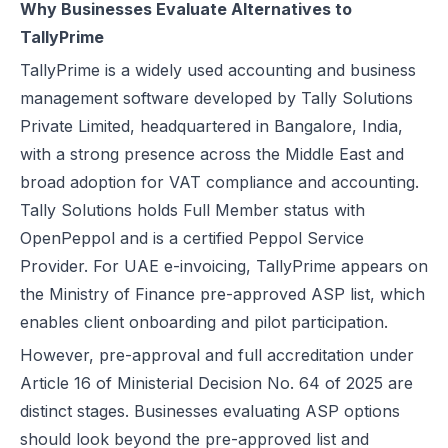
Why Businesses Evaluate Alternatives to
UAE e-Invoicing Categories: Types of e-Invoices and VAT Tax Categ
TallyPrime
UAE e-Invoicing Pilot and Voluntary Phase: How Businesses Should
TallyPrime is a widely used accounting and business
Understanding VAT in the UAE: Key Rates, How to Register & Exempt
management software developed by Tally Solutions
UAE Standard e-Invoice XML Format: Compliance, Structure & Guide
Private Limited, headquartered in Bangalore, India,
UAE e-Invoice Mandatory Fields Businesses Must Include
with a strong presence across the Middle East and
E-Invoicing Requirement in UAE: Complete Guide for 2026–2027 C
broad adoption for
VAT
compliance and accounting.
UAE E-Invoicing Accreditation: Requirements, Process & Approved P
Tally Solutions holds Full Member status with
Peppol e-Invoicing Guide: Simplifying Global Business Transactions
OpenPeppol and is a certified Peppol Service
UAE E-Invoicing: How to Select an Accredited Service Provider (AS
Provider. For UAE e-invoicing, TallyPrime appears on
Why Every UAE Business Needs Reliable E-Invoice Software Befor
the Ministry of Finance pre-approved ASP list, which
UAE E-Invoicing 2027: Complete Implementation & Compliance Gui
enables client onboarding and pilot participation.
E-Invoicing for Hotels and Resorts in the UAE: Compliance Guide 2
However, pre-approval and full accreditation under
What Is an ASP (Accredited Service Provider) in UAE e-Invoicing?
Article 16 of Ministerial Decision No. 64 of 2025 are
Step‑by‑Step Guide to UAE E-Invoicing and FTA Accreditation
distinct stages. Businesses evaluating ASP options
UAE E-Invoicing FAQ 2026 – Rules, PINT AE Format & Compliance G
should look beyond the pre-approved list and
UAE E-Invoicing for Importers and Exporters: Compliance Guide 20