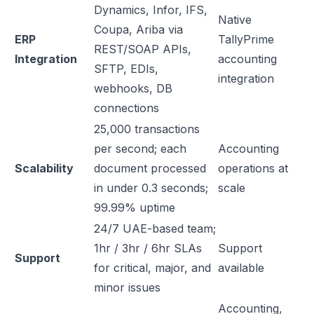
Dynamics, Infor, IFS,
Native
Coupa, Ariba via
ERP
TallyPrime
REST/SOAP APIs,
Integration
accounting
SFTP, EDIs,
integration
webhooks, DB
connections
25,000 transactions
per second; each
Accounting
Scalability
document processed
operations at
in under 0.3 seconds;
scale
99.99% uptime
24/7 UAE-based team;
1hr / 3hr / 6hr SLAs
Support
Support
for critical, major, and
available
minor issues
Accounting,