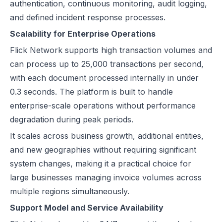
authentication, continuous monitoring, audit logging,
and defined incident response processes.
Scalability for Enterprise Operations
Flick Network supports high transaction volumes and
can process up to 25,000 transactions per second,
with each document processed internally in under
0.3 seconds. The platform is built to handle
enterprise-scale operations without performance
degradation during peak periods.
It scales across business growth, additional entities,
and new geographies without requiring significant
system changes, making it a practical choice for
large businesses managing invoice volumes across
multiple regions simultaneously.
Support Model and Service Availability