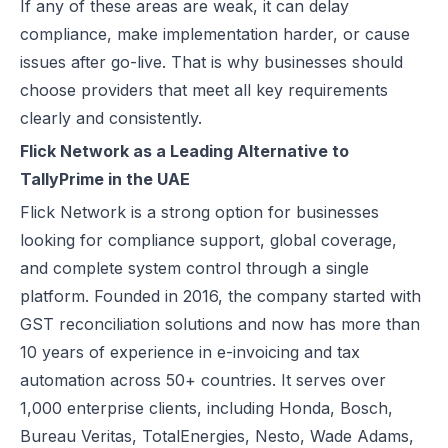
If any of these areas are weak, it can delay
How Microsoft Dynamics 365 Business Central Works with Flick for
compliance, make implementation harder, or cause
E Invoice Process in SAP Business One: UAE Integration with Flick
issues after go-live. That is why businesses should
How to Integrate Oracle Fusion ERP with Flick for UAE E-Invoicing
choose providers that meet all key requirements
E-Invoicing for Hotels and Resorts in the UAE | Flick Network Comp
clearly and consistently.
E-Invoicing for Tourism in UAE: Compliance Guide for Hotels, Agenc
Flick Network as a Leading Alternative to
Oracle EBS & Flick Integration for UAE E-Invoicing Compliance
TallyPrime in the UAE
Does E-Invoicing Apply to Manufacturers in the UAE? (2026 Update
Flick Network
is a strong option for businesses
Understanding Small Business Tax Relief Under UAE Corporate Tax
looking for compliance support, global coverage,
What is TRN in UAE & Step-by-Step Process to Verify VAT Number
and complete system control through a single
Excise Tax in the UAE: Rates, Exemptions & How to Calculate It
platform. Founded in 2016, the company started with
How to Calculate VAT in UAE | Easy VAT Formula & Examples
GST reconciliation solutions and now has more than
How to Apply for a VAT Refund in the UAE
10 years of experience in e-invoicing and tax
How to Deregister from VAT in UAE? (Cancel VAT)
automation across 50+ countries. It serves over
UAE Tax Credit Note: Examples, Formats & Benefits Explained
1,000 enterprise clients, including Honda, Bosch,
E-Invoicing for B2B, B2G & B2C Transactions in UAE: Compliance &
Bureau Veritas, TotalEnergies, Nesto, Wade Adams,
UAE E-Invoicing for Financial Services: Compliance, Benefits & Time