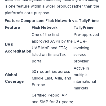
is one feature within a wider product rather than the
platform's core purpose.
Feature Comparison: Flick Network vs. TallyPrime
Feature
Flick Network
TallyPrime
One of the first
Pre-approved
approved ASPs by the
UAE e-
UAE
UAE MoF and FTA;
invoicing
Accreditation
listed on EmaraTax
service
portal
provider
Active in
50+ countries across
Global
multiple
Middle East, Asia, and
Coverage
international
Europe
markets
Certified Peppol AP
and SMP for 3+ years;