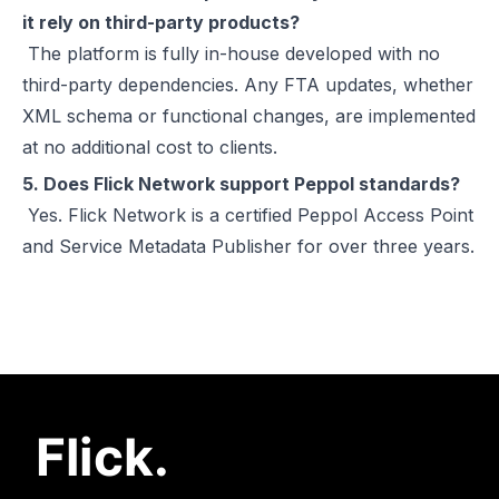
it rely on third-party products?
The platform is fully in-house developed with no
third-party dependencies. Any FTA updates, whether
XML schema or functional changes, are implemented
at no additional cost to clients.
5. Does Flick Network support Peppol standards?
Yes. Flick Network is a certified Peppol Access Point
and Service Metadata Publisher for over three years.