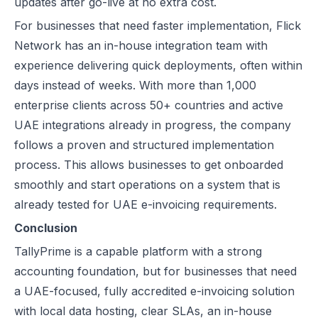
updates after go-live at no extra cost.
For businesses that need faster implementation, Flick
Network has an in-house integration team with
experience delivering quick deployments, often within
days instead of weeks. With more than 1,000
enterprise clients across 50+ countries and active
UAE integrations already in progress, the company
follows a proven and structured implementation
process. This allows businesses to get onboarded
smoothly and start operations on a system that is
already tested for UAE e-invoicing requirements.
Conclusion
TallyPrime is a capable platform with a strong
accounting foundation, but for businesses that need
a UAE-focused, fully accredited e-invoicing solution
with local data hosting, clear SLAs, an in-house