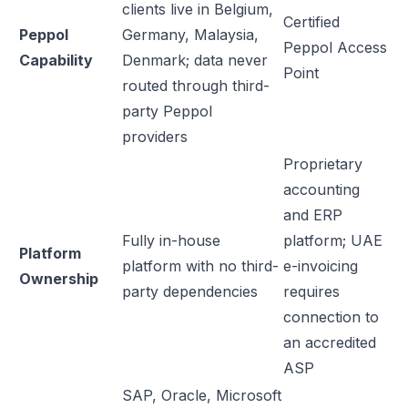
clients live in Belgium,
Certified
Peppol
Germany, Malaysia,
Peppol Access
Capability
Denmark; data never
Point
routed through third-
party Peppol
providers
Proprietary
accounting
and ERP
Fully in-house
platform; UAE
Platform
platform with no third-
e-invoicing
Ownership
party dependencies
requires
connection to
an accredited
ASP
SAP, Oracle, Microsoft