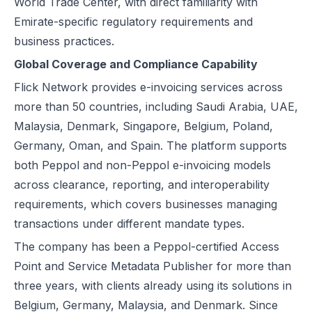
World Trade Center, with direct familiarity with
Emirate-specific regulatory requirements and
business practices.
Global Coverage and Compliance Capability
Flick Network provides e-invoicing services across
more than 50 countries, including
Saudi Arabia
,
UAE
,
Malaysia
,
Denmark
,
Singapore
,
Belgium
,
Poland
,
Germany
,
Oman
, and
Spain
. The platform supports
both Peppol and non-Peppol e-invoicing models
across clearance, reporting, and interoperability
requirements, which covers businesses managing
transactions under different mandate types.
The company has been a Peppol-certified Access
Point and Service Metadata Publisher for more than
three years, with clients already using its solutions in
Belgium, Germany, Malaysia, and Denmark. Since