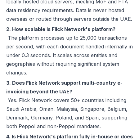
locally hosted cloud servers, meeting MoF and FTA
data residency requirements. Data is never hosted
overseas or routed through servers outside the UAE.
2. How scalable is Flick Network's platform?
The platform processes up to 25,000 transactions
per second, with each document handled internally in
under 0.3 seconds. It scales across entities and
geographies without requiring significant system
changes.
3. Does Flick Network support multi-country e-
invoicing beyond the UAE?
Yes. Flick Network covers 50+ countries including
Saudi Arabia, Oman, Malaysia, Singapore, Belgium,
Denmark, Germany, Poland, and Spain, supporting
both Peppol and non-Peppol mandates.
4. Is Flick Network's platform fully in-house or does