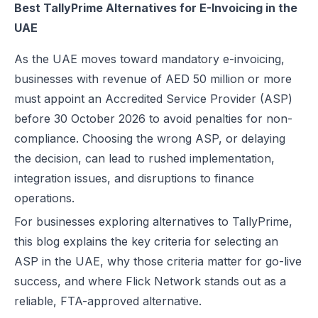
Best TallyPrime Alternatives for E-Invoicing in the
Best EDICOM Alternatives for UAE E-Invoicing | Flick Network
TallyPrime Overview for Comparison
UAE
Best Pagero (Thomson Reuters) Alternatives for UAE E-Invoicing | F
Feature Comparison: Flick Network vs. TallyPrime
Top Taxilla Alternatives for UAE E-Invoicing Compliance
As the UAE moves toward mandatory e-invoicing,
Conclusion
UAE e-Invoicing Event 2026 in Dubai | Flick Network & Kreston Me
businesses with revenue of AED 50 million or more
FAQs
Best Comarch Middle East FZ Alternatives for E-Invoicing in UAE | F
must appoint an Accredited Service Provider (ASP)
Best Cygnet.One Alternatives for E-Invoicing in the UAE
before 30 October 2026 to avoid penalties for non-
10 Things Businesses Need to Do for UAE E-Invoicing
compliance. Choosing the wrong ASP, or delaying
Top UAE E-Invoicing ASP Providers | FTA Approved List 2026
the decision, can lead to rushed implementation,
UAE E-Invoicing ASP Selection Guide (2026): MoF Considerations &
integration issues, and disruptions to finance
Is QR Code Mandatory for E-Invoicing in UAE? Complete Complianc
operations.
UAE E-Invoicing Requirements: What Businesses Must Prepare Befo
For businesses exploring alternatives to TallyPrime,
UAE e-Invoicing Checklist for Businesses Preparing for Compliance
this blog explains the key criteria for selecting an
UAE E-Invoicing Challenges and E-Invoice Implementation in UAE
ASP in the UAE
, why those criteria matter for go-live
Common E-Invoicing Errors That Disrupt Compliance and Payment C
success, and where Flick Network stands out as a
UAE E-Invoicing 2026–2027 Roadmap: Complete Compliance Guide 
reliable,
FTA-approved
alternative.
UAE E-Invoicing vs Traditional Invoicing