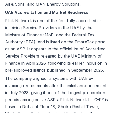
Ali & Sons, and MAN Energy Solutions.
Excise Registration Process in the UAE
UAE Accreditation and Market Readiness
How to Create Simplified VAT Invoices in the UAE
Federal Tax Authority (FTA) in UAE – Taxes, Services & E-Invoicing
Flick Network is one of the first fully accredited e-
UAE Tax Penalties 2026: Revised Fines Under VAT, Excise & Tax P
invoicing Service Providers in the UAE by the
UAE E-Invoicing 2025: Scope, Exclusions & Phased Implementation
Ministry of Finance (MoF) and the Federal Tax
How VAT Applies to Businesses in UAE Free Zones & E-Invoicing
Authority (FTA), and is listed on the
EmaraTax portal
Glossary: VAT in the United Arab Emirates (Federal Decree-Law No. 
as an ASP
. It appears in the official list of Accredited
Reverse Charge Mechanism (RCM) in UAE VAT Explained
Service Providers released by the UAE Ministry of
Corporate Tax in UAE: Complete Guide to Rates, Rules, and Compli
Finance in April 2026, following its earlier inclusion in
Types of VAT Invoices in the UAE
pre-approved listings published in September 2025.
Penalties for Common VAT Violations in the UAE
The company aligned its systems with UAE e-
Zero Rated vs. Exempted VAT Supplies in UAE: A Complete Guide
invoicing requirements after the initial announcement
Step-by-Step VAT Return Filing in UAE (FTA Guide)
in July 2023, giving it one of the longest preparation
How to File VAT Return in UAE – Step-by-Step Guide for Businesses
periods among active ASPs. Flick Network L.L.C-FZ is
based in Dubai at Floor 18, Sheikh Rashid Tower,