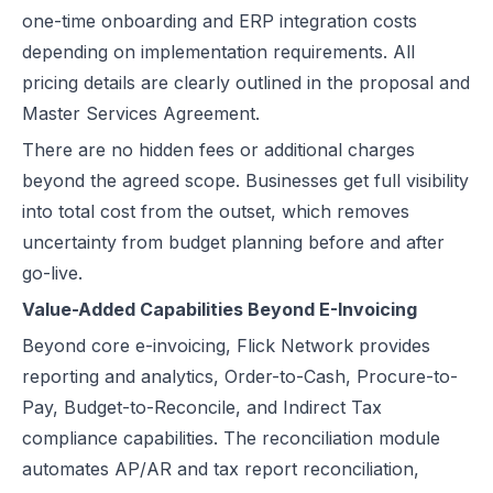
one-time onboarding and ERP integration costs
depending on implementation requirements. All
pricing details are clearly outlined in the proposal and
Master Services Agreement.
There are no hidden fees or additional charges
beyond the agreed scope. Businesses get full visibility
into total cost from the outset, which removes
uncertainty from budget planning before and after
go-live.
Value-Added Capabilities Beyond E-Invoicing
Beyond core e-invoicing, Flick Network provides
reporting and analytics, Order-to-Cash, Procure-to-
Pay, Budget-to-Reconcile, and Indirect Tax
compliance capabilities. The reconciliation module
automates AP/AR and tax report reconciliation,