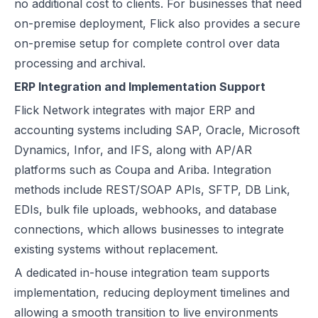
no additional cost to clients. For businesses that need
on-premise deployment, Flick also provides a secure
on-premise setup for complete control over data
processing and archival.
ERP Integration and Implementation Support
Flick Network integrates with major ERP and
accounting systems including
SAP
,
Oracle
,
Microsoft
Dynamics
, Infor, and IFS, along with AP/AR
platforms such as Coupa and Ariba. Integration
methods include REST/SOAP APIs, SFTP, DB Link,
EDIs, bulk file uploads, webhooks, and database
connections, which allows businesses to integrate
existing systems without replacement.
A dedicated in-house integration team supports
implementation, reducing deployment timelines and
allowing a smooth transition to live environments