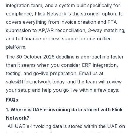
integration team, and a system built specifically for
compliance, Flick Network is the stronger option. It
covers everything from invoice creation and FTA
submission to AP/AR reconciliation, 3-way matching,
and full finance process support in one unified
platform.
The 30 October 2026 deadline is approaching faster
than it seems when you consider ERP integration,
testing, and go-live preparation. Email us at
sales@flick.network today, and the team will review
your setup and help you go live within a few days.
FAQs
1. Where is UAE e-invoicing data stored with Flick
Network?
All UAE e-invoicing data is stored within the UAE on