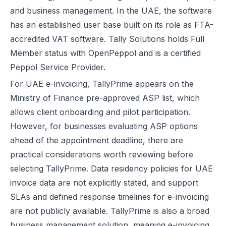
and business management. In the UAE, the software
has an established user base built on its role as FTA-
accredited VAT software. Tally Solutions holds Full
Member status with OpenPeppol and is a certified
Peppol Service Provider.
For UAE e-invoicing, TallyPrime appears on the
Ministry of Finance pre-approved ASP list, which
allows client onboarding and pilot participation.
However, for businesses evaluating ASP options
ahead of the appointment deadline, there are
practical considerations worth reviewing before
selecting TallyPrime. Data residency policies for
UAE
invoice
data are not explicitly stated, and support
SLAs and defined response timelines for e-invoicing
are not publicly available. TallyPrime is also a broad
business management solution, meaning e-invoicing