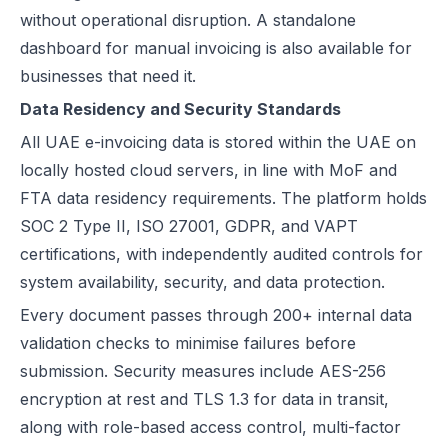
without operational disruption. A standalone
dashboard for manual invoicing is also available for
businesses that need it.
Data Residency and Security Standards
All UAE e-invoicing data is stored within the UAE on
locally hosted cloud servers, in line with MoF and
FTA data residency requirements. The platform holds
SOC 2 Type II, ISO 27001, GDPR, and VAPT
certifications, with independently audited controls for
system availability, security, and data protection.
Every document passes through 200+ internal data
validation checks to minimise failures before
submission. Security measures include AES-256
encryption at rest and TLS 1.3 for data in transit,
along with role-based access control, multi-factor