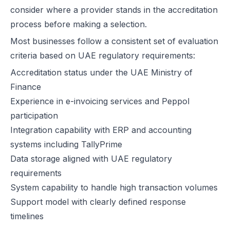
consider where a provider stands in the accreditation
E-Invoicing for Wholesale and Distribution in the UAE: Compliance 
process before making a selection.
E-Invoicing for Retail in the UAE: Compliance Guide for 2026
Most businesses follow a consistent set of evaluation
E-Invoicing for Tourism in the UAE: Complete Guide to 2026 Rules
criteria based on UAE regulatory requirements:
E-Invoicing for Hospitals and Clinics in the UAE: Complete Guide to
UAE E-Invoicing for Oil & Gas Businesses: Compliance Guide 2026
Accreditation status under the UAE Ministry of
UAE E-Invoicing for Insurance Companies: Compliance Guide 2026
Finance
UAE E-Invoicing for Airlines: Compliance Guide 2026
Experience in e-invoicing services and Peppol
UAE E-Invoicing for Real Estate Businesses: Compliance Guide 202
participation
UAE E-Invoicing for Construction Companies: Compliance Guide fo
Integration capability with ERP and accounting
E-Invoicing for Logistics in UAE: Compliance Guide for 2025–2026
systems including TallyPrime
UAE E-Invoicing Guide for Pharma Distributors | Peppol & PINT AE 
Data storage aligned with UAE regulatory
UAE E-Invoicing for the Automotive Sector – Sales, Service & Com
requirements
Do E-Commerce Businesses Need E-Invoicing in the UAE?
System capability to handle high transaction volumes
How Microsoft Dynamics NAV Integrates with Flick Network for UAE 
Support model with clearly defined response
Microsoft Dynamics 365 F&O Integration with Flick for UAE E-Invoic
timelines
SAP S/4HANA Integration with Flick for UAE E-Invoicing