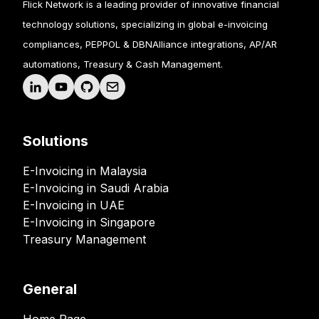
Flick Network is a leading provider of innovative financial
technology solutions, specializing in global e-invoicing
compliances, PEPPOL & DBNAlliance integrations, AP/AR
automations, Treasury & Cash Management.
Solutions
E-Invoicing in Malaysia
E-Invoicing in Saudi Arabia
E-Invoicing in UAE
E-Invoicing in Singapore
Treasury Management
General