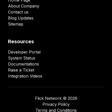
Home Page
About Company
Contact us
Blog Updates
Sitemap
Resources
Developer Portal
System Status
Documentations
Raise a Ticket
Integration Videos
Flick Network ©️
2026
Privacy Policy
Terms and Conditions