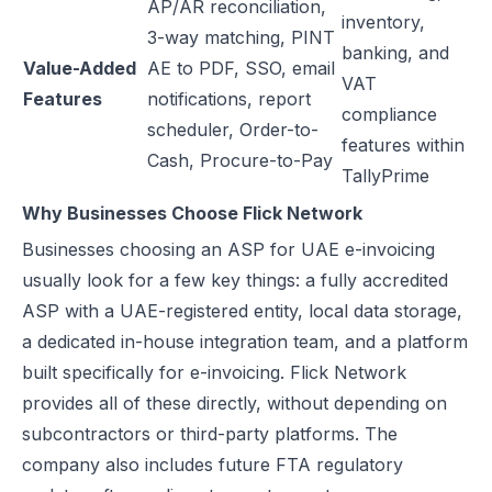
AP/AR reconciliation,
inventory,
3-way matching, PINT
banking, and
Value-Added
AE to PDF, SSO, email
VAT
Features
notifications, report
compliance
scheduler, Order-to-
features within
Cash, Procure-to-Pay
TallyPrime
Why Businesses Choose Flick Network
Businesses choosing an ASP for UAE e-invoicing
usually look for a few key things: a fully accredited
ASP with a UAE-registered entity, local data storage,
a dedicated in-house integration team, and a platform
built specifically for e-invoicing. Flick Network
provides all of these directly, without depending on
subcontractors or third-party platforms. The
company also includes future FTA regulatory