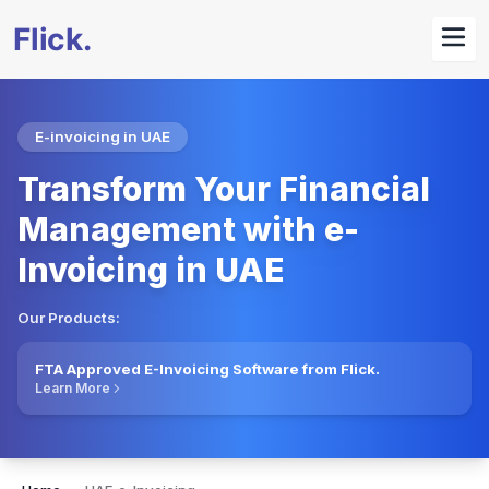
E-invoicing in UAE
Transform Your Financial
Management with e-
Invoicing in UAE
Our Products:
FTA Approved E-Invoicing Software from Flick.
Learn More