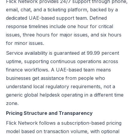
Flick Network
provides 24/7 support through phone,
email, chat, and a ticketing platform, backed by a
dedicated UAE-based support team. Defined
response timelines include one hour for critical
issues, three hours for major issues, and six hours
for minor issues.
Service availability is guaranteed at 99.99 percent
uptime, supporting continuous operations across
finance workflows. A UAE-based team means
businesses get assistance from people who
understand local regulatory requirements, not a
generic global helpdesk operating in a different time
zone.
Pricing Structure and Transparency
Flick Network follows a subscription-based pricing
model based on transaction volume, with optional