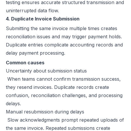
testing ensures accurate structured transmission and
uninterrupted data flow.
4. Duplicate Invoice Submission
Submitting the same invoice multiple times creates
reconciliation issues and may trigger payment holds.
Duplicate entries complicate accounting records and
delay payment processing.
Common causes
Uncertainty about submission status
When teams cannot confirm transmission success,
they resend invoices. Duplicate records create
confusion, reconciliation challenges, and processing
delays.
Manual resubmission during delays
Slow acknowledgments prompt repeated uploads of
the same invoice. Repeated submissions create