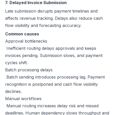
7. Delayed Invoice Submission
Late submission disrupts payment timelines and
affects revenue tracking. Delays also reduce cash
flow visibility and forecasting accuracy.
Common causes
Approval bottlenecks
Inefficient routing delays approvals and keeps
invoices pending. Submission slows, and payment
cycles shift.
Batch processing delays
Batch sending introduces processing lag. Payment
recognition is postponed and cash flow visibility
declines.
Manual workflows
Manual routing increases delay risk and missed
deadlines. Human dependency slows throughput and