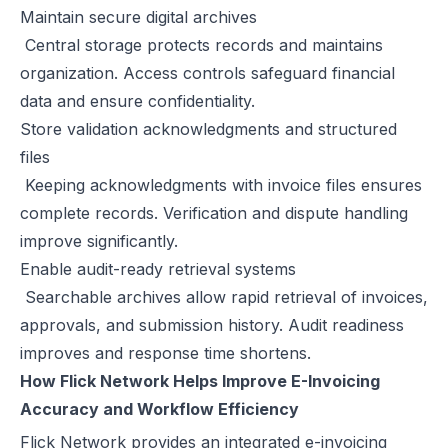
Maintain secure digital archives
Central storage protects records and maintains
organization. Access controls safeguard financial
data and ensure confidentiality.
Store validation acknowledgments and structured
files
Keeping acknowledgments with invoice files ensures
complete records. Verification and dispute handling
improve significantly.
Enable audit-ready retrieval systems
Searchable archives allow rapid retrieval of invoices,
approvals, and submission history. Audit readiness
improves and response time shortens.
How Flick Network Helps Improve E-Invoicing
Accuracy and Workflow Efficiency
Flick Network
provides an integrated e-invoicing