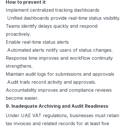
How to prevent it
Implement centralized tracking dashboards
Unified dashboards provide real-time status visibility.
Teams identify delays quickly and respond
proactively.
Enable real-time status alerts
Automated alerts notify users of status changes.
Response time improves and workflow continuity
strengthens.
Maintain audit logs for submissions and approvals
Audit trails record activity and approvals.
Accountability improves and compliance reviews
become easier.
9. Inadequate Archiving and Audit Readiness
Under UAE VAT regulations, businesses must retain
tax invoices and related records for at least five