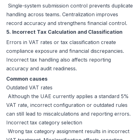
Single-system submission control prevents duplicate
handling across teams. Centralization improves
record accuracy and strengthens financial control.
5. Incorrect Tax Calculation and Classification
Errors in VAT rates or tax classification create
compliance exposure and financial discrepancies.
Incorrect tax handling also affects reporting
accuracy and audit readiness.
Common causes
Outdated VAT rates
Although the UAE currently applies a standard 5%
VAT rate, incorrect configuration or outdated rules
can still lead to miscalculations and reporting errors.
Incorrect tax category selection
Wrong tax category assignment results in incorrect