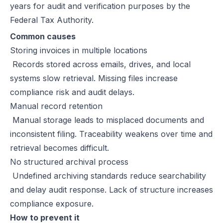
years for audit and verification purposes by the
Federal Tax Authority.
Common causes
Storing invoices in multiple locations
Records stored across emails, drives, and local
systems slow retrieval. Missing files increase
compliance risk and audit delays.
Manual record retention
Manual storage leads to misplaced documents and
inconsistent filing. Traceability weakens over time and
retrieval becomes difficult.
No structured archival process
Undefined archiving standards reduce searchability
and delay audit response. Lack of structure increases
compliance exposure.
How to prevent it