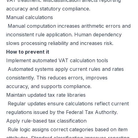
VAT treatment. Misclassification affects reporting
accuracy and statutory compliance.
Manual calculations
Manual computation increases arithmetic errors and
inconsistent rule application. Human dependency
slows processing reliability and increases risk.
How to prevent it
Implement automated VAT calculation tools
Automated systems apply current rules and rates
consistently. This reduces errors, improves
accuracy, and supports compliance.
Maintain updated tax rate libraries
Regular updates ensure calculations reflect current
regulations issued by the Federal Tax Authority.
Apply rule-based tax classification
Rule logic assigns correct categories based on item