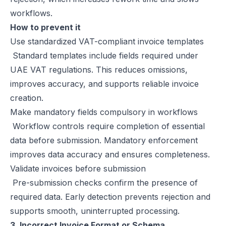
workflows.
How to prevent it
Use standardized VAT-compliant invoice templates
Standard templates include fields required under
UAE VAT regulations. This reduces omissions,
improves accuracy, and supports reliable invoice
creation.
Make mandatory fields compulsory in workflows
Workflow controls require completion of essential
data before submission. Mandatory enforcement
improves data accuracy and ensures completeness.
Validate invoices before submission
Pre-submission checks confirm the presence of
required data. Early detection prevents rejection and
supports smooth, uninterrupted processing.
3. Incorrect Invoice Format or Schema