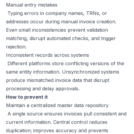
Manual entry mistakes
E-Invoicing for Wholesale and Distribution in the UAE: Compliance 
Typing errors in company names, TRNs, or
E-Invoicing for Retail in the UAE: Compliance Guide for 2026
addresses occur during manual invoice creation.
E-Invoicing for Tourism in the UAE: Complete Guide to 2026 Rules
Even small inconsistencies prevent validation
E-Invoicing for Hospitals and Clinics in the UAE: Complete Guide to
matching, disrupt automated checks, and trigger
UAE E-Invoicing for Oil & Gas Businesses: Compliance Guide 2026
rejection.
UAE E-Invoicing for Insurance Companies: Compliance Guide 2026
Inconsistent records across systems
UAE E-Invoicing for Airlines: Compliance Guide 2026
Different platforms store conflicting versions of the
UAE E-Invoicing for Real Estate Businesses: Compliance Guide 202
same entity information. Unsynchronized systems
UAE E-Invoicing for Construction Companies: Compliance Guide fo
produce mismatched invoice data that disrupt
E-Invoicing for Logistics in UAE: Compliance Guide for 2025–2026
processing and delay approvals.
UAE E-Invoicing Guide for Pharma Distributors | Peppol & PINT AE 
How to prevent it
UAE E-Invoicing for the Automotive Sector – Sales, Service & Com
Maintain a centralized master data repository
Do E-Commerce Businesses Need E-Invoicing in the UAE?
A single source ensures invoices pull consistent and
How Microsoft Dynamics NAV Integrates with Flick Network for UAE 
current information. Central control reduces
Microsoft Dynamics 365 F&O Integration with Flick for UAE E-Invoic
duplication; improves accuracy and prevents
SAP S/4HANA Integration with Flick for UAE E-Invoicing