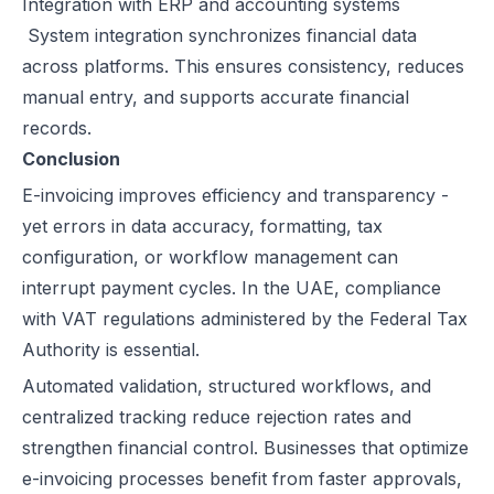
Integration with ERP and accounting systems
System integration synchronizes financial data
across platforms. This ensures consistency, reduces
manual entry, and supports accurate financial
records.
Conclusion
E-invoicing improves efficiency and transparency -
yet errors in data accuracy, formatting, tax
configuration, or workflow management can
interrupt payment cycles. In the UAE, compliance
with VAT regulations administered by the Federal Tax
Authority is essential.
Automated validation, structured workflows, and
centralized tracking reduce rejection rates and
strengthen financial control. Businesses that optimize
e-invoicing processes benefit from faster approvals,