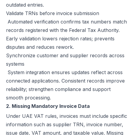
outdated entries.
How Microsoft Dynamics 365 Business Central Works with Flick for
Validate TRNs before invoice submission
E Invoice Process in SAP Business One: UAE Integration with Flick
Automated verification confirms tax numbers match
How to Integrate Oracle Fusion ERP with Flick for UAE E-Invoicing
records registered with the Federal Tax Authority.
E-Invoicing for Hotels and Resorts in the UAE | Flick Network Comp
Early validation lowers rejection rates; prevents
E-Invoicing for Tourism in UAE: Compliance Guide for Hotels, Agenc
disputes and reduces rework.
Oracle EBS & Flick Integration for UAE E-Invoicing Compliance
Synchronize customer and supplier records across
Does E-Invoicing Apply to Manufacturers in the UAE? (2026 Update
systems
Understanding Small Business Tax Relief Under UAE Corporate Tax
System integration ensures updates reflect across
What is TRN in UAE & Step-by-Step Process to Verify VAT Number
connected applications. Consistent records improve
Excise Tax in the UAE: Rates, Exemptions & How to Calculate It
reliability; strengthen compliance and support
How to Calculate VAT in UAE | Easy VAT Formula & Examples
smooth processing.
How to Apply for a VAT Refund in the UAE
2. Missing Mandatory Invoice Data
How to Deregister from VAT in UAE? (Cancel VAT)
Under UAE VAT rules, invoices must include specific
UAE Tax Credit Note: Examples, Formats & Benefits Explained
information such as supplier TRN, invoice number,
E-Invoicing for B2B, B2G & B2C Transactions in UAE: Compliance &
issue date, VAT amount, and taxable value. Missing
UAE E-Invoicing for Financial Services: Compliance, Benefits & Time