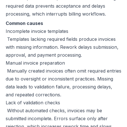
required data prevents acceptance and delays
Excise Registration Process in the UAE
processing, which interrupts billing workflows.
How to Create Simplified VAT Invoices in the UAE
Federal Tax Authority (FTA) in UAE – Taxes, Services & E-Invoicing
Common causes
UAE Tax Penalties 2026: Revised Fines Under VAT, Excise & Tax P
Incomplete invoice templates
UAE E-Invoicing 2025: Scope, Exclusions & Phased Implementation
Templates lacking required fields produce invoices
How VAT Applies to Businesses in UAE Free Zones & E-Invoicing
with missing information. Rework delays submission,
Glossary: VAT in the United Arab Emirates (Federal Decree-Law No. 
approval, and payment processing.
Reverse Charge Mechanism (RCM) in UAE VAT Explained
Manual invoice preparation
Corporate Tax in UAE: Complete Guide to Rates, Rules, and Compli
Manually created invoices often omit required entries
Types of VAT Invoices in the UAE
due to oversight or inconsistent practices. Missing
Penalties for Common VAT Violations in the UAE
data leads to validation failure, processing delays,
Zero Rated vs. Exempted VAT Supplies in UAE: A Complete Guide
and repeated corrections.
Step-by-Step VAT Return Filing in UAE (FTA Guide)
Lack of validation checks
How to File VAT Return in UAE – Step-by-Step Guide for Businesses
Without automated checks, invoices may be
submitted incomplete. Errors surface only after
rejection, which increases rework time and slows