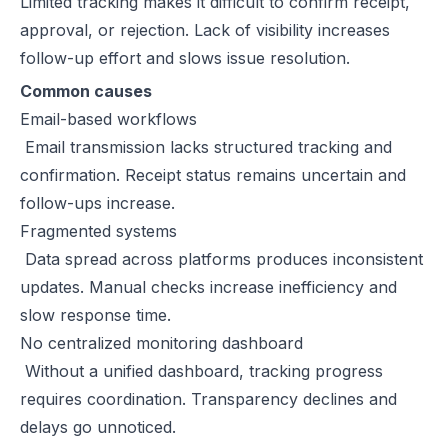
Limited tracking makes it difficult to confirm receipt,
approval, or rejection. Lack of visibility increases
follow-up effort and slows issue resolution.
Common causes
Email-based workflows
Email transmission lacks structured tracking and
confirmation. Receipt status remains uncertain and
follow-ups increase.
Fragmented systems
Data spread across platforms produces inconsistent
updates. Manual checks increase inefficiency and
slow response time.
No centralized monitoring dashboard
Without a unified dashboard, tracking progress
requires coordination. Transparency declines and
delays go unnoticed.