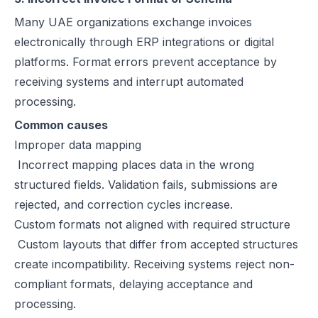
Many UAE organizations exchange invoices
electronically through ERP integrations or digital
platforms. Format errors prevent acceptance by
receiving systems and interrupt automated
processing.
Common causes
Improper data mapping
Incorrect mapping places data in the wrong
structured fields. Validation fails, submissions are
rejected, and correction cycles increase.
Custom formats not aligned with required structure
Custom layouts that differ from accepted structures
create incompatibility. Receiving systems reject non-
compliant formats, delaying acceptance and
processing.