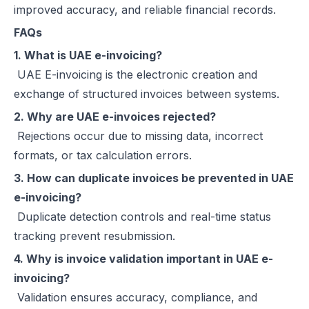
improved accuracy, and reliable financial records.
FAQs
1. What is UAE e-invoicing?
UAE E-invoicing is the electronic creation and
exchange of structured invoices between systems.
2. Why are UAE e-invoices rejected?
Rejections occur due to missing data, incorrect
formats, or tax calculation errors.
3. How can duplicate invoices be prevented in UAE
e-invoicing?
Duplicate detection controls and real-time status
tracking prevent resubmission.
4. Why is invoice validation important in UAE e-
invoicing?
Validation ensures accuracy, compliance, and