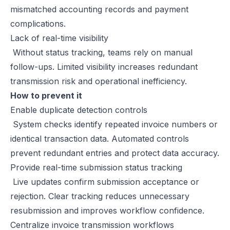
mismatched accounting records and payment
complications.
Lack of real-time visibility
Without status tracking, teams rely on manual
follow-ups. Limited visibility increases redundant
transmission risk and operational inefficiency.
How to prevent it
Enable duplicate detection controls
System checks identify repeated invoice numbers or
identical transaction data. Automated controls
prevent redundant entries and protect data accuracy.
Provide real-time submission status tracking
Live updates confirm submission acceptance or
rejection. Clear tracking reduces unnecessary
resubmission and improves workflow confidence.
Centralize invoice transmission workflows