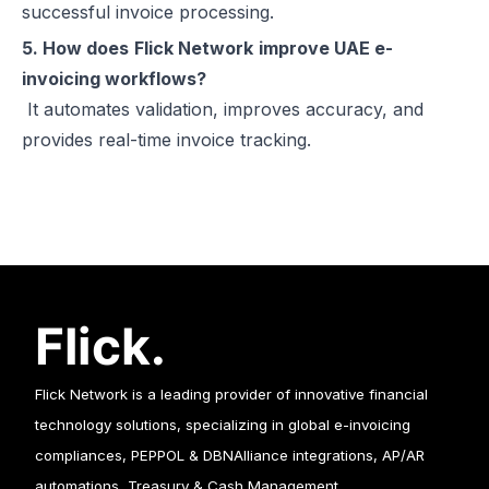
successful invoice processing.
5. How does
Flick Network
improve UAE e-
invoicing workflows?
It automates validation, improves accuracy, and
provides real-time invoice tracking.
Flick Network is a leading provider of innovative financial
technology solutions, specializing in global e-invoicing
compliances, PEPPOL & DBNAlliance integrations, AP/AR
automations, Treasury & Cash Management.