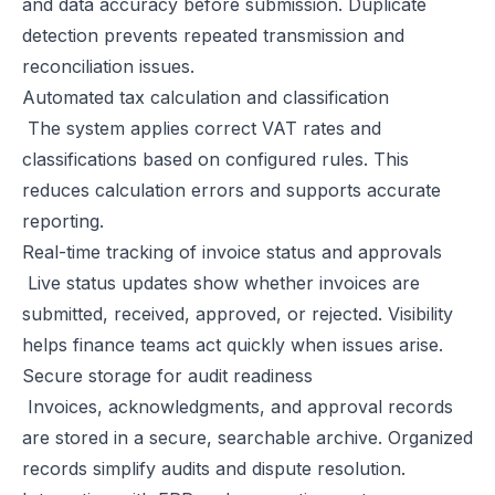
and data accuracy before submission. Duplicate
detection prevents repeated transmission and
reconciliation issues.
Automated tax calculation and classification
The system applies correct VAT rates and
classifications based on configured rules. This
reduces calculation errors and supports accurate
reporting.
Real-time tracking of invoice status and approvals
Live status updates show whether invoices are
submitted, received, approved, or rejected. Visibility
helps finance teams act quickly when issues arise.
Secure storage for audit readiness
Invoices, acknowledgments, and approval records
are stored in a secure, searchable archive. Organized
records simplify audits and dispute resolution.