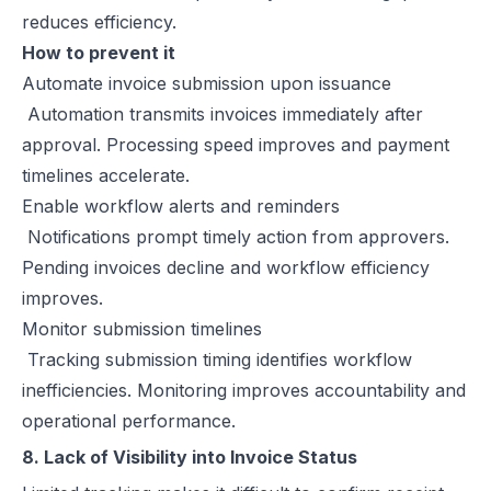
reduces efficiency.
How to prevent it
Automate invoice submission upon issuance
Automation transmits invoices immediately after
approval. Processing speed improves and payment
timelines accelerate.
Enable workflow alerts and reminders
Notifications prompt timely action from approvers.
Pending invoices decline and workflow efficiency
improves.
Monitor submission timelines
Tracking submission timing identifies workflow
inefficiencies. Monitoring improves accountability and
operational performance.
8. Lack of Visibility into Invoice Status