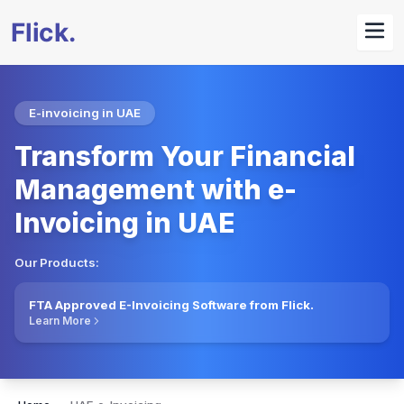
E-invoicing in UAE
Transform Your Financial
Management with e-
Invoicing in UAE
Our Products:
FTA Approved E-Invoicing Software from Flick.
Learn More