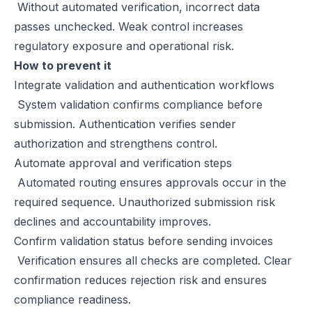
Without automated verification, incorrect data
passes unchecked. Weak control increases
regulatory exposure and operational risk.
How to prevent it
Integrate validation and authentication workflows
System validation confirms compliance before
submission. Authentication verifies sender
authorization and strengthens control.
Automate approval and verification steps
Automated routing ensures approvals occur in the
required sequence. Unauthorized submission risk
declines and accountability improves.
Confirm validation status before sending invoices
Verification ensures all checks are completed. Clear
confirmation reduces rejection risk and ensures
compliance readiness.