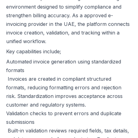
environment designed to simplify compliance and
strengthen billing accuracy. As a approved e-
invoicing provider in the UAE, the platform connects
invoice creation, validation, and tracking within a
unified workflow.
Key capabilities include;
Automated invoice generation using standardized
formats
Invoices are created in compliant structured
formats, reducing formatting errors and rejection
risk. Standardization improves acceptance across
customer and regulatory systems.
Validation checks to prevent errors and duplicate
submissions
Built-in validation reviews required fields, tax details,