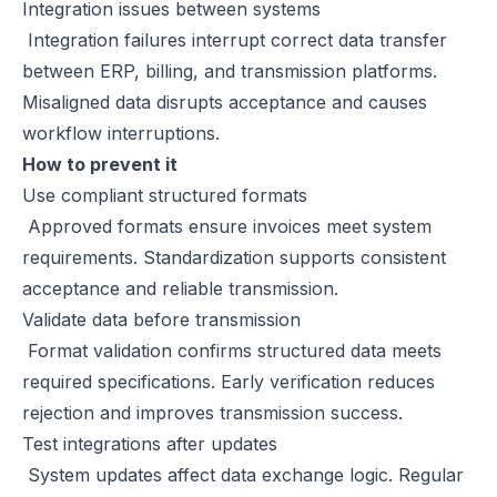
Integration issues between systems
Integration failures interrupt correct data transfer
between ERP, billing, and transmission platforms.
Misaligned data disrupts acceptance and causes
workflow interruptions.
How to prevent it
Use compliant structured formats
Approved formats ensure invoices meet system
requirements. Standardization supports consistent
acceptance and reliable transmission.
Validate data before transmission
Format validation confirms structured data meets
required specifications. Early verification reduces
rejection and improves transmission success.
Test integrations after updates
System updates affect data exchange logic. Regular