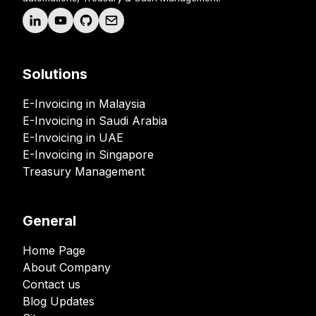
Solutions
E-Invoicing in Malaysia
E-Invoicing in Saudi Arabia
E-Invoicing in UAE
E-Invoicing in Singapore
Treasury Management
General
Home Page
About Company
Contact us
Blog Updates