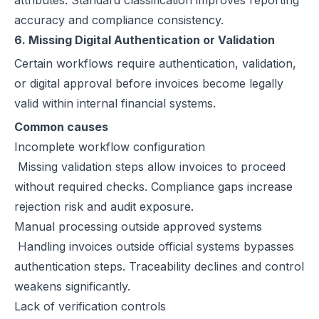
attributes. Standard classification improves reporting
accuracy and compliance consistency.
6. Missing Digital Authentication or Validation
Certain workflows require authentication, validation,
or digital approval before invoices become legally
valid within internal financial systems.
Common causes
Incomplete workflow configuration
Missing validation steps allow invoices to proceed
without required checks. Compliance gaps increase
rejection risk and audit exposure.
Manual processing outside approved systems
Handling invoices outside official systems bypasses
authentication steps. Traceability declines and control
weakens significantly.
Lack of verification controls