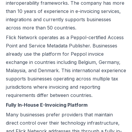
interoperability frameworks. The company has more
than 10 years of experience in e-invoicing services,
integrations and currently supports businesses
across more than 50 countries.
Flick Network operates as a Peppol-certified Access
Point and Service Metadata Publisher. Businesses
already use the platform for Peppol invoice
exchange in countries including Belgium, Germany,
Malaysia, and Denmark. This international experience
supports businesses operating across multiple tax
jurisdictions where invoicing and reporting
requirements differ between countries.
Fully In-House E-Invoicing Platform
Many businesses prefer providers that maintain
direct control over their technology infrastructure,
and Flick Network addresses this through a fully in-