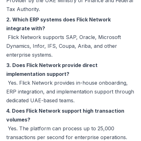
Provider by the UAE Ministry of Finance and Federal
Tax Authority.
2. Which ERP systems does Flick Network
integrate with?
Flick Network supports SAP, Oracle, Microsoft
Dynamics, Infor, IFS, Coupa, Ariba, and other
enterprise systems.
3. Does Flick Network provide direct
implementation support?
Yes. Flick Network provides in-house onboarding,
ERP integration, and implementation support through
dedicated UAE-based teams.
4. Does Flick Network support high transaction
volumes?
Yes. The platform can process up to 25,000
transactions per second for enterprise operations.