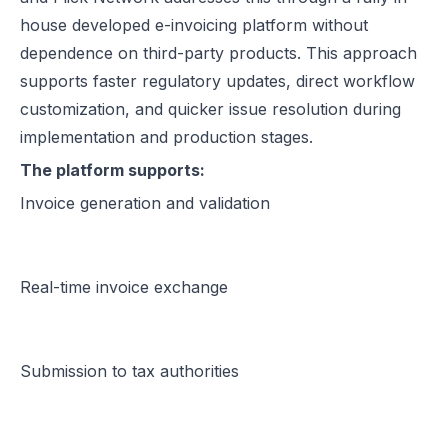
house developed e-invoicing platform without
dependence on third-party products. This approach
supports faster regulatory updates, direct workflow
customization, and quicker issue resolution during
implementation and production stages.
The platform supports:
Invoice generation and validation
Real-time invoice exchange
Submission to tax authorities