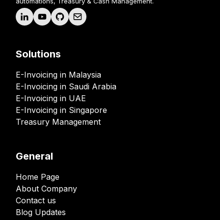
automations, Treasury & Cash Management.
Solutions
E-Invoicing in Malaysia
E-Invoicing in Saudi Arabia
E-Invoicing in UAE
E-Invoicing in Singapore
Treasury Management
General
Home Page
About Company
Contact us
Blog Updates