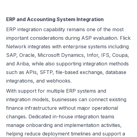
ERP and Accounting System Integration
ERP integration capability remains one of the most
important considerations during ASP evaluation. Flick
Network integrates with enterprise systems including
SAP, Oracle, Microsoft Dynamics, Infor, IFS, Coupa,
and Ariba, while also supporting integration methods
such as APIs, SFTP, file-based exchange, database
integrations, and webhooks.
With support for multiple ERP systems and
integration models, businesses can connect existing
finance infrastructure without major operational
changes. Dedicated in-house integration teams
manage onboarding and implementation activities,
helping reduce deployment timelines and support a