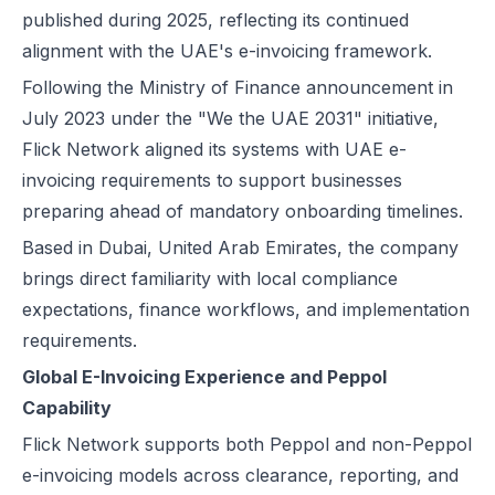
published during 2025, reflecting its continued
alignment with the UAE's e-invoicing framework.
Following the Ministry of Finance announcement in
July 2023 under the "We the UAE 2031" initiative,
Flick Network aligned its systems with UAE e-
invoicing requirements to support businesses
preparing ahead of mandatory onboarding timelines.
Based in Dubai, United Arab Emirates, the company
brings direct familiarity with local compliance
expectations, finance workflows, and implementation
requirements.
Global E-Invoicing Experience and Peppol
Capability
Flick Network supports both Peppol and non-Peppol
e-invoicing models across clearance, reporting, and