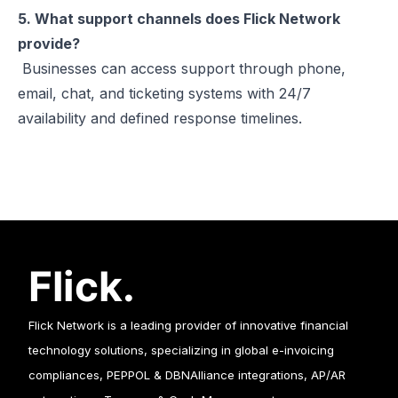
5. What support channels does Flick Network
provide?
Businesses can access support through phone,
email, chat, and ticketing systems with 24/7
availability and defined response timelines.
Flick Network is a leading provider of innovative financial
technology solutions, specializing in global e-invoicing
compliances, PEPPOL & DBNAlliance integrations, AP/AR