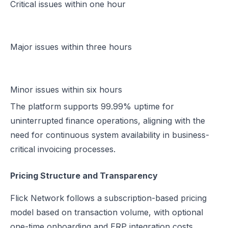
Critical issues within one hour
Major issues within three hours
Minor issues within six hours
The platform supports 99.99% uptime for
uninterrupted finance operations, aligning with the
need for continuous system availability in business-
critical invoicing processes.
Pricing Structure and Transparency
Flick Network follows a subscription-based pricing
model based on transaction volume, with optional
one-time onboarding and ERP integration costs