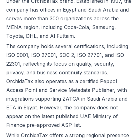
under the OrchidaTax brand. Established in 1997, the
company has offices in Egypt and Saudi Arabia and
serves more than 300 organizations across the
MENA region, including Coca-Cola, Samsung,
Toyota, DHL, and Al Futtaim.
The company holds several certifications, including
ISO 9001, ISO 27001, SOC 2, ISO 27701, and ISO
22301, reflecting its focus on quality, security,
privacy, and business continuity standards.
OrchidaTax also operates as a certified Peppol
Access Point and Service Metadata Publisher, with
integrations supporting ZATCA in Saudi Arabia and
ETA in Egypt. However, the company does not
appear on the latest published UAE Ministry of
Finance pre-approved ASP list.
While OrchidaTax offers a strong regional presence