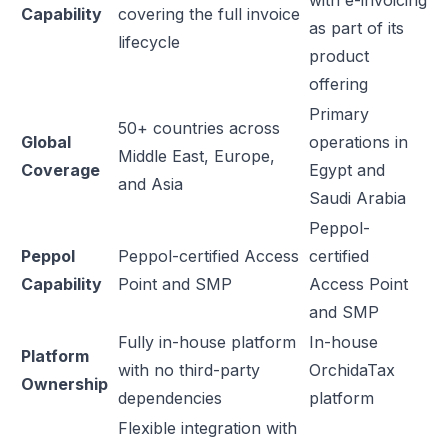
with e-invoicing
Capability
covering the full invoice
as part of its
lifecycle
product
offering
Primary
50+ countries across
Global
operations in
Middle East, Europe,
Coverage
Egypt and
and Asia
Saudi Arabia
Peppol-
Peppol
Peppol-certified Access
certified
Capability
Point and SMP
Access Point
and SMP
Fully in-house platform
In-house
Platform
with no third-party
OrchidaTax
Ownership
dependencies
platform
Flexible integration with