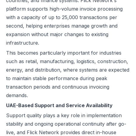
countries, and finance systems. Flick Network's
platform supports high-volume invoice processing
with a capacity of up to 25,000 transactions per
second, helping enterprises manage growth and
expansion without major changes to existing
infrastructure.
This becomes particularly important for industries
such as retail, manufacturing, logistics, construction,
energy, and distribution, where systems are expected
to maintain stable performance during peak
transaction periods and continuous invoicing
demands.
UAE-Based Support and Service Availability
Support quality plays a key role in implementation
stability and ongoing operational continuity after go-
live, and Flick Network provides direct in-house