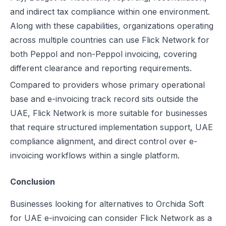
and indirect tax compliance within one environment.
Along with these capabilities, organizations operating
across multiple countries can use Flick Network for
both Peppol and non-Peppol invoicing, covering
different clearance and reporting requirements.
Compared to providers whose primary operational
base and e-invoicing track record sits outside the
UAE, Flick Network is more suitable for businesses
that require structured implementation support, UAE
compliance alignment, and direct control over e-
invoicing workflows within a single platform.
Conclusion
Businesses looking for alternatives to Orchida Soft
for UAE e-invoicing can consider Flick Network as a