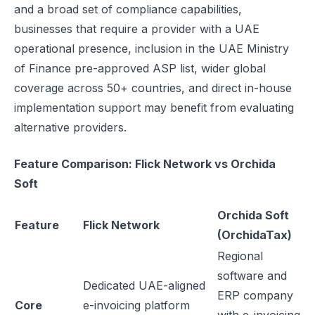
and a broad set of compliance capabilities,
businesses that require a provider with a UAE
operational presence, inclusion in the UAE Ministry
of Finance pre-approved ASP list, wider global
coverage across 50+ countries, and direct in-house
implementation support may benefit from evaluating
alternative providers.
Feature Comparison: Flick Network vs Orchida
Soft
Orchida Soft
Feature
Flick Network
(OrchidaTax)
Regional
software and
Dedicated UAE-aligned
ERP company
Core
e-invoicing platform