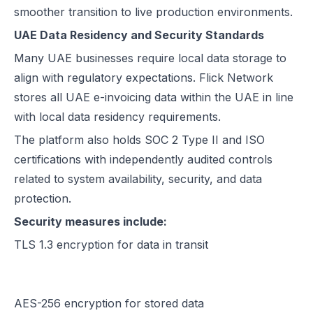
smoother transition to live production environments.
UAE Data Residency and Security Standards
Many UAE businesses require local data storage to
align with regulatory expectations. Flick Network
stores all UAE e-invoicing data within the UAE in line
with local data residency requirements.
The platform also holds SOC 2 Type II and ISO
certifications with independently audited controls
related to system availability, security, and data
protection.
Security measures include:
TLS 1.3 encryption for data in transit
AES-256 encryption for stored data