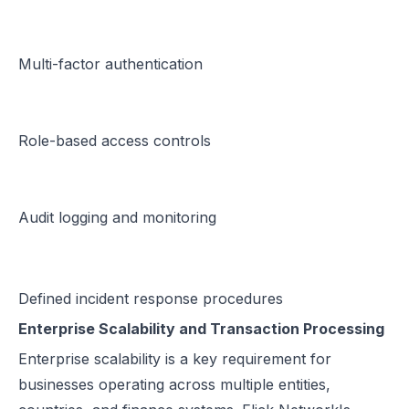
Multi-factor authentication
Role-based access controls
Audit logging and monitoring
Defined incident response procedures
Enterprise Scalability and Transaction Processing
Enterprise scalability is a key requirement for
businesses operating across multiple entities,