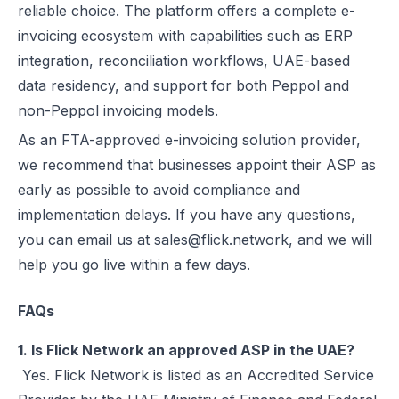
reliable choice. The platform offers a complete e-
invoicing ecosystem with capabilities such as ERP
integration, reconciliation workflows, UAE-based
data residency, and support for both Peppol and
non-Peppol invoicing models.
As an FTA-approved e-invoicing solution provider,
we recommend that businesses appoint their ASP as
early as possible to avoid compliance and
implementation delays. If you have any questions,
you can email us at sales@flick.network, and we will
help you go live within a few days.
FAQs
1. Is Flick Network an approved ASP in the UAE?
Yes. Flick Network is listed as an Accredited Service