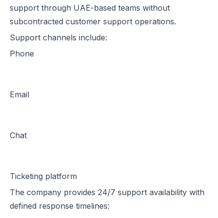
support through UAE-based teams without
subcontracted customer support operations.
Support channels include:
Phone
Email
Chat
Ticketing platform
The company provides 24/7 support availability with
defined response timelines: