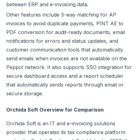
between ERP and e-invoicing data.
Other features include 3-way matching for AP
invoices to avoid duplicate payments, PINT AE to
PDF conversion for audit-ready documents, email
notifications for errors and status updates, and
customer communication tools that automatically
send emails when invoices are not available on the
Peppol network. It also supports SSO integration for
secure dashboard access and a report scheduler
that automatically sends reports through email or
secure storage.
Orchida Soft Overview for Comparison
Orchida Soft is an IT and e-invoicing solutions
provider that operates its tax compliance platform