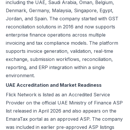
including the UAE, Saudi Arabia, Oman, Belgium,
Excise Registration Process in the UAE
Denmark, Germany, Malaysia, Singapore, Egypt,
How to Create Simplified VAT Invoices in the UAE
Jordan, and Spain. The company started with GST
Federal Tax Authority (FTA) in UAE – Taxes, Services & E-Invoicing
reconciliation solutions in 2016 and now supports
UAE Tax Penalties 2026: Revised Fines Under VAT, Excise & Tax P
enterprise finance operations across multiple
UAE E-Invoicing 2025: Scope, Exclusions & Phased Implementation
invoicing and tax compliance models. The platform
How VAT Applies to Businesses in UAE Free Zones & E-Invoicing
supports invoice generation, validation, real-time
Glossary: VAT in the United Arab Emirates (Federal Decree-Law No. 
exchange, submission workflows, reconciliation,
Reverse Charge Mechanism (RCM) in UAE VAT Explained
reporting, and ERP integration within a single
Corporate Tax in UAE: Complete Guide to Rates, Rules, and Compli
environment.
Types of VAT Invoices in the UAE
UAE Accreditation and Market Readiness
Penalties for Common VAT Violations in the UAE
Flick Network is listed as an Accredited Service
Zero Rated vs. Exempted VAT Supplies in UAE: A Complete Guide
Provider on the official UAE Ministry of Finance ASP
Step-by-Step VAT Return Filing in UAE (FTA Guide)
list released in April 2026 and also appears on the
How to File VAT Return in UAE – Step-by-Step Guide for Businesses
EmaraTax portal as an approved ASP. The company
was included in earlier pre-approved ASP listings