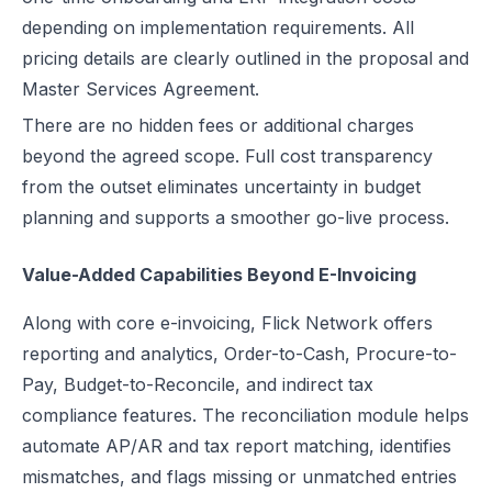
depending on implementation requirements. All
pricing details are clearly outlined in the proposal and
Master Services Agreement.
There are no hidden fees or additional charges
beyond the agreed scope. Full cost transparency
from the outset eliminates uncertainty in budget
planning and supports a smoother go-live process.
Value-Added Capabilities Beyond E-Invoicing
Along with core e-invoicing, Flick Network offers
reporting and analytics, Order-to-Cash, Procure-to-
Pay, Budget-to-Reconcile, and indirect tax
compliance features. The reconciliation module helps
automate AP/AR and tax report matching, identifies
mismatches, and flags missing or unmatched entries