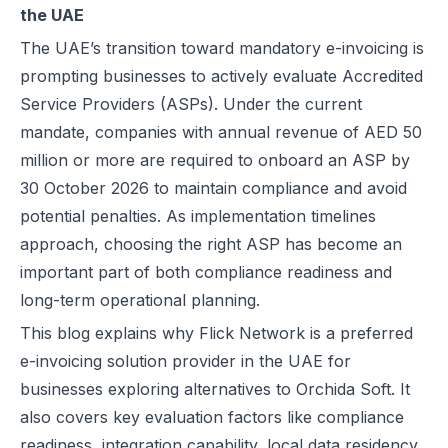
the UAE
Best EDICOM Alternatives for UAE E-Invoicing | Flick Network
Orchida Soft Overview for Comparison
The UAE’s transition toward mandatory e-invoicing is
Best Pagero (Thomson Reuters) Alternatives for UAE E-Invoicing | F
Feature Comparison: Flick Network vs Orchida Soft**
prompting businesses to actively evaluate Accredited
Top Taxilla Alternatives for UAE E-Invoicing Compliance
Service Providers (ASPs). Under the current
UAE e-Invoicing Event 2026 in Dubai | Flick Network & Kreston Me
Conclusion
mandate, companies with annual revenue of AED 50
Best Comarch Middle East FZ Alternatives for E-Invoicing in UAE | F
FAQs
million or more are required to onboard an ASP by
Best Cygnet.One Alternatives for E-Invoicing in the UAE
30 October 2026 to maintain compliance and avoid
10 Things Businesses Need to Do for UAE E-Invoicing
potential penalties. As implementation timelines
Top UAE E-Invoicing ASP Providers | FTA Approved List 2026
approach, choosing the right ASP has become an
UAE E-Invoicing ASP Selection Guide (2026): MoF Considerations &
important part of both compliance readiness and
Is QR Code Mandatory for E-Invoicing in UAE? Complete Complianc
long-term operational planning.
UAE E-Invoicing Requirements: What Businesses Must Prepare Befo
This blog explains why Flick Network is a preferred
UAE e-Invoicing Checklist for Businesses Preparing for Compliance
e-invoicing solution provider in the UAE for
UAE E-Invoicing Challenges and E-Invoice Implementation in UAE
businesses exploring alternatives to Orchida Soft. It
Common E-Invoicing Errors That Disrupt Compliance and Payment C
also covers key evaluation factors like compliance
UAE E-Invoicing 2026–2027 Roadmap: Complete Compliance Guide 
readiness, integration capability, local data residency,
UAE E-Invoicing vs Traditional Invoicing