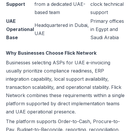
Support
from a dedicated UAE-
clock technical
based team
support
UAE
Primary offices
Headquartered in Dubai,
Operational
in Egypt and
UAE
Base
Saudi Arabia
Why Businesses Choose Flick Network
Businesses selecting ASPs for UAE e-invoicing
usually prioritize compliance readiness, ERP
integration capability, local support availability,
transaction scalability, and operational stability. Flick
Network combines these requirements within a single
platform supported by direct implementation teams
and UAE operational presence.
The platform supports Order-to-Cash, Procure-to-
Pay, Budget-to-Reconcile, reporting, reconciliation,