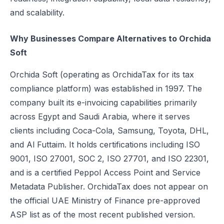
and scalability.
UAE e-Invoicing Categories: Types of e-Invoices and VAT Tax Categ
UAE e-Invoicing Pilot and Voluntary Phase: How Businesses Should
Why Businesses Compare Alternatives to Orchida
Understanding VAT in the UAE: Key Rates, How to Register & Exempt
Soft
UAE Standard e-Invoice XML Format: Compliance, Structure & Guide
UAE e-Invoice Mandatory Fields Businesses Must Include
Orchida Soft (operating as OrchidaTax for its tax
E-Invoicing Requirement in UAE: Complete Guide for 2026–2027 C
compliance platform) was established in 1997. The
UAE E-Invoicing Accreditation: Requirements, Process & Approved P
company built its e-invoicing capabilities primarily
Peppol e-Invoicing Guide: Simplifying Global Business Transactions
across Egypt and Saudi Arabia, where it serves
UAE E-Invoicing: How to Select an Accredited Service Provider (AS
clients including Coca-Cola, Samsung, Toyota, DHL,
Why Every UAE Business Needs Reliable E-Invoice Software Befor
and Al Futtaim. It holds certifications including ISO
UAE E-Invoicing 2027: Complete Implementation & Compliance Gui
9001, ISO 27001, SOC 2, ISO 27701, and ISO 22301,
E-Invoicing for Hotels and Resorts in the UAE: Compliance Guide 2
and is a certified Peppol Access Point and Service
What Is an ASP (Accredited Service Provider) in UAE e-Invoicing?
Metadata Publisher. OrchidaTax does not appear on
Step‑by‑Step Guide to UAE E-Invoicing and FTA Accreditation
the official UAE Ministry of Finance pre-approved
UAE E-Invoicing FAQ 2026 – Rules, PINT AE Format & Compliance G
ASP list as of the most recent published version.
UAE E-Invoicing for Importers and Exporters: Compliance Guide 20