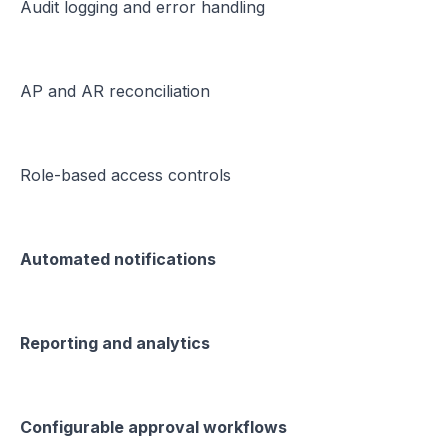
Audit logging and error handling
AP and AR reconciliation
Role-based access controls
Automated notifications
Reporting and analytics
Configurable approval workflows