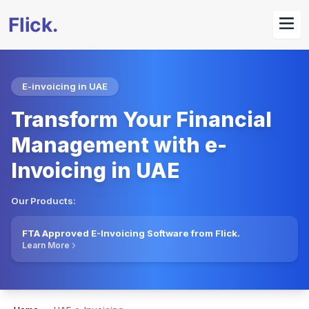
E-invoicing in UAE
Transform Your Financial
Management with e-
Invoicing in UAE
Our Products:
FTA Approved E-Invoicing Software from Flick.
Learn More