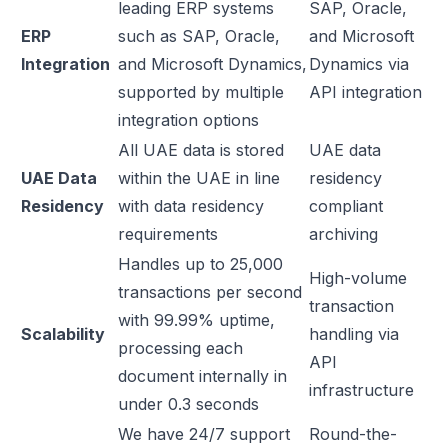
leading ERP systems
SAP, Oracle,
ERP
such as SAP, Oracle,
and Microsoft
Integration
and Microsoft Dynamics,
Dynamics via
supported by multiple
API integration
integration options
All UAE data is stored
UAE data
UAE Data
within the UAE in line
residency
Residency
with data residency
compliant
requirements
archiving
Handles up to 25,000
High-volume
transactions per second
transaction
with 99.99% uptime,
Scalability
handling via
processing each
API
document internally in
infrastructure
under 0.3 seconds
We have 24/7 support
Round-the-