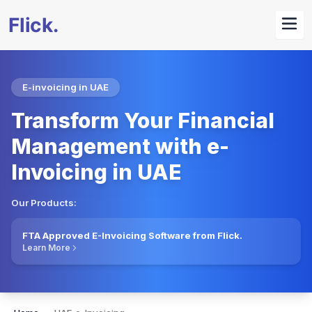
E-invoicing in UAE
Transform Your Financial
Management with e-
Invoicing in UAE
Our Products:
FTA Approved E-Invoicing Software from Flick.
Learn More