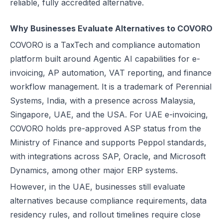
reliable, fully accredited alternative.
UAE e-Invoicing Categories: Types of e-Invoices and VAT Tax Categ
UAE e-Invoicing Pilot and Voluntary Phase: How Businesses Should
Why Businesses Evaluate Alternatives to COVORO
Understanding VAT in the UAE: Key Rates, How to Register & Exempt
COVORO is a TaxTech and compliance automation
UAE Standard e-Invoice XML Format: Compliance, Structure & Guide
platform built around Agentic AI capabilities for e-
UAE e-Invoice Mandatory Fields Businesses Must Include
invoicing, AP automation, VAT reporting, and finance
E-Invoicing Requirement in UAE: Complete Guide for 2026–2027 C
workflow management. It is a trademark of Perennial
UAE E-Invoicing Accreditation: Requirements, Process & Approved P
Systems, India, with a presence across Malaysia,
Peppol e-Invoicing Guide: Simplifying Global Business Transactions
Singapore, UAE, and the USA. For UAE e-invoicing,
UAE E-Invoicing: How to Select an Accredited Service Provider (AS
COVORO holds pre-approved ASP status from the
Why Every UAE Business Needs Reliable E-Invoice Software Befor
Ministry of Finance and supports Peppol standards,
UAE E-Invoicing 2027: Complete Implementation & Compliance Gui
with integrations across SAP, Oracle, and Microsoft
E-Invoicing for Hotels and Resorts in the UAE: Compliance Guide 2
Dynamics, among other major ERP systems.
What Is an ASP (Accredited Service Provider) in UAE e-Invoicing?
However, in the UAE, businesses still evaluate
Step‑by‑Step Guide to UAE E-Invoicing and FTA Accreditation
alternatives because compliance requirements, data
UAE E-Invoicing FAQ 2026 – Rules, PINT AE Format & Compliance G
residency rules, and rollout timelines require close
UAE E-Invoicing for Importers and Exporters: Compliance Guide 20