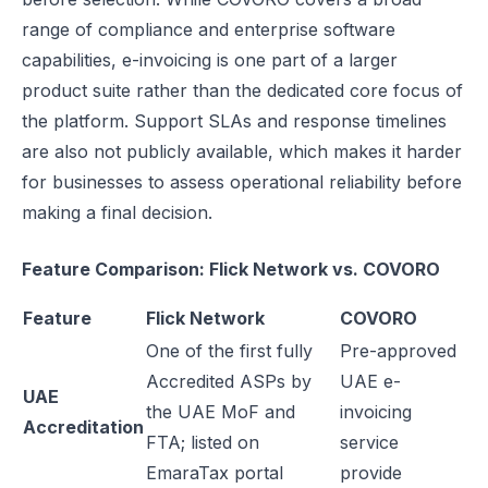
range of compliance and enterprise software
capabilities, e-invoicing is one part of a larger
product suite rather than the dedicated core focus of
the platform. Support SLAs and response timelines
are also not publicly available, which makes it harder
for businesses to assess operational reliability before
making a final decision.
Feature Comparison: Flick Network vs. COVORO
Feature
Flick Network
COVORO
One of the first fully
Pre-approved
Accredited ASPs by
UAE e-
UAE
the UAE MoF and
invoicing
Accreditation
FTA; listed on
service
EmaraTax portal
provide