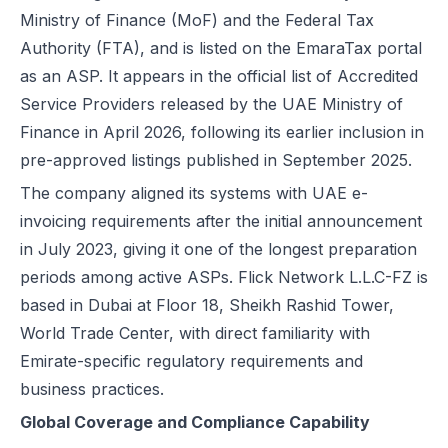
Ministry of Finance (MoF) and the Federal Tax
Authority (FTA), and is listed on the EmaraTax portal
as an ASP. It appears in the official list of Accredited
Service Providers released by the UAE Ministry of
Finance in April 2026, following its earlier inclusion in
pre-approved listings published in September 2025.
The company aligned its systems with UAE e-
invoicing requirements after the initial announcement
in July 2023, giving it one of the longest preparation
periods among active ASPs. Flick Network L.L.C-FZ is
based in Dubai at Floor 18, Sheikh Rashid Tower,
World Trade Center, with direct familiarity with
Emirate-specific regulatory requirements and
business practices.
Global Coverage and Compliance Capability