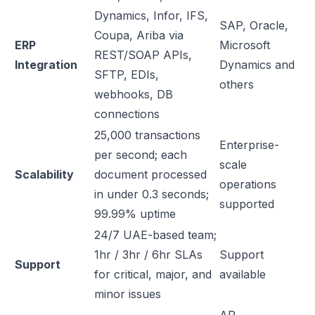
Dynamics, Infor, IFS,
SAP, Oracle,
Coupa, Ariba via
ERP
Microsoft
REST/SOAP APIs,
Integration
Dynamics and
SFTP, EDIs,
others
webhooks, DB
connections
25,000 transactions
Enterprise-
per second; each
scale
Scalability
document processed
operations
in under 0.3 seconds;
supported
99.99% uptime
24/7 UAE-based team;
1hr / 3hr / 6hr SLAs
Support
Support
for critical, major, and
available
minor issues