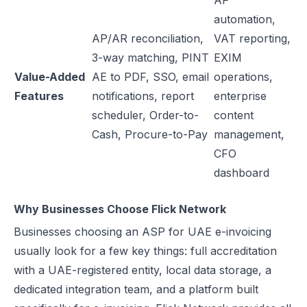
AP
automation,
AP/AR reconciliation,
VAT reporting,
3-way matching, PINT
EXIM
Value-Added
AE to PDF, SSO, email
operations,
Features
notifications, report
enterprise
scheduler, Order-to-
content
Cash, Procure-to-Pay
management,
CFO
dashboard
Why Businesses Choose Flick Network
Businesses choosing an ASP for UAE e-invoicing
usually look for a few key things: full accreditation
with a UAE-registered entity, local data storage, a
dedicated integration team, and a platform built