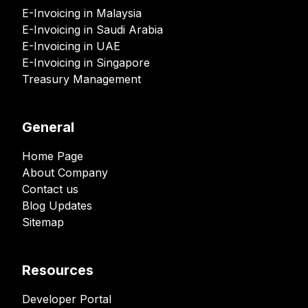
E-Invoicing in Malaysia
E-Invoicing in Saudi Arabia
E-Invoicing in UAE
E-Invoicing in Singapore
Treasury Management
General
Home Page
About Company
Contact us
Blog Updates
Sitemap
Resources
Developer Portal