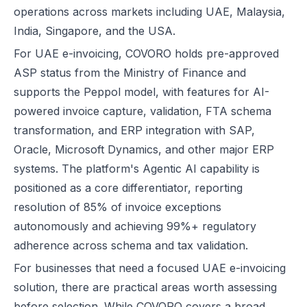
operations across markets including UAE, Malaysia,
India, Singapore, and the USA.
For UAE e-invoicing, COVORO holds pre-approved
ASP status from the Ministry of Finance and
supports the Peppol model, with features for AI-
powered invoice capture, validation, FTA schema
transformation, and ERP integration with SAP,
Oracle, Microsoft Dynamics, and other major ERP
systems. The platform's Agentic AI capability is
positioned as a core differentiator, reporting
resolution of 85% of invoice exceptions
autonomously and achieving 99%+ regulatory
adherence across schema and tax validation.
For businesses that need a focused UAE e-invoicing
solution, there are practical areas worth assessing
before selection. While COVORO covers a broad