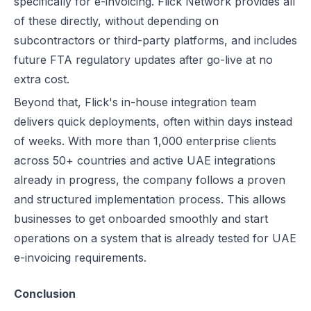
specifically for e-invoicing. Flick Network provides all
of these directly, without depending on
subcontractors or third-party platforms, and includes
future FTA regulatory updates after go-live at no
extra cost.
Beyond that, Flick's in-house integration team
delivers quick deployments, often within days instead
of weeks. With more than 1,000 enterprise clients
across 50+ countries and active UAE integrations
already in progress, the company follows a proven
and structured implementation process. This allows
businesses to get onboarded smoothly and start
operations on a system that is already tested for UAE
e-invoicing requirements.
Conclusion