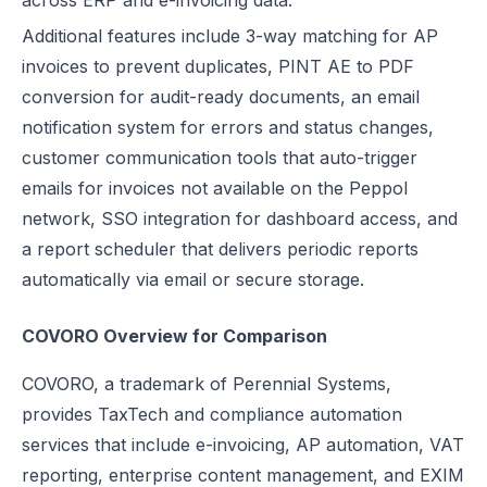
across ERP and e-invoicing data.
Additional features include 3-way matching for AP
invoices to prevent duplicates, PINT AE to PDF
conversion for audit-ready documents, an email
notification system for errors and status changes,
customer communication tools that auto-trigger
emails for invoices not available on the Peppol
network, SSO integration for dashboard access, and
a report scheduler that delivers periodic reports
automatically via email or secure storage.
COVORO Overview for Comparison
COVORO, a trademark of Perennial Systems,
provides TaxTech and compliance automation
services that include e-invoicing, AP automation, VAT
reporting, enterprise content management, and EXIM