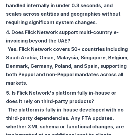
handled internally in under 0.3 seconds, and
scales across entities and geographies without
requiring significant system changes.
4. Does Flick Network support multi-country e-
invoicing beyond the UAE?
Yes. Flick Network covers 50+ countries including
Saudi Arabia, Oman, Malaysia, Singapore, Belgium,
Denmark, Germany, Poland, and Spain, supporting
both Peppol and non-Peppol mandates across all
markets.
5. Is Flick Network's platform fully in-house or
does it rely on third-party products?
The platform is fully in-house developed with no
third-party dependencies. Any FTA updates,
whether XML schema or functional changes, are