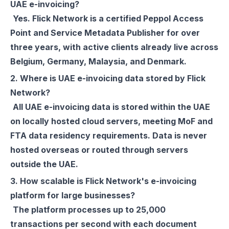
UAE e-invoicing?
Yes. Flick Network is a certified Peppol Access
Point and Service Metadata Publisher for over
three years, with active clients already live across
Belgium, Germany, Malaysia, and Denmark.
2. Where is UAE e-invoicing data stored by Flick
Network?
All UAE e-invoicing data is stored within the UAE
on locally hosted cloud servers, meeting MoF and
FTA data residency requirements. Data is never
hosted overseas or routed through servers
outside the UAE.
3. How scalable is Flick Network's e-invoicing
platform for large businesses?
The platform processes up to 25,000
transactions per second with each document