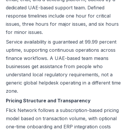
dedicated UAE-based support team. Defined
response timelines include one hour for critical
issues, three hours for major issues, and six hours
for minor issues.
Service availability is guaranteed at 99.99 percent
uptime, supporting continuous operations across
finance workflows. A UAE-based team means
businesses get assistance from people who
understand local regulatory requirements, not a
generic global helpdesk operating in a different time
zone.
Pricing Structure and Transparency
Flick Network follows a subscription-based pricing
model based on transaction volume, with optional
one-time onboarding and ERP integration costs