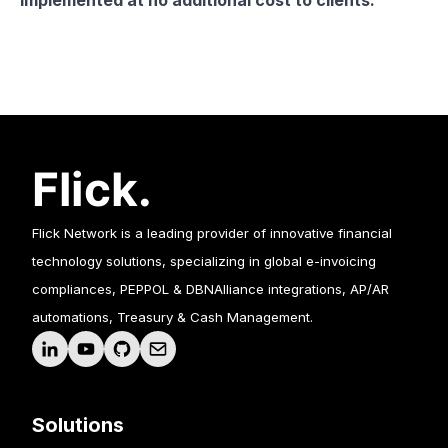
implemented at no additional cost to clients.
Flick Network is a leading provider of innovative financial
technology solutions, specializing in global e-invoicing
compliances, PEPPOL & DBNAlliance integrations, AP/AR
automations, Treasury & Cash Management.
Solutions