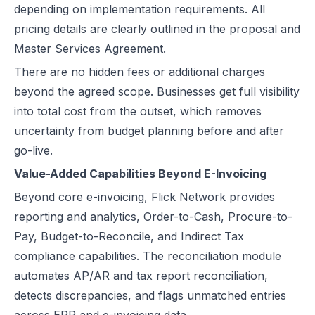
depending on implementation requirements. All
pricing details are clearly outlined in the proposal and
Master Services Agreement.
There are no hidden fees or additional charges
beyond the agreed scope. Businesses get full visibility
into total cost from the outset, which removes
uncertainty from budget planning before and after
go-live.
Value-Added Capabilities Beyond E-Invoicing
Beyond core e-invoicing, Flick Network provides
reporting and analytics, Order-to-Cash, Procure-to-
Pay, Budget-to-Reconcile, and Indirect Tax
compliance capabilities. The reconciliation module
automates AP/AR and tax report reconciliation,
detects discrepancies, and flags unmatched entries