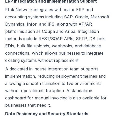
ERP Integration and Implementation Support
Flick Network integrates with major ERP and
accounting systems including SAP, Oracle, Microsoft
Dynamics, Infor, and IFS, along with AP/AR
platforms such as Coupa and Ariba. Integration
methods include REST/SOAP APIs, SFTP, DB Link,
EDIs, bulk file uploads, webhooks, and database
connections, which allows businesses to integrate
existing systems without replacement.
A dedicated in-house integration team supports
implementation, reducing deployment timelines and
allowing a smooth transition to live environments
without operational disruption. A standalone
dashboard for manual invoicing is also available for
businesses that need it.
Data Residency and Security Standards