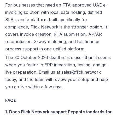
For businesses that need an FTA-approved UAE e-
invoicing solution with local data hosting, defined
SLAs, and a platform built specifically for
compliance, Flick Network is the stronger option. It
covers invoice creation, FTA submission, AP/AR
reconciliation, 3-way matching, and full finance
process support in one unified platform.
The 30 October 2026 deadline is closer than it seems
when you factor in ERP integration, testing, and go-
live preparation. Email us at sales@flick.network
today, and the team will review your setup and help
you go live within a few days.
FAQs
1. Does Flick Network support Peppol standards for