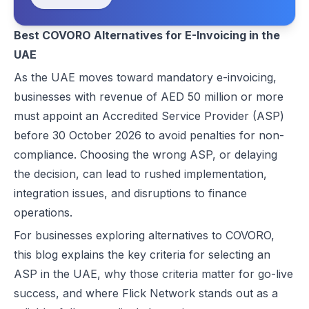
COVORO Overview for Comparison
Best EDICOM Alternatives for UAE E-Invoicing | Flick Network
Feature Comparison: Flick Network vs. COVORO**
Best COVORO Alternatives for E-Invoicing in the
Best Pagero (Thomson Reuters) Alternatives for UAE E-Invoicing | F
UAE
Top Taxilla Alternatives for UAE E-Invoicing Compliance
Conclusion
UAE e-Invoicing Event 2026 in Dubai | Flick Network & Kreston Me
As the UAE moves toward mandatory e-invoicing,
FAQs
Best Comarch Middle East FZ Alternatives for E-Invoicing in UAE | F
businesses with revenue of AED 50 million or more
Best Cygnet.One Alternatives for E-Invoicing in the UAE
must appoint an Accredited Service Provider (ASP)
10 Things Businesses Need to Do for UAE E-Invoicing
before 30 October 2026 to avoid penalties for non-
Top UAE E-Invoicing ASP Providers | FTA Approved List 2026
compliance. Choosing the wrong ASP, or delaying
UAE E-Invoicing ASP Selection Guide (2026): MoF Considerations &
the decision, can lead to rushed implementation,
Is QR Code Mandatory for E-Invoicing in UAE? Complete Complianc
integration issues, and disruptions to finance
UAE E-Invoicing Requirements: What Businesses Must Prepare Befo
operations.
UAE e-Invoicing Checklist for Businesses Preparing for Compliance
For businesses exploring alternatives to COVORO,
UAE E-Invoicing Challenges and E-Invoice Implementation in UAE
this blog explains the key criteria for selecting an
Common E-Invoicing Errors That Disrupt Compliance and Payment C
ASP in the UAE, why those criteria matter for go-live
UAE E-Invoicing 2026–2027 Roadmap: Complete Compliance Guide 
success, and where Flick Network stands out as a
UAE E-Invoicing vs Traditional Invoicing