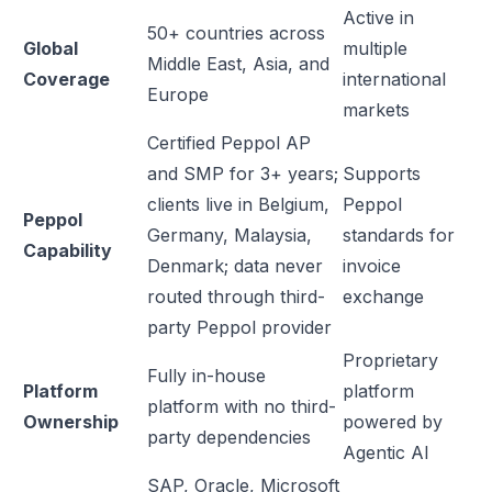
Active in
50+ countries across
Global
multiple
Middle East, Asia, and
Coverage
international
Europe
markets
Certified Peppol AP
and SMP for 3+ years;
Supports
clients live in Belgium,
Peppol
Peppol
Germany, Malaysia,
standards for
Capability
Denmark; data never
invoice
routed through third-
exchange
party Peppol provider
Proprietary
Fully in-house
Platform
platform
platform with no third-
Ownership
powered by
party dependencies
Agentic AI
SAP, Oracle, Microsoft