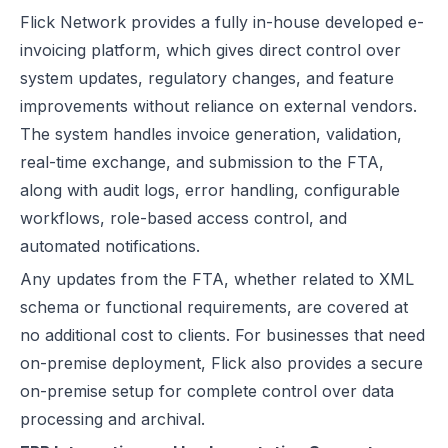
Flick Network provides a fully in-house developed e-
invoicing platform, which gives direct control over
system updates, regulatory changes, and feature
improvements without reliance on external vendors.
The system handles invoice generation, validation,
real-time exchange, and submission to the FTA,
along with audit logs, error handling, configurable
workflows, role-based access control, and
automated notifications.
Any updates from the FTA, whether related to XML
schema or functional requirements, are covered at
no additional cost to clients. For businesses that need
on-premise deployment, Flick also provides a secure
on-premise setup for complete control over data
processing and archival.