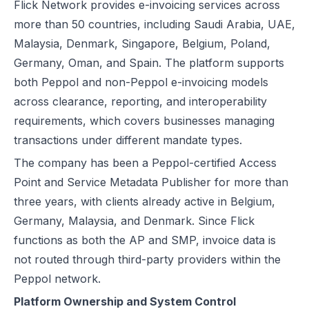
Flick Network provides e-invoicing services across
more than 50 countries, including Saudi Arabia, UAE,
Malaysia, Denmark, Singapore, Belgium, Poland,
Germany, Oman, and Spain. The platform supports
both Peppol and non-Peppol e-invoicing models
across clearance, reporting, and interoperability
requirements, which covers businesses managing
transactions under different mandate types.
The company has been a Peppol-certified Access
Point and Service Metadata Publisher for more than
three years, with clients already active in Belgium,
Germany, Malaysia, and Denmark. Since Flick
functions as both the AP and SMP, invoice data is
not routed through third-party providers within the
Peppol network.
Platform Ownership and System Control