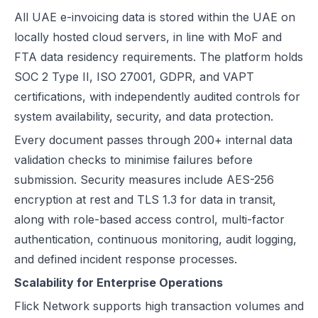
All UAE e-invoicing data is stored within the UAE on
locally hosted cloud servers, in line with MoF and
FTA data residency requirements. The platform holds
SOC 2 Type II, ISO 27001, GDPR, and VAPT
certifications, with independently audited controls for
system availability, security, and data protection.
Every document passes through 200+ internal data
validation checks to minimise failures before
submission. Security measures include AES-256
encryption at rest and TLS 1.3 for data in transit,
along with role-based access control, multi-factor
authentication, continuous monitoring, audit logging,
and defined incident response processes.
Scalability for Enterprise Operations
Flick Network supports high transaction volumes and