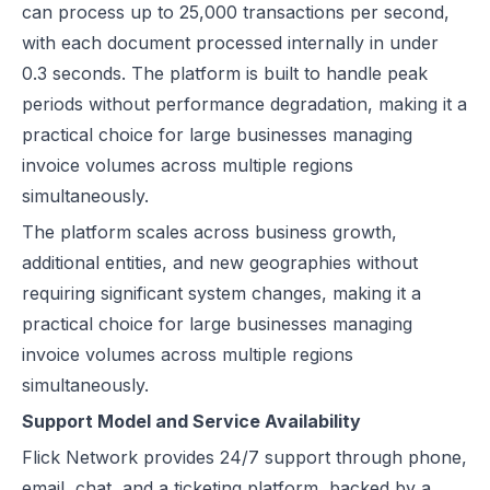
can process up to 25,000 transactions per second,
with each document processed internally in under
0.3 seconds. The platform is built to handle peak
periods without performance degradation, making it a
practical choice for large businesses managing
invoice volumes across multiple regions
simultaneously.
The platform scales across business growth,
additional entities, and new geographies without
requiring significant system changes, making it a
practical choice for large businesses managing
invoice volumes across multiple regions
simultaneously.
Support Model and Service Availability
Flick Network provides 24/7 support through phone,
email, chat, and a ticketing platform, backed by a