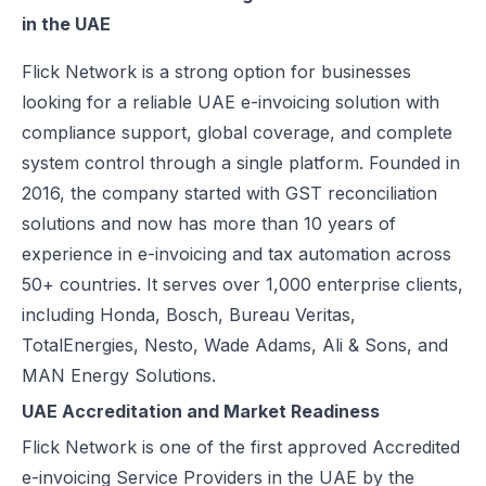
in the UAE
Excise Registration Process in the UAE
How to Create Simplified VAT Invoices in the UAE
Flick Network
is a strong option for businesses
Federal Tax Authority (FTA) in UAE – Taxes, Services & E-Invoicing
looking for a reliable UAE e-invoicing solution with
UAE Tax Penalties 2026: Revised Fines Under VAT, Excise & Tax P
compliance support, global coverage, and complete
UAE E-Invoicing 2025: Scope, Exclusions & Phased Implementation
system control through a single platform. Founded in
How VAT Applies to Businesses in UAE Free Zones & E-Invoicing
2016, the company started with GST reconciliation
Glossary: VAT in the United Arab Emirates (Federal Decree-Law No. 
solutions and now has more than 10 years of
Reverse Charge Mechanism (RCM) in UAE VAT Explained
experience in e-invoicing and tax automation across
Corporate Tax in UAE: Complete Guide to Rates, Rules, and Compli
50+ countries. It serves over 1,000 enterprise clients,
Types of VAT Invoices in the UAE
including Honda, Bosch, Bureau Veritas,
Penalties for Common VAT Violations in the UAE
TotalEnergies, Nesto, Wade Adams, Ali & Sons, and
Zero Rated vs. Exempted VAT Supplies in UAE: A Complete Guide
MAN Energy Solutions.
Step-by-Step VAT Return Filing in UAE (FTA Guide)
UAE Accreditation and Market Readiness
How to File VAT Return in UAE – Step-by-Step Guide for Businesses
Flick Network is one of the first approved Accredited
e-invoicing Service Providers in the UAE by the