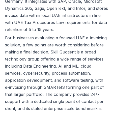
Germany. It integrates with SAP, Oracle, Microsoft
Dynamics 365, Sage, OpenText, and Infor, and stores
invoice data within local UAE infrastructure in line
with UAE Tax Procedures Law requirements for data
retention of 5 to 15 years.
For businesses evaluating a focused UAE e-invoicing
solution, a few points are worth considering before
making a final decision. Skill Quotient is a broad
technology group offering a wide range of services,
including Data Engineering, AI and ML, cloud
services, cybersecurity, process automation,
application development, and software testing, with
e-invoicing through SMARTeIS forming one part of
that larger portfolio. The company provides 24/7
support with a dedicated single point of contact per
client, and its stated enterprise scale benchmark is