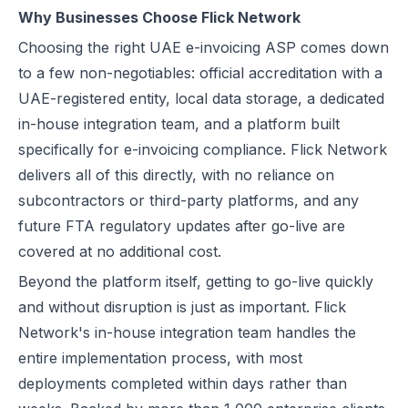
Why Businesses Choose Flick Network
Choosing the right UAE e-invoicing ASP comes down
to a few non-negotiables: official accreditation with a
UAE-registered entity, local data storage, a dedicated
in-house integration team, and a platform built
specifically for e-invoicing compliance. Flick Network
delivers all of this directly, with no reliance on
subcontractors or third-party platforms, and any
future FTA regulatory updates after go-live are
covered at no additional cost.
Beyond the platform itself, getting to go-live quickly
and without disruption is just as important. Flick
Network's in-house integration team handles the
entire implementation process, with most
deployments completed within days rather than