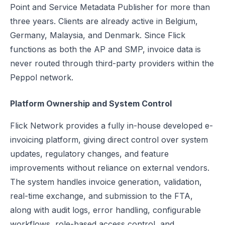
Point and Service Metadata Publisher for more than
three years. Clients are already active in Belgium,
Germany, Malaysia, and Denmark. Since Flick
functions as both the AP and SMP, invoice data is
never routed through third-party providers within the
Peppol network.
Platform Ownership and System Control
Flick Network provides a fully in-house developed e-
invoicing platform, giving direct control over system
updates, regulatory changes, and feature
improvements without reliance on external vendors.
The system handles invoice generation, validation,
real-time exchange, and submission to the FTA,
along with audit logs, error handling, configurable
workflows, role-based access control, and