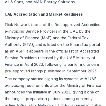
Ali & Sons, and MAN Energy Solutions.
Excise Registration Process in the UAE
How to Create Simplified VAT Invoices in the UAE
UAE Accreditation and Market Readiness
Federal Tax Authority (FTA) in UAE – Taxes, Services & E-Invoicing
Flick Network is one of the first approved Accredited
UAE Tax Penalties 2026: Revised Fines Under VAT, Excise & Tax P
e-invoicing Service Providers in the UAE by the
UAE E-Invoicing 2025: Scope, Exclusions & Phased Implementation
Ministry of Finance (MoF) and the Federal Tax
How VAT Applies to Businesses in UAE Free Zones & E-Invoicing
Authority (FTA), and is listed on the EmaraTax portal
Glossary: VAT in the United Arab Emirates (Federal Decree-Law No. 
as an ASP. It appears in the official list of Accredited
Reverse Charge Mechanism (RCM) in UAE VAT Explained
Service Providers released by the UAE Ministry of
Corporate Tax in UAE: Complete Guide to Rates, Rules, and Compli
Finance in April 2026, following its earlier inclusion in
Types of VAT Invoices in the UAE
pre-approved listings published in September 2025.
Penalties for Common VAT Violations in the UAE
The company started aligning its systems with UAE
Zero Rated vs. Exempted VAT Supplies in UAE: A Complete Guide
e-invoicing requirements after the Ministry of Finance
Step-by-Step VAT Return Filing in UAE (FTA Guide)
announced the initiative in July 2023, giving it one of
How to File VAT Return in UAE – Step-by-Step Guide for Businesses
the longest preparation periods among currently
active ASPs. Flick Network L.L.C-FZ is based in Dubai