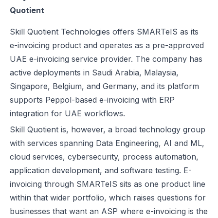
Quotient
UAE e-Invoicing Categories: Types of e-Invoices and VAT Tax Categ
UAE e-Invoicing Pilot and Voluntary Phase: How Businesses Should
Skill Quotient Technologies offers SMARTeIS as its
Understanding VAT in the UAE: Key Rates, How to Register & Exempt
e-invoicing product and operates as a pre-approved
UAE Standard e-Invoice XML Format: Compliance, Structure & Guide
UAE e-invoicing service provider. The company has
UAE e-Invoice Mandatory Fields Businesses Must Include
active deployments in Saudi Arabia, Malaysia,
E-Invoicing Requirement in UAE: Complete Guide for 2026–2027 C
Singapore, Belgium, and Germany, and its platform
UAE E-Invoicing Accreditation: Requirements, Process & Approved P
supports Peppol-based e-invoicing with ERP
Peppol e-Invoicing Guide: Simplifying Global Business Transactions
integration for UAE workflows.
UAE E-Invoicing: How to Select an Accredited Service Provider (AS
Skill Quotient is, however, a broad technology group
Why Every UAE Business Needs Reliable E-Invoice Software Befor
with services spanning Data Engineering, AI and ML,
UAE E-Invoicing 2027: Complete Implementation & Compliance Gui
cloud services, cybersecurity, process automation,
E-Invoicing for Hotels and Resorts in the UAE: Compliance Guide 2
application development, and software testing. E-
What Is an ASP (Accredited Service Provider) in UAE e-Invoicing?
invoicing through SMARTeIS sits as one product line
Step‑by‑Step Guide to UAE E-Invoicing and FTA Accreditation
within that wider portfolio, which raises questions for
UAE E-Invoicing FAQ 2026 – Rules, PINT AE Format & Compliance G
businesses that want an ASP where e-invoicing is the
UAE E-Invoicing for Importers and Exporters: Compliance Guide 20