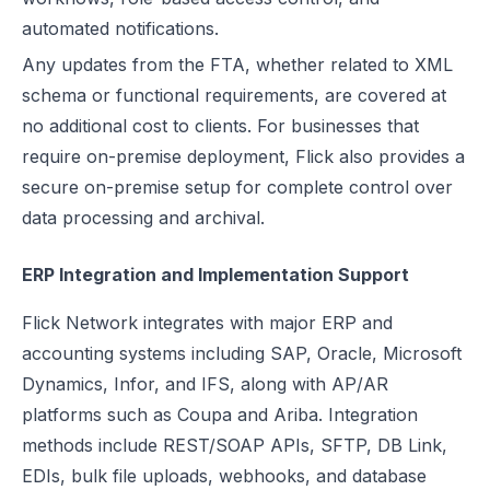
automated notifications.
Any updates from the FTA, whether related to XML
schema or functional requirements, are covered at
no additional cost to clients. For businesses that
require on-premise deployment, Flick also provides a
secure on-premise setup for complete control over
data processing and archival.
ERP Integration and Implementation Support
Flick Network integrates with major ERP and
accounting systems including SAP, Oracle, Microsoft
Dynamics, Infor, and IFS, along with AP/AR
platforms such as Coupa and Ariba. Integration
methods include REST/SOAP APIs, SFTP, DB Link,
EDIs, bulk file uploads, webhooks, and database