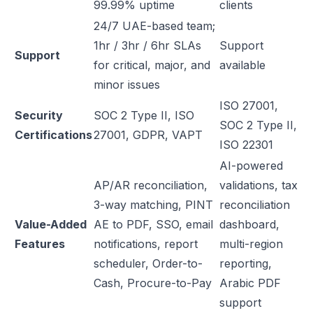
99.99% uptime
clients
24/7 UAE-based team;
1hr / 3hr / 6hr SLAs
Support
Support
for critical, major, and
available
minor issues
ISO 27001,
Security
SOC 2 Type II, ISO
SOC 2 Type II,
Certifications
27001, GDPR, VAPT
ISO 22301
AI-powered
AP/AR reconciliation,
validations, tax
3-way matching, PINT
reconciliation
Value-Added
AE to PDF, SSO, email
dashboard,
Features
notifications, report
multi-region
scheduler, Order-to-
reporting,
Cash, Procure-to-Pay
Arabic PDF
support