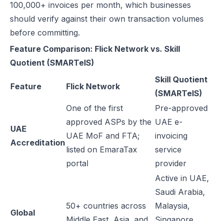
100,000+ invoices per month, which businesses
should verify against their own transaction volumes
before committing.
Feature Comparison: Flick Network vs. Skill
Quotient (SMARTeIS)
Skill Quotient
Feature
Flick Network
(SMARTeIS)
One of the first
Pre-approved
approved ASPs by the
UAE e-
UAE
UAE MoF and FTA;
invoicing
Accreditation
listed on EmaraTax
service
portal
provider
Active in UAE,
Saudi Arabia,
50+ countries across
Malaysia,
Global
Middle East, Asia, and
Singapore,