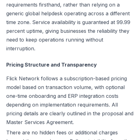
requirements firsthand, rather than relying on a
generic global helpdesk operating across a different
time zone. Service availability is guaranteed at 99.99
percent uptime, giving businesses the reliability they
need to keep operations running without
interruption.
Pricing Structure and Transparency
Flick Network follows a subscription-based pricing
model based on transaction volume, with optional
one-time onboarding and ERP integration costs
depending on implementation requirements. All
pricing details are clearly outlined in the proposal and
Master Services Agreement.
There are no hidden fees or additional charges