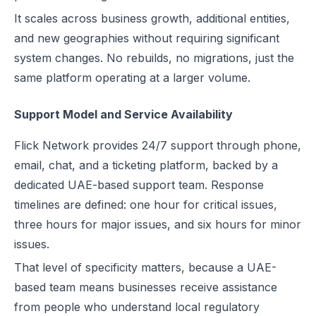
It scales across business growth, additional entities,
and new geographies without requiring significant
system changes. No rebuilds, no migrations, just the
same platform operating at a larger volume.
Support Model and Service Availability
Flick Network provides 24/7 support through phone,
email, chat, and a ticketing platform, backed by a
dedicated UAE-based support team. Response
timelines are defined: one hour for critical issues,
three hours for major issues, and six hours for minor
issues.
That level of specificity matters, because a UAE-
based team means businesses receive assistance
from people who understand local regulatory