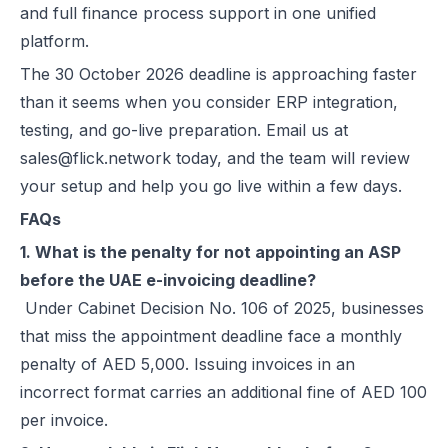
and full finance process support in one unified
platform.
The 30 October 2026 deadline is approaching faster
than it seems when you consider ERP integration,
testing, and go-live preparation. Email us at
sales@flick.network today, and the team will review
your setup and help you go live within a few days.
FAQs
1. What is the penalty for not appointing an ASP
before the UAE e-invoicing deadline?
Under Cabinet Decision No. 106 of 2025, businesses
that miss the appointment deadline face a monthly
penalty of AED 5,000. Issuing invoices in an
incorrect format carries an additional fine of AED 100
per invoice.