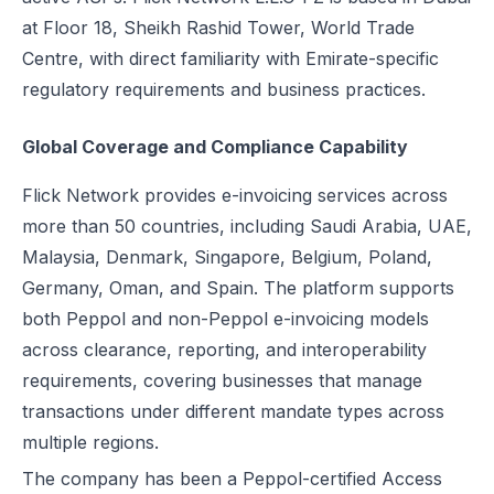
at Floor 18, Sheikh Rashid Tower, World Trade
Centre, with direct familiarity with Emirate-specific
regulatory requirements and business practices.
Global Coverage and Compliance Capability
Flick Network provides e-invoicing services across
more than 50 countries, including Saudi Arabia, UAE,
Malaysia, Denmark, Singapore, Belgium, Poland,
Germany, Oman, and Spain. The platform supports
both Peppol and non-Peppol e-invoicing models
across clearance, reporting, and interoperability
requirements, covering businesses that manage
transactions under different mandate types across
multiple regions.
The company has been a Peppol-certified Access