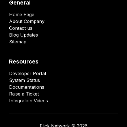
General
Home Page
About Company
Contact us
Blog Updates
Sitemap
Resources
Developer Portal
System Status
Documentations
Raise a Ticket
Integration Videos
Flick Network ©️
2026