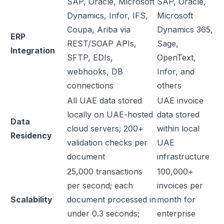
SAP, Oracle, Microsoft
SAP, Oracle,
Dynamics, Infor, IFS,
Microsoft
Coupa, Ariba via
Dynamics 365,
ERP
REST/SOAP APIs,
Sage,
Integration
SFTP, EDIs,
OpenText,
webhooks, DB
Infor, and
connections
others
All UAE data stored
UAE invoice
locally on UAE-hosted
data stored
Data
cloud servers; 200+
within local
Residency
validation checks per
UAE
document
infrastructure
25,000 transactions
100,000+
per second; each
invoices per
Scalability
document processed in
month for
under 0.3 seconds;
enterprise