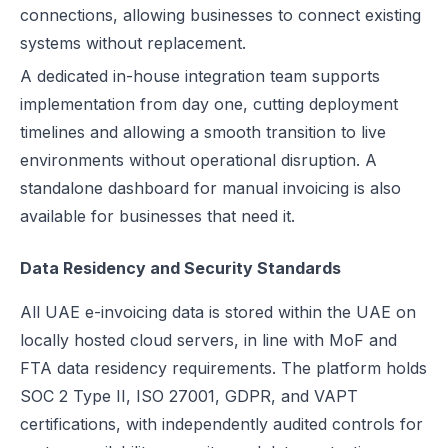
connections, allowing businesses to connect existing
systems without replacement.
A dedicated in-house integration team supports
implementation from day one, cutting deployment
timelines and allowing a smooth transition to live
environments without operational disruption. A
standalone dashboard for manual invoicing is also
available for businesses that need it.
Data Residency and Security Standards
All UAE e-invoicing data is stored within the UAE on
locally hosted cloud servers, in line with MoF and
FTA data residency requirements. The platform holds
SOC 2 Type II, ISO 27001, GDPR, and VAPT
certifications, with independently audited controls for