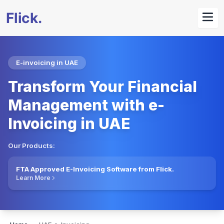
E-invoicing in UAE
Transform Your Financial
Management with e-
Invoicing in UAE
Our Products:
FTA Approved E-Invoicing Software from Flick.
Learn More