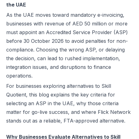
the UAE
Best EDICOM Alternatives for UAE E-Invoicing | Flick Network
Conclusion
As the UAE moves toward mandatory e-invoicing,
Best Pagero (Thomson Reuters) Alternatives for UAE E-Invoicing | F
businesses with revenue of AED 50 million or more
Top Taxilla Alternatives for UAE E-Invoicing Compliance
must appoint an Accredited Service Provider (ASP)
UAE e-Invoicing Event 2026 in Dubai | Flick Network & Kreston Me
before 30 October 2026 to avoid penalties for non-
Best Comarch Middle East FZ Alternatives for E-Invoicing in UAE | F
compliance. Choosing the wrong ASP, or delaying
Best Cygnet.One Alternatives for E-Invoicing in the UAE
the decision, can lead to rushed implementation,
10 Things Businesses Need to Do for UAE E-Invoicing
integration issues, and disruptions to finance
Top UAE E-Invoicing ASP Providers | FTA Approved List 2026
operations.
UAE E-Invoicing ASP Selection Guide (2026): MoF Considerations &
For businesses exploring alternatives to Skill
Is QR Code Mandatory for E-Invoicing in UAE? Complete Complianc
Quotient, this blog explains the key criteria for
UAE E-Invoicing Requirements: What Businesses Must Prepare Befo
selecting an ASP in the UAE, why those criteria
UAE e-Invoicing Checklist for Businesses Preparing for Compliance
matter for go-live success, and where Flick Network
UAE E-Invoicing Challenges and E-Invoice Implementation in UAE
stands out as a reliable, FTA-approved alternative.
Common E-Invoicing Errors That Disrupt Compliance and Payment C
UAE E-Invoicing 2026–2027 Roadmap: Complete Compliance Guide 
Why Businesses Evaluate Alternatives to Skill
UAE E-Invoicing vs Traditional Invoicing