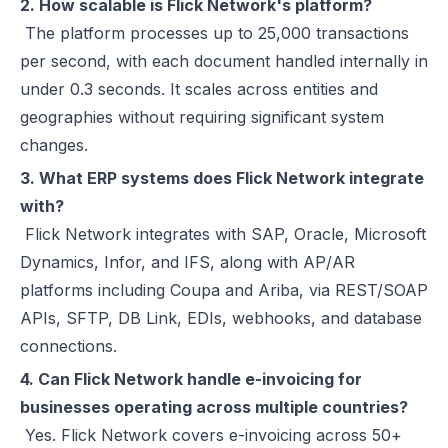
2. How scalable is Flick Network's platform?
The platform processes up to 25,000 transactions
per second, with each document handled internally in
under 0.3 seconds. It scales across entities and
geographies without requiring significant system
changes.
3. What ERP systems does Flick Network integrate
with?
Flick Network integrates with SAP, Oracle, Microsoft
Dynamics, Infor, and IFS, along with AP/AR
platforms including Coupa and Ariba, via REST/SOAP
APIs, SFTP, DB Link, EDIs, webhooks, and database
connections.
4. Can Flick Network handle e-invoicing for
businesses operating across multiple countries?
Yes. Flick Network covers e-invoicing across 50+