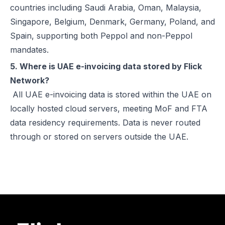
countries including Saudi Arabia, Oman, Malaysia,
Singapore, Belgium, Denmark, Germany, Poland, and
Spain, supporting both Peppol and non-Peppol
mandates.
5. Where is UAE e-invoicing data stored by Flick
Network?
All UAE e-invoicing data is stored within the UAE on
locally hosted cloud servers, meeting MoF and FTA
data residency requirements. Data is never routed
through or stored on servers outside the UAE.