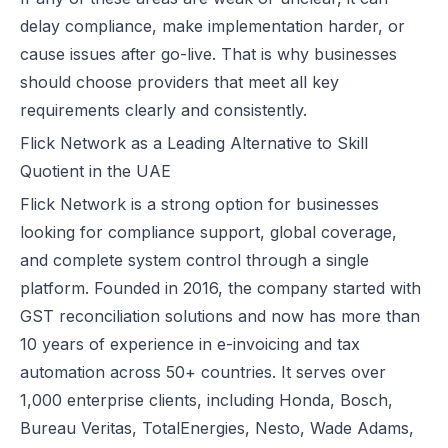
How Microsoft Dynamics 365 Business Central Works with Flick for
delay compliance, make implementation harder, or
E Invoice Process in SAP Business One: UAE Integration with Flick
cause issues after go-live. That is why businesses
How to Integrate Oracle Fusion ERP with Flick for UAE E-Invoicing
should choose providers that meet all key
E-Invoicing for Hotels and Resorts in the UAE | Flick Network Comp
requirements clearly and consistently.
E-Invoicing for Tourism in UAE: Compliance Guide for Hotels, Agenc
Flick Network as a Leading Alternative to Skill
Oracle EBS & Flick Integration for UAE E-Invoicing Compliance
Quotient in the UAE
Does E-Invoicing Apply to Manufacturers in the UAE? (2026 Update
Flick Network
is a strong option for businesses
Understanding Small Business Tax Relief Under UAE Corporate Tax
looking for compliance support, global coverage,
What is TRN in UAE & Step-by-Step Process to Verify VAT Number
and complete system control through a single
Excise Tax in the UAE: Rates, Exemptions & How to Calculate It
platform. Founded in 2016, the company started with
How to Calculate VAT in UAE | Easy VAT Formula & Examples
GST reconciliation solutions and now has more than
How to Apply for a VAT Refund in the UAE
10 years of experience in e-invoicing and tax
How to Deregister from VAT in UAE? (Cancel VAT)
automation across 50+ countries. It serves over
UAE Tax Credit Note: Examples, Formats & Benefits Explained
1,000 enterprise clients, including Honda, Bosch,
E-Invoicing for B2B, B2G & B2C Transactions in UAE: Compliance &
Bureau Veritas, TotalEnergies, Nesto, Wade Adams,
UAE E-Invoicing for Financial Services: Compliance, Benefits & Time