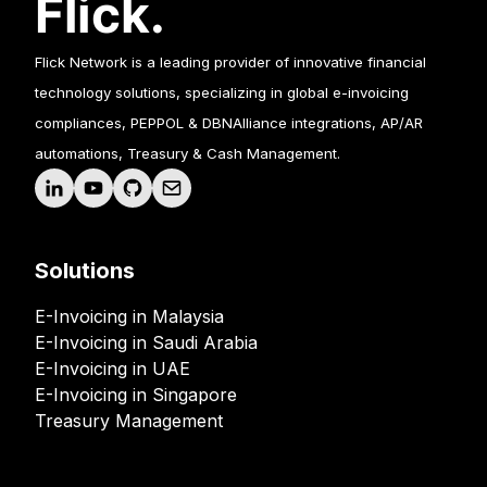
Flick Network is a leading provider of innovative financial
technology solutions, specializing in global e-invoicing
compliances, PEPPOL & DBNAlliance integrations, AP/AR
automations, Treasury & Cash Management.
Solutions
E-Invoicing in Malaysia
E-Invoicing in Saudi Arabia
E-Invoicing in UAE
E-Invoicing in Singapore
Treasury Management