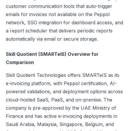
customer communication tools that auto-trigger
emails for invoices not available on the Peppol
network, SSO integration for dashboard access, and
a report scheduler that delivers periodic reports
automatically via email or secure storage.
Skill Quotient (SMARTeIS) Overview for
Comparison
Skill Quotient Technologies offers SMARTeIS as its
e-invoicing platform, with Peppol certification, AI-
powered validations, and deployment options across
cloud-hosted SaaS, PaaS, and on-premise. The
company is pre-approved by the UAE Ministry of
Finance and has active e-invoicing deployments in
Saudi Arabia, Malaysia, Singapore, Belgium, and