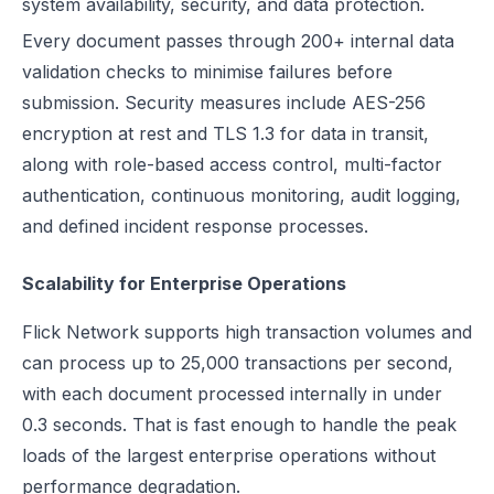
system availability, security, and data protection.
Every document passes through 200+ internal data
validation checks to minimise failures before
submission. Security measures include AES-256
encryption at rest and TLS 1.3 for data in transit,
along with role-based access control, multi-factor
authentication, continuous monitoring, audit logging,
and defined incident response processes.
Scalability for Enterprise Operations
Flick Network supports high transaction volumes and
can process up to 25,000 transactions per second,
with each document processed internally in under
0.3 seconds. That is fast enough to handle the peak
loads of the largest enterprise operations without
performance degradation.