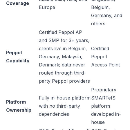
Coverage
Europe
Belgium,
Germany, and
others
Certified Peppol AP
and SMP for 3+ years;
clients live in Belgium,
Certified
Peppol
Germany, Malaysia,
Peppol
Capability
Denmark; data never
Access Point
routed through third-
party Peppol providers
Proprietary
Fully in-house platform
SMARTeIS
Platform
with no third-party
platform
Ownership
dependencies
developed in-
house