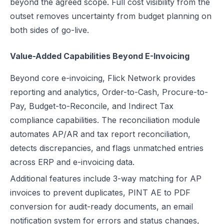
beyond the agreed scope. Full cost visibility from the
outset removes uncertainty from budget planning on
both sides of go-live.
Value-Added Capabilities Beyond E-Invoicing
Beyond core e-invoicing, Flick Network provides
reporting and analytics, Order-to-Cash, Procure-to-
Pay, Budget-to-Reconcile, and Indirect Tax
compliance capabilities. The reconciliation module
automates AP/AR and tax report reconciliation,
detects discrepancies, and flags unmatched entries
across ERP and e-invoicing data.
Additional features include 3-way matching for AP
invoices to prevent duplicates, PINT AE to PDF
conversion for audit-ready documents, an email
notification system for errors and status changes,