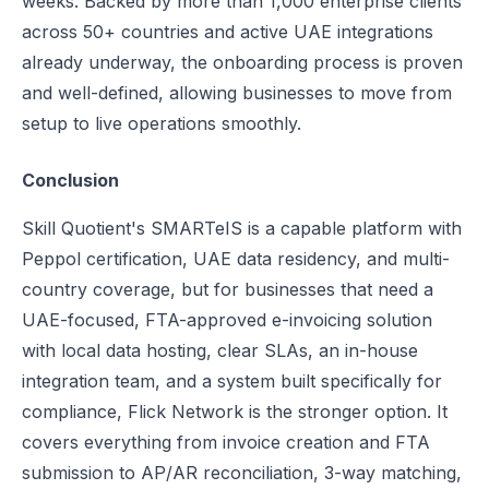
weeks. Backed by more than 1,000 enterprise clients
across 50+ countries and active UAE integrations
already underway, the onboarding process is proven
and well-defined, allowing businesses to move from
setup to live operations smoothly.
Conclusion
Skill Quotient's SMARTeIS is a capable platform with
Peppol certification, UAE data residency, and multi-
country coverage, but for businesses that need a
UAE-focused, FTA-approved e-invoicing solution
with local data hosting, clear SLAs, an in-house
integration team, and a system built specifically for
compliance, Flick Network is the stronger option. It
covers everything from invoice creation and FTA
submission to AP/AR reconciliation, 3-way matching,