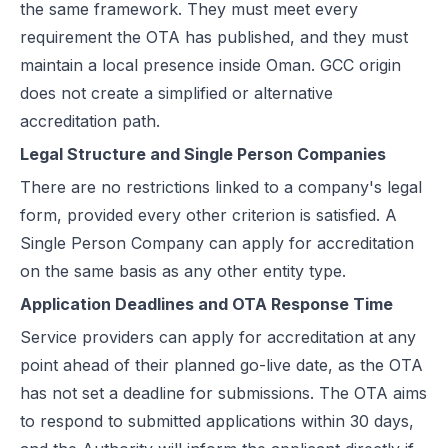
the same framework. They must meet every
requirement the OTA has published, and they must
maintain a local presence inside Oman. GCC origin
does not create a simplified or alternative
accreditation path.
Legal Structure and Single Person Companies
There are no restrictions linked to a company's legal
form, provided every other criterion is satisfied. A
Single Person Company can apply for accreditation
on the same basis as any other entity type.
Application Deadlines and OTA Response Time
Service providers can apply for accreditation at any
point ahead of their planned go-live date, as the OTA
has not set a deadline for submissions. The OTA aims
to respond to submitted applications within 30 days,