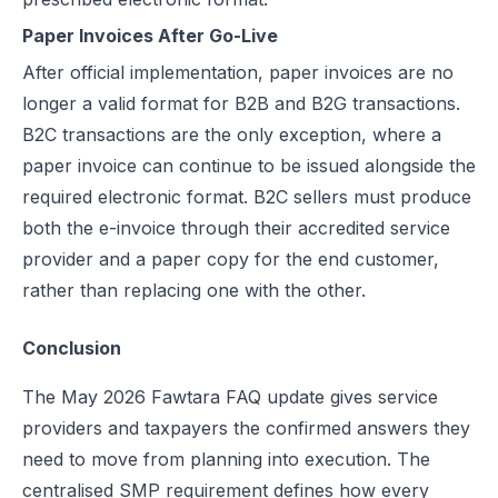
Paper Invoices After Go-Live
After official implementation, paper invoices are no
longer a valid format for B2B and B2G transactions.
B2C transactions are the only exception, where a
paper invoice can continue to be issued alongside the
required electronic format. B2C sellers must produce
both the e-invoice through their accredited service
provider and a paper copy for the end customer,
rather than replacing one with the other.
Conclusion
The May 2026 Fawtara FAQ update gives service
providers and taxpayers the confirmed answers they
need to move from planning into execution. The
centralised SMP requirement defines how every