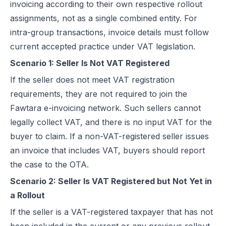
invoicing according to their own respective rollout
assignments, not as a single combined entity. For
intra-group transactions, invoice details must follow
current accepted practice under VAT legislation.
Scenario 1: Seller Is Not VAT Registered
If the seller does not meet VAT registration
requirements, they are not required to join the
Fawtara e-invoicing network. Such sellers cannot
legally collect VAT, and there is no input VAT for the
buyer to claim. If a non-VAT-registered seller issues
an invoice that includes VAT, buyers should report
the case to the OTA.
Scenario 2: Seller Is VAT Registered but Not Yet in
a Rollout
If the seller is a VAT-registered taxpayer that has not