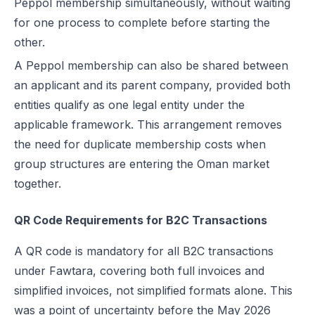
Peppol membership simultaneously, without waiting
for one process to complete before starting the
other.
A Peppol membership can also be shared between
an applicant and its parent company, provided both
entities qualify as one legal entity under the
applicable framework. This arrangement removes
the need for duplicate membership costs when
group structures are entering the Oman market
together.
QR Code Requirements for B2C Transactions
A QR code is mandatory for all B2C transactions
under Fawtara, covering both full invoices and
simplified invoices, not simplified formats alone. This
was a point of uncertainty before the May 2026