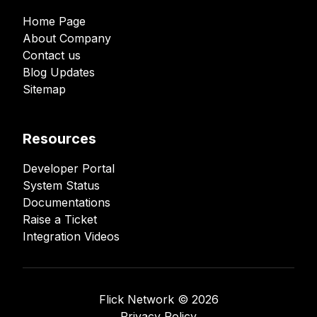
Home Page
About Company
Contact us
Blog Updates
Sitemap
Resources
Developer Portal
System Status
Documentations
Raise a Ticket
Integration Videos
Flick Network ©️
2026
Privacy Policy