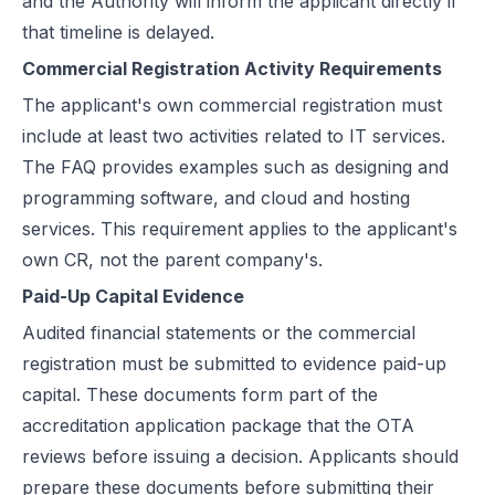
and the Authority will inform the applicant directly if
that timeline is delayed.
Commercial Registration Activity Requirements
The applicant's own commercial registration must
include at least two activities related to IT services.
The FAQ provides examples such as designing and
programming software, and cloud and hosting
services. This requirement applies to the applicant's
own CR, not the parent company's.
Paid-Up Capital Evidence
Audited financial statements or the commercial
registration must be submitted to evidence paid-up
capital. These documents form part of the
accreditation application package that the OTA
reviews before issuing a decision. Applicants should
prepare these documents before submitting their