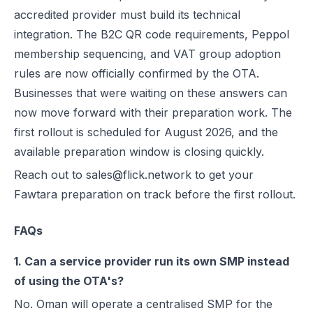
accredited provider must build its technical
integration. The B2C QR code requirements, Peppol
membership sequencing, and VAT group adoption
rules are now officially confirmed by the OTA.
Businesses that were waiting on these answers can
now move forward with their preparation work. The
first rollout is scheduled for August 2026, and the
available preparation window is closing quickly.
Reach out to sales@flick.network to get your
Fawtara preparation on track before the first rollout.
FAQs
1. Can a service provider run its own SMP instead
of using the OTA's?
No. Oman will operate a centralised SMP for the