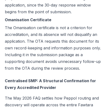
application, since the 30-day response window
begins from the point of submission.
Omanisation Certificate
The Omanisation certificate is not a criterion for
accreditation, and its absence will not disqualify an
application. The OTA requests this document for its
own record-keeping and information purposes only.
Including it in the submission package as a
supporting document avoids unnecessary follow-up
from the OTA during the review process.
Centralised SMP: A Structural Confirmation for
Every Accredited Provider
The May 2026 FAQ settles how Peppol routing and
discovery will operate across the entire Fawtara