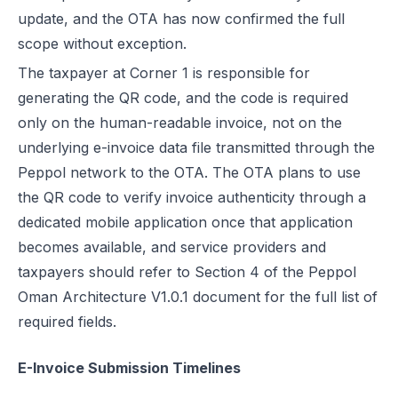
update, and the OTA has now confirmed the full
scope without exception.
The taxpayer at Corner 1 is responsible for
generating the QR code, and the code is required
only on the
human-readable invoice
, not on the
underlying e-invoice data file transmitted through the
Peppol network to the OTA. The OTA plans to use
the QR code to verify invoice authenticity through a
dedicated mobile application once that application
becomes available, and service providers and
taxpayers should refer to Section 4 of the Peppol
Oman Architecture V1.0.1 document for the full list of
required fields.
E-Invoice Submission Timelines