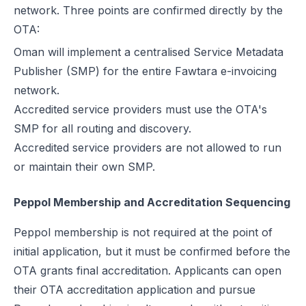
network. Three points are confirmed directly by the
OTA:
Oman will implement a centralised Service Metadata
Publisher (SMP) for the entire Fawtara e-invoicing
network.
Accredited service providers must use the OTA's
SMP for all routing and discovery.
Accredited service providers are not allowed to run
or maintain their own SMP.
Peppol Membership and Accreditation Sequencing
Peppol membership is not required at the point of
initial application, but it must be confirmed before the
OTA grants final accreditation. Applicants can open
their OTA accreditation application and pursue