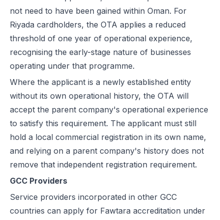
not need to have been gained within Oman. For
Riyada cardholders, the OTA applies a reduced
threshold of one year of operational experience,
recognising the early-stage nature of businesses
operating under that programme.
Where the applicant is a newly established entity
without its own operational history, the OTA will
accept the parent company's operational experience
to satisfy this requirement. The applicant must still
hold a local commercial registration in its own name,
and relying on a parent company's history does not
remove that independent registration requirement.
GCC Providers
Service providers incorporated in other GCC
countries can apply for Fawtara accreditation under