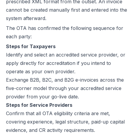
prescribed XML format from the outset. An invoice
cannot be created manually first and entered into the
system afterward.
The OTA has confirmed the following sequence for
each party:
Steps for Taxpayers
Identify and select an accredited service provider, or
apply directly for accreditation if you intend to
operate as your own provider.
Exchange B2B, B2C, and B2G e-invoices across the
five-corner model through your accredited service
provider from your go-live date.
Steps for Service Providers
Confirm that all OTA eligibility criteria are met,
covering experience, legal structure, paid-up capital
evidence, and CR activity requirements.