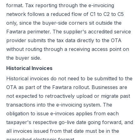
format. Tax reporting through the e-invoicing
network follows a reduced flow of C1 to C2 to C5
only, since the buyer-side corners sit outside the
Fawtara perimeter. The supplier's accredited service
provider submits the tax data directly to the OTA
without routing through a receiving access point on
the buyer side.
Historical Invoices
Historical invoices do not need to be submitted to the
OTA as part of the Fawtara rollout. Businesses are
not expected to retroactively upload or migrate past
transactions into the e-invoicing system. The
obligation to issue e-invoices applies from each
taxpayer's respective go-live date going forward, and
all invoices issued from that date must be in the
prescribed electronic format.