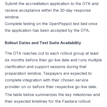
Submit the accreditation application to the OTA and
receive acceptance within the 30-day response
window.
Complete testing on the OpenPeppol test bed once
the application has been accepted by the OTA.
Rollout Dates and Test Suite Availability
The OTA reaches out to each rollout group at least
six months before their go-live date and runs multiple
clarification and support sessions during that
preparation window. Taxpayers are expected to
complete integration with their chosen service
provider on or before their respective go-live date.
The table below summarizes the key milestones and
their expected timelines for the Fawtara rollout: