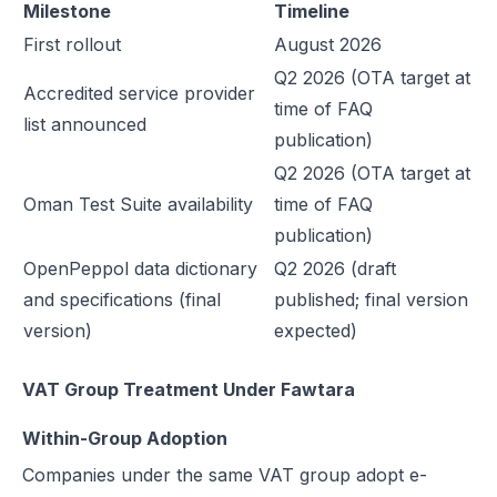
Milestone
Timeline
First rollout
August 2026
Q2 2026 (OTA target at
Accredited service provider
time of FAQ
list announced
publication)
Q2 2026 (OTA target at
Oman Test Suite availability
time of FAQ
publication)
OpenPeppol data dictionary
Q2 2026 (draft
and specifications (final
published; final version
version)
expected)
VAT Group Treatment Under Fawtara
Within-Group Adoption
Companies under the same VAT group adopt e-