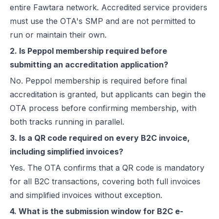
entire Fawtara network. Accredited service providers
must use the OTA's SMP and are not permitted to
run or maintain their own.
2. Is Peppol membership required before
submitting an accreditation application?
No. Peppol membership is required before final
accreditation is granted, but applicants can begin the
OTA process before confirming membership, with
both tracks running in parallel.
3. Is a QR code required on every B2C invoice,
including simplified invoices?
Yes. The OTA confirms that a QR code is mandatory
for all B2C transactions, covering both full invoices
and simplified invoices without exception.
4. What is the submission window for B2C e-