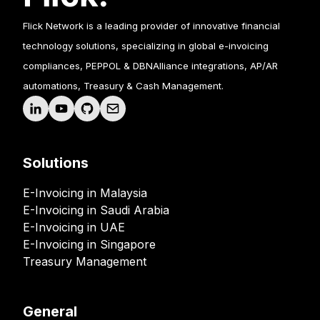
Flick Network is a leading provider of innovative financial
technology solutions, specializing in global e-invoicing
compliances, PEPPOL & DBNAlliance integrations, AP/AR
automations, Treasury & Cash Management.
Solutions
E-Invoicing in Malaysia
E-Invoicing in Saudi Arabia
E-Invoicing in UAE
E-Invoicing in Singapore
Treasury Management
General