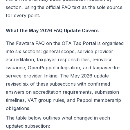
Rollout Dates and Test Suite Availability
section, using the official FAQ text as the sole source
VAT Group Treatment Under Fawtara
for every point.
Within-Group Adoption
What the May 2026 FAQ Update Covers
Scenario 1: Seller Is Not VAT Registered
Scenario 2: Seller Is VAT Registered but Not Yet in a Rollout
The Fawtara FAQ on the OTA Tax Portal is organised
into six sections: general scope, service provider
Export Invoices, Historical Data, and Paper Format After Go-Live
accreditation, taxpayer responsibilities, e-invoice
Export Invoice Flow
issuance, OpenPeppol integration, and taxpayer-to-
Historical Invoices
service-provider linking. The May 2026 update
Paper Invoices After Go-Live
revised six of these subsections with confirmed
answers on accreditation requirements, submission
Conclusion
timelines, VAT group rules, and Peppol membership
FAQs
obligations.
The table below outlines what changed in each
updated subsection: