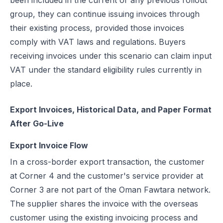
been included in the current or any previous rollout
group, they can continue issuing invoices through
their existing process, provided those invoices
comply with VAT laws and regulations. Buyers
receiving invoices under this scenario can claim input
VAT under the standard eligibility rules currently in
place.
Export Invoices, Historical Data, and Paper Format
After Go-Live
Export Invoice Flow
In a cross-border export transaction, the customer
at Corner 4 and the customer's service provider at
Corner 3 are not part of the Oman Fawtara network.
The supplier shares the invoice with the overseas
customer using the existing invoicing process and