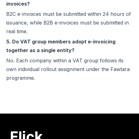
invoices?
B2C e-invoices must be submitted within 24 hours of
issuance, while B2B e-invoices must be submitted in
real time.
5. Do VAT group members adopt e-invoicing
together as a single entity?
No. Each company within a VAT group follows its
own individual rollout assignment under the Fawtara
programme.