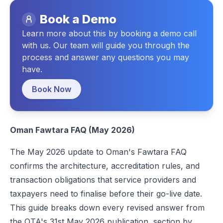
Debit Note in Oman: A Complete Guide
Book a Demo
Legal Structure and Single Person Companies
A Comprehensive Guide to Credit Notes Under Oman VAT Law
Learn more about this by booking a demo call
Application Deadlines and OTA Response Time
A Complete Guide to Oman VAT – Registration, Compliance & Filing 
with us. Our team will guide you through the
Commercial Registration Activity Requirements
process and answer any questions you may
have.
Paid-Up Capital Evidence
Omanisation Certificate
Book Now
Centralised SMP: A Structural Confirmation for Every Accredited
Peppol Membership and Accreditation Sequencing
Oman Fawtara FAQ (May 2026)
QR Code Requirements for B2C Transactions
The May 2026 update to
Oman's Fawtara FAQ
E-Invoice Submission Timelines
confirms the architecture, accreditation rules, and
E-Invoice Implementation Steps
transaction obligations that service providers and
Steps for Taxpayers
taxpayers need to finalise before their go-live date.
This guide breaks down every revised answer from
Steps for Service Providers
the OTA's 31st May 2026 publication, section by