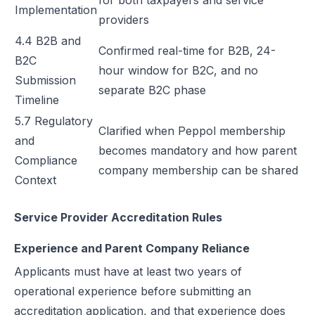
for both taxpayers and service
Implementation
providers
4.4 B2B and
Confirmed real-time for B2B, 24-
B2C
hour window for B2C, and no
Submission
separate B2C phase
Timeline
5.7 Regulatory
Clarified when Peppol membership
and
becomes mandatory and how parent
Compliance
company membership can be shared
Context
Service Provider Accreditation Rules
Experience and Parent Company Reliance
Applicants must have at least two years of
operational experience before submitting an
accreditation application, and that experience does