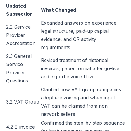
Updated
What Changed
Subsection
Expanded answers on experience,
2.2 Service
legal structure, paid-up capital
Provider
evidence, and CR activity
Accreditation
requirements
2.3 General
Revised treatment of historical
Service
invoices, paper format after go-live,
Provider
and export invoice flow
Questions
Clarified how VAT group companies
adopt e-invoicing and when input
3.2 VAT Group
VAT can be claimed from non-
network sellers
Confirmed the step-by-step sequence
4.2 E-invoice