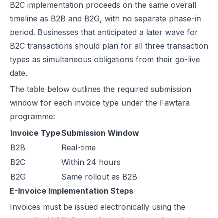
B2C implementation proceeds on the same overall
timeline as B2B and B2G, with no separate phase-in
period. Businesses that anticipated a later wave for
B2C transactions should plan for all three transaction
types as simultaneous obligations from their go-live
date.
The table below outlines the required submission
window for each invoice type under the Fawtara
programme:
Invoice Type
Submission Window
B2B
Real-time
B2C
Within 24 hours
B2G
Same rollout as B2B
E-Invoice Implementation Steps
Invoices must be issued electronically using the