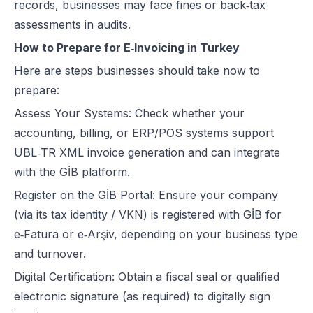
records, businesses may face fines or back‑tax
assessments in audits.
How to Prepare for E‑Invoicing in Turkey
Here are steps businesses should take now to
prepare:
Assess Your Systems: Check whether your
accounting, billing, or ERP/POS systems support
UBL‑TR XML invoice generation and can integrate
with the GİB platform.
Register on the GİB Portal: Ensure your company
(via its tax identity / VKN) is registered with GİB for
e‑Fatura or e‑Arşiv, depending on your business type
and turnover.
Digital Certification: Obtain a fiscal seal or qualified
electronic signature (as required) to digitally sign