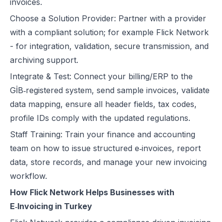
invoices.
Choose a Solution Provider: Partner with a provider
with a compliant solution; for example
Flick Network
- for integration, validation, secure transmission, and
archiving support.
Integrate & Test: Connect your billing/ERP to the
GİB‑registered system, send sample invoices, validate
data mapping, ensure all header fields, tax codes,
profile IDs comply with the updated regulations.
Staff Training: Train your finance and accounting
team on how to issue structured e‑invoices, report
data, store records, and manage your new invoicing
workflow.
How Flick Network Helps Businesses with
E‑Invoicing in Turkey