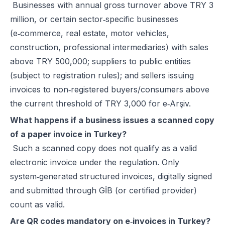
Businesses with annual gross turnover above TRY 3
million, or certain sector‑specific businesses
(e‑commerce, real estate, motor vehicles,
construction, professional intermediaries) with sales
above TRY 500,000; suppliers to public entities
(subject to registration rules); and sellers issuing
invoices to non‑registered buyers/consumers above
the current threshold of TRY 3,000 for e‑Arşiv.
What happens if a business issues a scanned copy
of a paper invoice in Turkey?
Such a scanned copy does not qualify as a valid
electronic invoice under the regulation. Only
system‑generated structured invoices, digitally signed
and submitted through GİB (or certified provider)
count as valid.
Are QR codes mandatory on e‑invoices in Turkey?