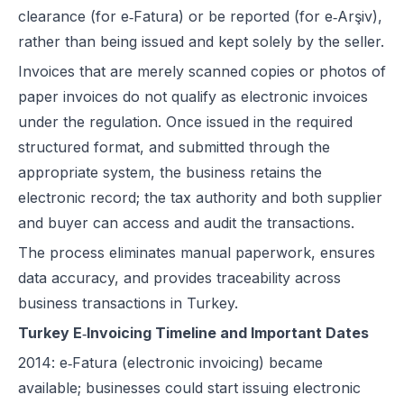
clearance (for e‑Fatura) or be reported (for e‑Arşiv),
rather than being issued and kept solely by the seller.
Invoices that are merely scanned copies or photos of
paper invoices do not qualify as electronic invoices
under the regulation. Once issued in the required
structured format, and submitted through the
appropriate system, the business retains the
electronic record; the tax authority and both supplier
and buyer can access and audit the transactions.
The process eliminates manual paperwork, ensures
data accuracy, and provides traceability across
business transactions in Turkey.
Turkey E‑Invoicing Timeline and Important Dates
2014: e‑Fatura (electronic invoicing) became
available; businesses could start issuing electronic