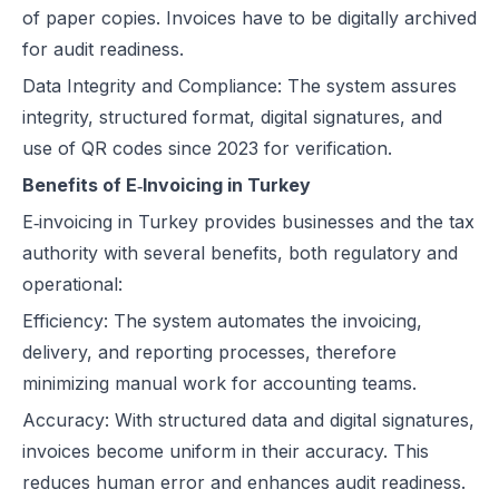
of paper copies. Invoices have to be digitally archived
for audit readiness.
Data Integrity and Compliance: The system assures
integrity, structured format, digital signatures, and
use of QR codes since 2023 for verification.
Benefits of E‑Invoicing in Turkey
E‑invoicing in Turkey provides businesses and the tax
authority with several benefits, both regulatory and
operational:
Efficiency: The system automates the invoicing,
delivery, and reporting processes, therefore
minimizing manual work for accounting teams.
Accuracy: With structured data and digital signatures,
invoices become uniform in their accuracy. This
reduces human error and enhances audit readiness.