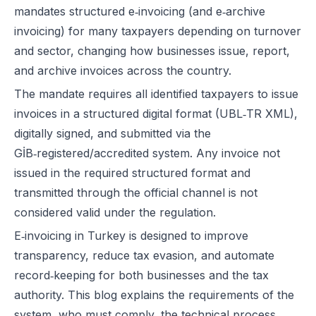
mandates structured e‑invoicing (and e‑archive
invoicing) for many taxpayers depending on turnover
and sector, changing how businesses issue, report,
and archive invoices across the country.
The mandate requires all identified taxpayers to issue
invoices in a structured digital format (UBL‑TR XML),
digitally signed, and submitted via the
GİB‑registered/accredited system. Any invoice not
issued in the required structured format and
transmitted through the official channel is not
considered valid under the regulation.
E‑invoicing in Turkey is designed to improve
transparency, reduce tax evasion, and automate
record‑keeping for both businesses and the tax
authority. This blog explains the requirements of the
system, who must comply, the technical process,