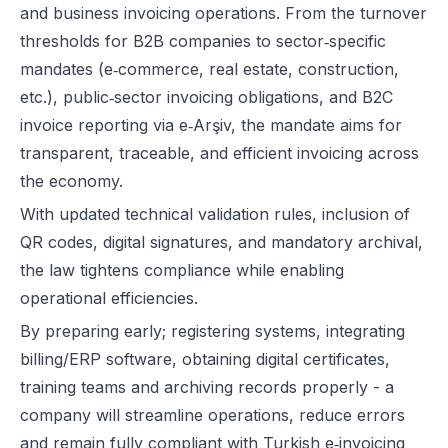
and business invoicing operations. From the turnover
thresholds for B2B companies to sector‑specific
mandates (e‑commerce, real estate, construction,
etc.), public‑sector invoicing obligations, and B2C
invoice reporting via e‑Arşiv, the mandate aims for
transparent, traceable, and efficient invoicing across
the economy.
With updated technical validation rules, inclusion of
QR codes, digital signatures, and mandatory archival,
the law tightens compliance while enabling
operational efficiencies.
By preparing early; registering systems, integrating
billing/ERP software, obtaining digital certificates,
training teams and archiving records properly - a
company will streamline operations, reduce errors
and remain fully compliant with Turkish e‑invoicing