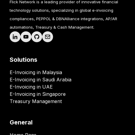
Flick Network is a leading provider of innovative financial
technology solutions, specializing in global e-invoicing
compliances, PEPPOL & DBNAlliance integrations, AP/AR
automations, Treasury & Cash Management.
Solutions
E-Invoicing in Malaysia
E-Invoicing in Saudi Arabia
E-Invoicing in UAE
E-Invoicing in Singapore
Treasury Management
General