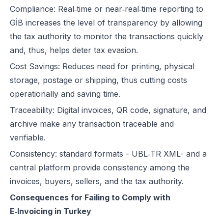
Compliance: Real‑time or near‑real‑time reporting to
GİB increases the level of transparency by allowing
the tax authority to monitor the transactions quickly
and, thus, helps deter tax evasion.
Cost Savings: Reduces need for printing, physical
storage, postage or shipping, thus cutting costs
operationally and saving time.
Traceability: Digital invoices, QR code, signature, and
archive make any transaction traceable and
verifiable.
Consistency: standard formats - UBL‑TR XML- and a
central platform provide consistency among the
invoices, buyers, sellers, and the tax authority.
Consequences for Failing to Comply with
E‑Invoicing in Turkey