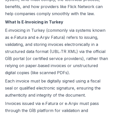
benefits, and how providers like
Flick Network
can
help companies comply smoothly with the law.
What Is E‑Invoicing in Turkey
E‑invoicing in Turkey (commonly via systems known
as e‑Fatura and e‑Arşiv Fatura) refers to issuing,
validating, and storing invoices electronically in a
structured data format (UBL‑TR XML) via the official
GİB portal (or certified service providers), rather than
relying on paper‑based invoices or unstructured
digital copies (like scanned PDFs).
Each invoice must be digitally signed using a fiscal
seal or qualified electronic signature, ensuring the
authenticity and integrity of the document.
Invoices issued via e‑Fatura or e‑Arşiv must pass
through the GİB platform for validation and