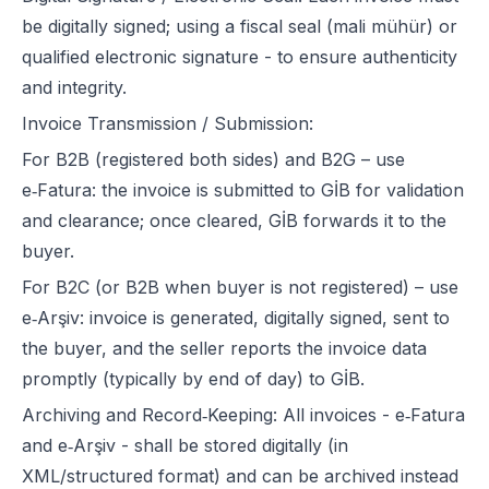
be digitally signed; using a fiscal seal (mali mühür) or
qualified electronic signature - to ensure authenticity
and integrity.
Invoice Transmission / Submission:
For B2B (registered both sides) and B2G – use
e‑Fatura: the invoice is submitted to GİB for validation
and clearance; once cleared, GİB forwards it to the
buyer.
For B2C (or B2B when buyer is not registered) – use
e‑Arşiv: invoice is generated, digitally signed, sent to
the buyer, and the seller reports the invoice data
promptly (typically by end of day) to GİB.
Archiving and Record‑Keeping: All invoices - e‑Fatura
and e‑Arşiv - shall be stored digitally (in
XML/structured format) and can be archived instead