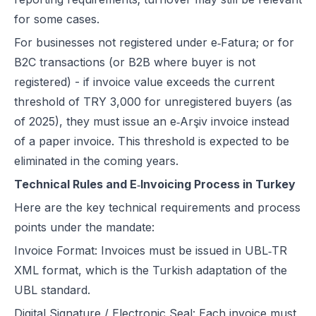
for some cases.
For businesses not registered under e‑Fatura; or for
B2C transactions (or B2B where buyer is not
registered) - if invoice value exceeds the current
threshold of TRY 3,000 for unregistered buyers (as
of 2025), they must issue an e‑Arşiv invoice instead
of a paper invoice. This threshold is expected to be
eliminated in the coming years.
Technical Rules and E‑Invoicing Process in Turkey
Here are the key technical requirements and process
points under the mandate:
Invoice Format: Invoices must be issued in UBL‑TR
XML format, which is the Turkish adaptation of the
UBL standard.
Digital Signature / Electronic Seal: Each invoice must