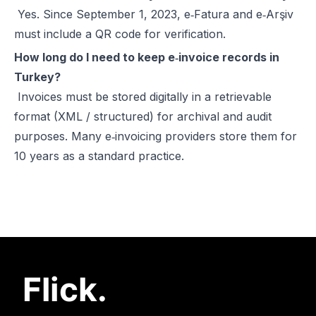
Yes. Since September 1, 2023, e‑Fatura and e‑Arşiv
must include a QR code for verification.
How long do I need to keep e‑invoice records in
Turkey?
Invoices must be stored digitally in a retrievable
format (XML / structured) for archival and audit
purposes. Many e‑invoicing providers store them for
10 years as a standard practice.