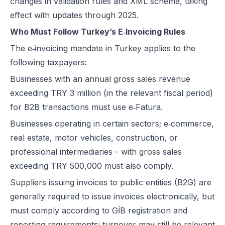
changes in validation rules and XML schema, taking
effect with updates through 2025.
Who Must Follow Turkey’s E‑Invoicing Rules
The e‑invoicing mandate in Turkey applies to the
following taxpayers:
Businesses with an annual gross sales revenue
exceeding TRY 3 million (in the relevant fiscal period)
for B2B transactions must use e‑Fatura.
Businesses operating in certain sectors; e‑commerce,
real estate, motor vehicles, construction, or
professional intermediaries - with gross sales
exceeding TRY 500,000 must also comply.
Suppliers issuing invoices to public entities (B2G) are
generally required to issue invoices electronically, but
must comply according to GİB registration and
reporting requirements; turnover may still be relevant