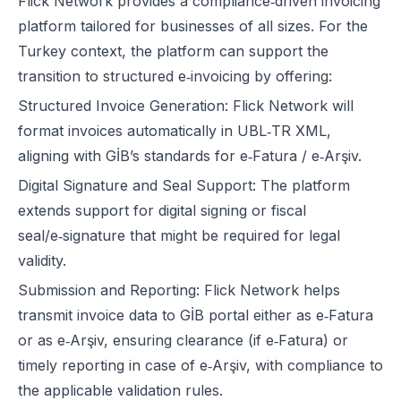
Flick Network
provides a compliance‑driven invoicing
platform tailored for businesses of all sizes. For the
Turkey context, the platform can support the
transition to structured e‑invoicing by offering:
Structured Invoice Generation: Flick Network will
format invoices automatically in UBL‑TR XML,
aligning with GİB’s standards for e‑Fatura / e‑Arşiv.
Digital Signature and Seal Support: The platform
extends support for digital signing or fiscal
seal/e‑signature that might be required for legal
validity.
Submission and Reporting: Flick Network helps
transmit invoice data to GİB portal either as e‑Fatura
or as e‑Arşiv, ensuring clearance (if e‑Fatura) or
timely reporting in case of e‑Arşiv, with compliance to
the applicable validation rules.