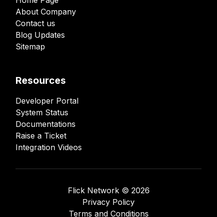
Home Page
About Company
Contact us
Blog Updates
Sitemap
Resources
Developer Portal
System Status
Documentations
Raise a Ticket
Integration Videos
Flick Network ©️
2026
Privacy Policy
Terms and Conditions