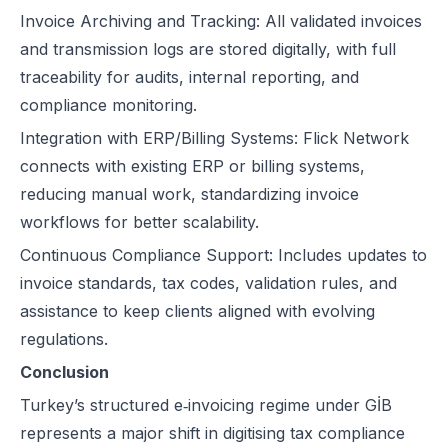
Invoice Archiving and Tracking: All validated invoices
and transmission logs are stored digitally, with full
traceability for audits, internal reporting, and
compliance monitoring.
Integration with ERP/Billing Systems: Flick Network
connects with existing ERP or billing systems,
reducing manual work, standardizing invoice
workflows for better scalability.
Continuous Compliance Support: Includes updates to
invoice standards, tax codes, validation rules, and
assistance to keep clients aligned with evolving
regulations.
Conclusion
Turkey’s structured e‑invoicing regime under GİB
represents a major shift in digitising tax compliance