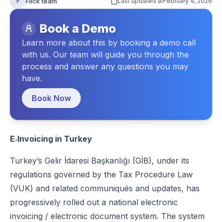
Flick team
F
Last updated at
February 4, 2026
Benefits of E‑Invoicing in Turkey
Book a Demo
Consequences for Failing to Comply with E‑Invoicing in Turkey
Learn more about this by booking a demo call
How to Prepare for E‑Invoicing in Turkey
with us. Our team will guide you through the
process and answer any questions you may
How Flick Network Helps Businesses with E‑Invoicing in Turke
have.
Conclusion
Book Now
FAQs
E‑Invoicing in Turkey
Turkey’s Gelir İdaresi Başkanlığı (GİB)
, under its
regulations governed by the Tax Procedure Law
(VUK) and related communiqués and updates, has
progressively rolled out a national electronic
invoicing / electronic document system. The system