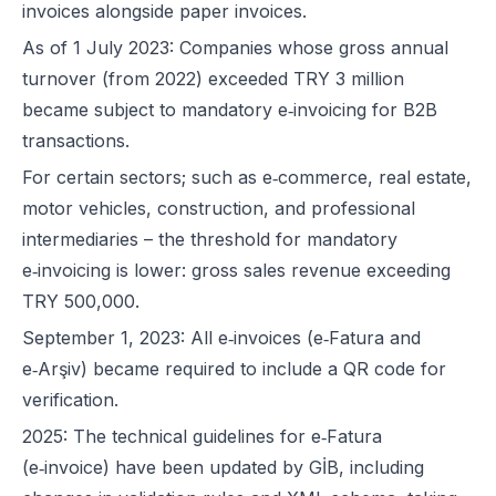
invoices alongside paper invoices.
As of 1 July 2023: Companies whose gross annual
turnover (from 2022) exceeded TRY 3 million
became subject to mandatory e‑invoicing for B2B
transactions.
For certain sectors; such as e‑commerce, real estate,
motor vehicles, construction, and professional
intermediaries – the threshold for mandatory
e‑invoicing is lower: gross sales revenue exceeding
TRY 500,000.
September 1, 2023: All e‑invoices (e‑Fatura and
e‑Arşiv) became required to include a QR code for
verification.
2025: The technical guidelines for e‑Fatura
(e‑invoice) have been updated by GİB, including