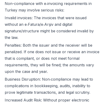
Non-compliance with e‑invoicing requirements in
Turkey may involve serious risks:
Invalid invoices: The invoices that were issued
without an e‑Fatura/e‑Arşiv and digital
signature/structure might be considered invalid by
the law.
Penalties: Both the issuer and the receiver will be
penalized. If one does not issue or receive an invoice
that is compliant, or does not meet formal
requirements, they will be fined; the amounts vary
upon the case and year.
Business Disruption: Non‑compliance may lead to
complications in bookkeeping, audits, inability to
prove legitimate transactions, and legal scrutiny.
Increased Audit Risk: Without proper electronic