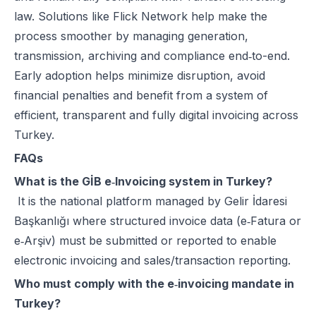
law. Solutions like
Flick Network
help make the
process smoother by managing generation,
transmission, archiving and compliance end‑to-end.
Early adoption helps minimize disruption, avoid
financial penalties and benefit from a system of
efficient, transparent and fully digital invoicing across
Turkey.
FAQs
What is the GİB e‑Invoicing system in Turkey?
It is the national platform managed by Gelir İdaresi
Başkanlığı where structured invoice data (e‑Fatura or
e‑Arşiv) must be submitted or reported to enable
electronic invoicing and sales/transaction reporting.
Who must comply with the e‑invoicing mandate in
Turkey?