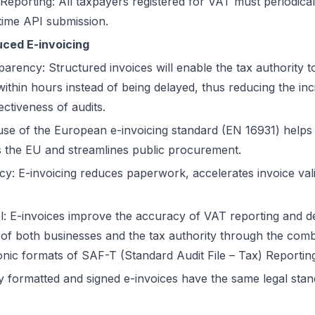
Reporting: All taxpayers registered for VAT must periodical
time API submission.
uced E-invoicing
parency: Structured invoices will enable the tax authority 
ithin hours instead of being delayed, thus reducing the inc
ectiveness of audits.
use of the European e-invoicing standard (EN 16931) helps
ss the EU and streamlines public procurement.
ency: E-invoicing reduces paperwork, accelerates invoice va
: E-invoices improve the accuracy of VAT reporting and d
 of both businesses and the tax authority through the comb
ronic formats of SAF-T (Standard Audit File – Tax) Reportin
rly formatted and signed e-invoices have the same legal sta