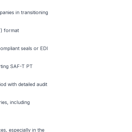
anies in transitioning
T) format
compliant seals or EDI
rting SAF-T PT
iod with detailed audit
ies, including
s, especially in the