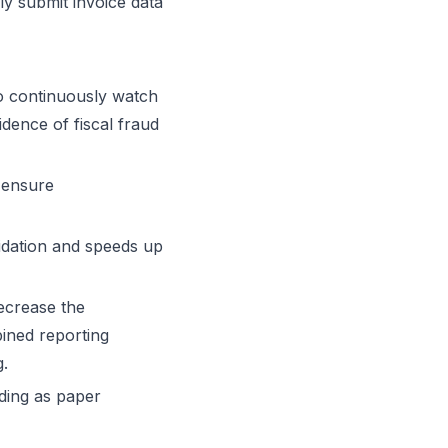
ly submit invoice data
to continuously watch
idence of fiscal fraud
 ensure
lidation and speeds up
ecrease the
ined reporting
g.
nding as paper