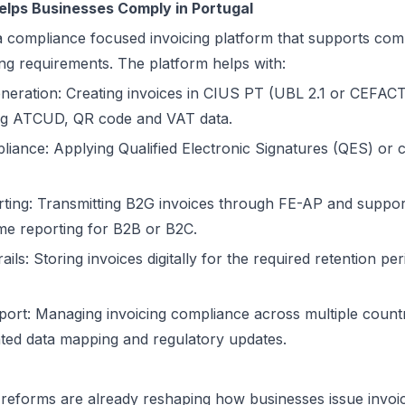
elps Businesses Comply in Portugal
a compliance focused invoicing platform that supports comp
ing requirements. The platform helps with:
neration: Creating invoices in CIUS PT (UBL 2.1 or CEFAC
ding ATCUD, QR code and VAT data.
pliance: Applying Qualified Electronic Signatures (QES) or 
ting: Transmitting B2G invoices through FE-AP and suppo
ime reporting for B2B or B2C.
ils: Storing invoices digitally for the required retention per
pport: Managing invoicing compliance across multiple countr
ted data mapping and regulatory updates.
 reforms are already reshaping how businesses issue invoice