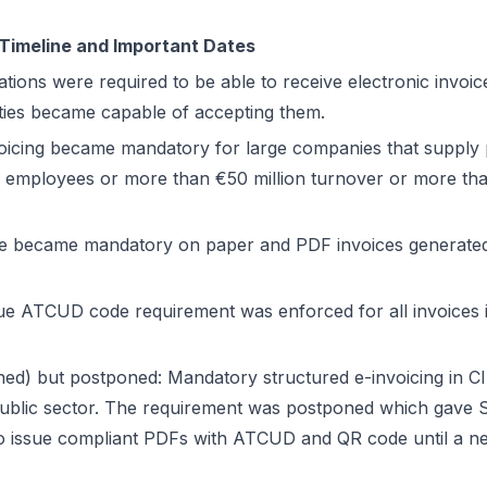
 Timeline and Important Dates
ations were required to be able to receive electronic invoice
ties became capable of accepting them.
oicing became mandatory for large companies that supply pu
employees or more than €50 million turnover or more tha
 became mandatory on paper and PDF invoices generated 
e ATCUD code requirement was enforced for all invoices i
ned) but postponed: Mandatory structured e-invoicing in C
ublic sector. The requirement was postponed which gave 
 issue compliant PDFs with ATCUD and QR code until a ne