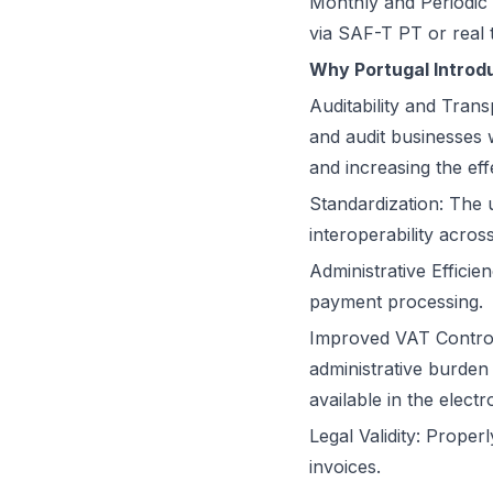
Monthly and Periodic 
via SAF-T PT or real 
Why Portugal Introd
Auditability and Trans
and audit businesses w
and increasing the eff
Standardization: The 
interoperability acro
Administrative Effici
payment processing.
Improved VAT Control
administrative burden
available in the elect
Legal Validity: Prope
invoices.