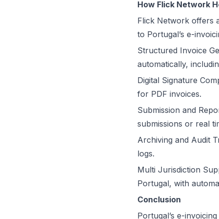
How Flick Network H
Flick Network
offers 
to Portugal’s e-invoic
Structured Invoice Ge
automatically, inclu
Digital Signature Com
for PDF invoices.
Submission and Repor
submissions or real t
Archiving and Audit Tra
logs.
Multi Jurisdiction Su
Portugal, with automa
Conclusion
Portugal’s e-invoicing