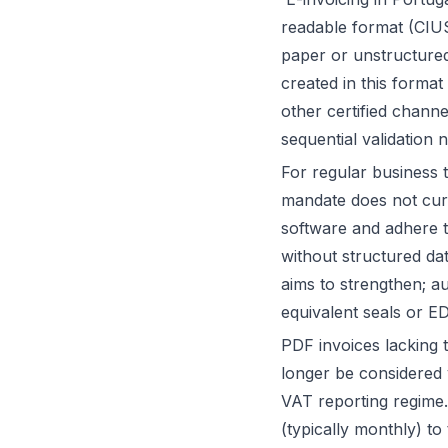
readable format (CIUS
paper or unstructured
created in this forma
other certified chann
sequential validation 
For regular business 
mandate does not curre
software and adhere t
without structured dat
aims to strengthen; au
equivalent seals or ED
PDF invoices lacking t
longer be considered v
VAT reporting regime.
(typically monthly) to