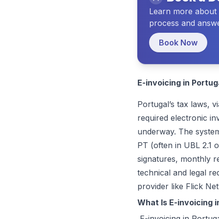
Learn about Flick and the vision we have for your future
Learn more about t
process and answe
Book Now
E-invoicing in Portug
Portugal’s tax laws, v
required electronic i
underway. The system 
PT (often in UBL 2.1 o
signatures, monthly r
technical and legal r
provider like
Flick Ne
What Is E-invoicing i
E-invoicing in Portuga