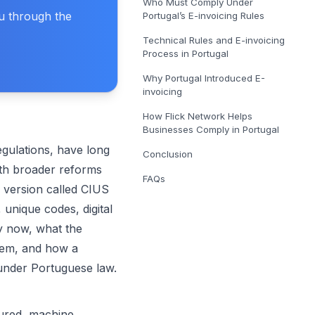
Who Must Comply Under
E-Invoicing Solution in Belgium
ou through the
Portugal’s E-invoicing Rules
Get covered for Peppol in Belgium
Technical Rules and E-invoicing
E-Invoicing Solution in Poland
Process in Portugal
Get covered for Peppol in Poland
Why Portugal Introduced E-
invoicing
How Flick Network Helps
Businesses Comply in Portugal
gulations, have long
Conclusion
ith broader reforms
FAQs
 version called CIUS
 unique codes, digital
y now, what the
stem, and how a
under Portuguese law.
tured, machine