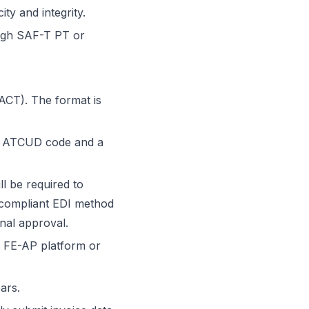
ty and integrity.
ough SAF-T PT or
ACT). The format is
an ATCUD code and a
ll be required to
r compliant EDI method
inal approval.
e FE-AP platform or
ars.