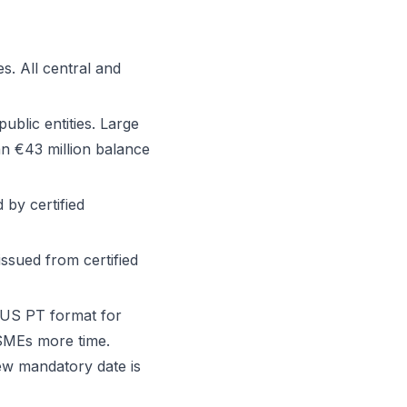
s. All central and
blic entities. Large
n €43 million balance
by certified
ssued from certified
IUS PT format for
SMEs more time.
w mandatory date is