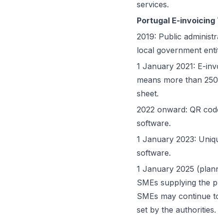
services.
Portugal E-invoicing
2019: Public administr
local government enti
1 January 2021: E-inv
means more than 250 
sheet.
2022 onward: QR code
software.
1 January 2023: Uniqu
software.
1 January 2025 (plan
SMEs supplying the p
SMEs may continue to
set by the authorities.