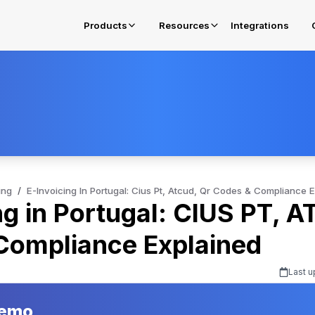
Products
Resources
Integrations
E-Invoicing in Oman
Get complied for OTA Fawtara Mandates
E-Invoicing Solution in Belgium
Get complied for Belgium
ing
/
E-Invoicing In Portugal: Cius Pt, Atcud, Qr Codes & Compliance 
ng in Portugal: CIUS PT, 
E-Invoicing Solution in Poland
Get complied for Poland
Compliance Explained
Last u
Demo