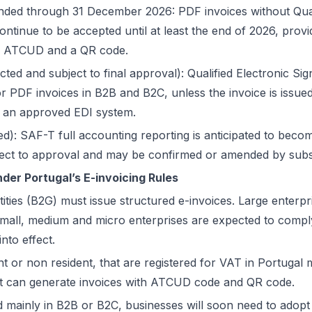
ded through 31 December 2026: PDF invoices without Quali
ontinue to be accepted until at least the end of 2026, prov
ith ATCUD and a QR code.
ed and subject to final approval): Qualified Electronic Sig
PDF invoices in B2B and B2C, unless the invoice is issued
 an approved EDI system.
d): SAF-T full accounting reporting is anticipated to beco
ubject to approval and may be confirmed or amended by subse
er Portugal’s E-invoicing Rules
tities (B2G) must issue structured e-invoices. Large enterp
Small, medium and micro enterprises are expected to comp
to effect.
nt or non resident, that are registered for VAT in Portugal 
hat can generate invoices with ATCUD code and QR code.
 mainly in B2B or B2C, businesses will soon need to adopt 