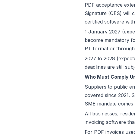
PDF acceptance exten
Signature (QES) will c
certified software w
1 January 2027 (expect
become mandatory for 
PT format or through
2027 to 2028 (expecte
deadlines are still s
Who Must Comply Und
Suppliers to public en
covered since 2021. 
SME mandate comes in
All businesses, reside
invoicing software t
For PDF invoices used