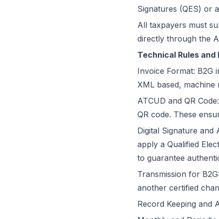
Signatures (QES) or an
All taxpayers must su
directly through the 
Technical Rules and 
Invoice Format: B2G i
XML based, machine r
ATCUD and QR Code: A
QR code. These ensure 
Digital Signature and 
apply a Qualified Elec
to guarantee authentic
Transmission for B2G:
another certified chan
Record Keeping and Arc