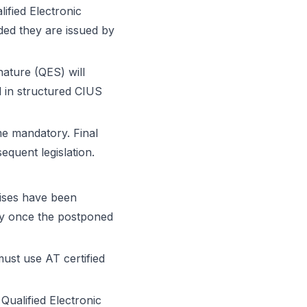
fied Electronic
ided they are issued by
nature (QES) will
 in structured CIUS
me mandatory. Final
quent legislation.
rises have been
ly once the postponed
must use AT certified
Qualified Electronic