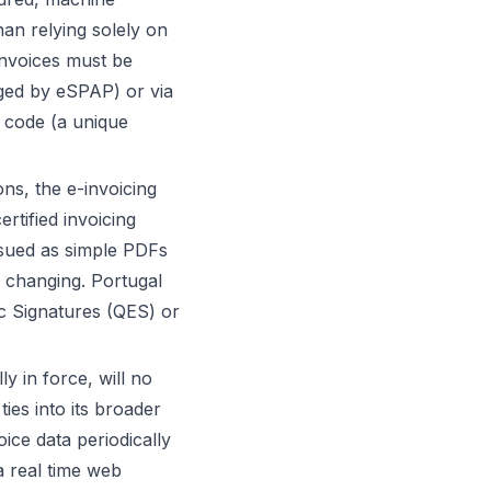
an relying solely on
invoices must be
aged by eSPAP) or via
D code (a unique
ns, the e-invoicing
rtified invoicing
issued as simple PDFs
s changing. Portugal
nic Signatures (QES) or
y in force, will no
ties into its broader
ice data periodically
a real time web