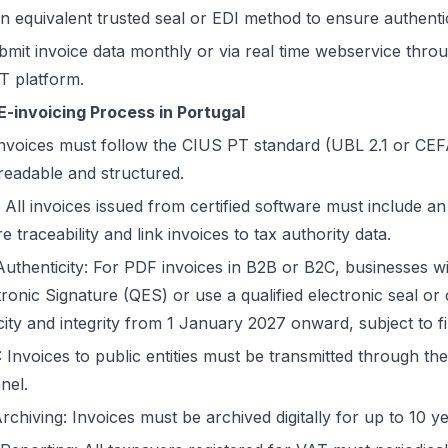
 equivalent trusted seal or EDI method to ensure authentici
bmit invoice data monthly or via real time webservice thr
AT platform.
E-invoicing Process in Portugal
nvoices must follow the CIUS PT standard (UBL 2.1 or CEF
eadable and structured.
ll invoices issued from certified software must include 
traceability and link invoices to tax authority data.
Authenticity: For PDF invoices in B2B or B2C, businesses wi
tronic Signature (QES) or use a qualified electronic seal o
ity and integrity from 1 January 2027 onward, subject to f
 Invoices to public entities must be transmitted through th
nel.
hiving: Invoices must be archived digitally for up to 10 ye