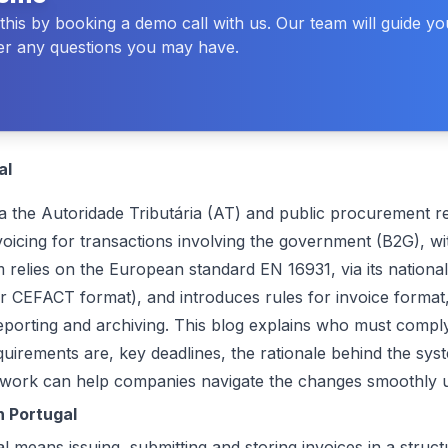
his by booking a demo call with us. Our team will guide y
r any questions you may have.
al
ia the
Autoridade Tributária (AT)
and public procurement re
nvoicing for transactions involving the government (B2G), w
relies on the European standard EN 16931, via its national
r CEFACT format), and introduces rules for invoice format,
eporting and archiving. This blog explains who must compl
equirements are, key deadlines, the rationale behind the sy
twork
can help companies navigate the changes smoothly 
n Portugal
l means issuing, submitting and storing invoices in a struc