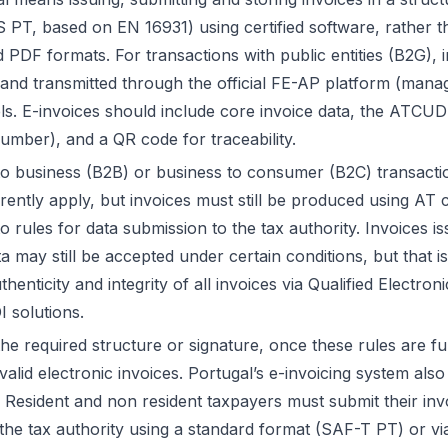
 PT, based on EN 16931) using certified software, rather th
 PDF formats. For transactions with public entities (B2G), 
t and transmitted through the official FE-AP platform (man
els. E-invoices should include core invoice data, the ATCU
number), and a QR code for traceability.
to business (B2B) or business to consumer (B2C) transactio
ntly apply, but invoices must still be produced using AT ce
o rules for data submission to the tax authority. Invoices 
a may still be accepted under certain conditions, but that i
thenticity and integrity of all invoices via Qualified Electro
I solutions.
he required structure or signature, once these rules are full
alid electronic invoices. Portugal’s e-invoicing system also 
 Resident and non resident taxpayers must submit their invo
 the tax authority using a standard format (SAF-T PT) or vi