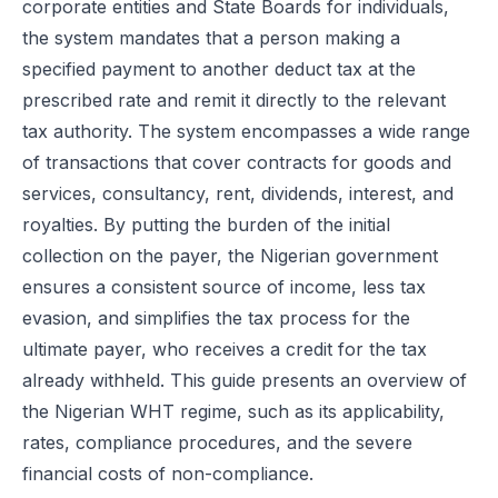
corporate entities and State Boards for individuals,
the system mandates that a person making a
specified payment to another deduct tax at the
prescribed rate and remit it directly to the relevant
tax authority. The system encompasses a wide range
of transactions that cover contracts for goods and
services, consultancy, rent, dividends, interest, and
royalties. By putting the burden of the initial
collection on the payer, the Nigerian government
ensures a consistent source of income, less tax
evasion, and simplifies the tax process for the
ultimate payer, who receives a credit for the tax
already withheld. This guide presents an overview of
the Nigerian WHT regime, such as its applicability,
rates, compliance procedures, and the severe
financial costs of non-compliance.