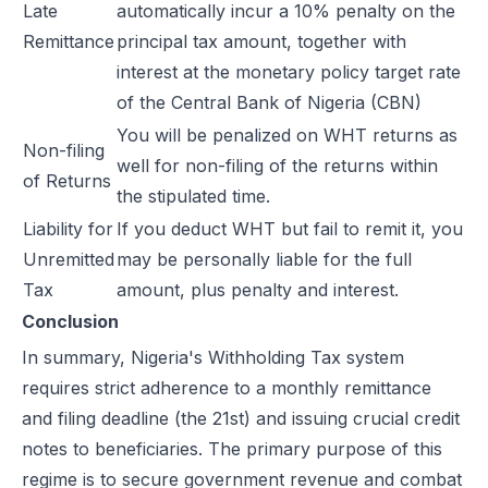
Late
automatically incur a 10% penalty on the
Remittance
principal tax amount, together with
interest at the monetary policy target rate
of the Central Bank of Nigeria (CBN)
You will be penalized on WHT returns as
Non-filing
well for non-filing of the returns within
of Returns
the stipulated time.
Liability for
If you deduct WHT but fail to remit it, you
Unremitted
may be personally liable for the full
Tax
amount, plus penalty and interest.
Conclusion
In summary, Nigeria's Withholding Tax system
requires strict adherence to a monthly remittance
and filing deadline (the 21st) and issuing crucial credit
notes to beneficiaries. The primary purpose of this
regime is to secure government revenue and combat