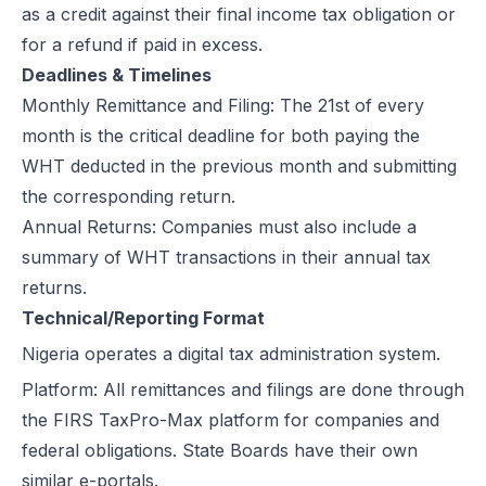
as a credit against their final income tax obligation or
for a refund if paid in excess.
Deadlines & Timelines
Monthly Remittance and Filing
: The 21st of every
month is the critical deadline for both paying the
WHT deducted in the previous month and submitting
the corresponding return.
Annual Returns: Companies must also include a
summary of WHT transactions in their annual tax
returns.
Technical/Reporting Format
Nigeria operates a
digital tax administration system
.
Platform: All remittances and filings are done through
the FIRS TaxPro-Max platform for companies and
federal obligations. State Boards have their own
similar e-portals.