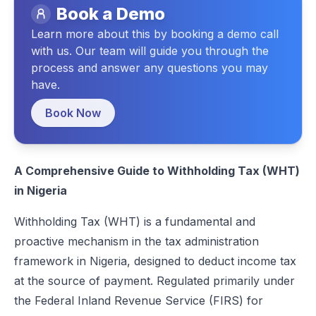
Book a Demo
Technical/Reporting Format
Learn more about this by booking a demo call
Penalties for Non-Compliance
with us. Our team will guide you through the
process and answer any questions you may
Conclusion
have.
FAQs
Book Now
A Comprehensive Guide to Withholding Tax (WHT)
in Nigeria
Withholding Tax (WHT) is a fundamental and
proactive mechanism in the tax administration
framework in Nigeria, designed to deduct income tax
at the source of payment. Regulated primarily under
the
Federal Inland Revenue Service (FIRS)
for