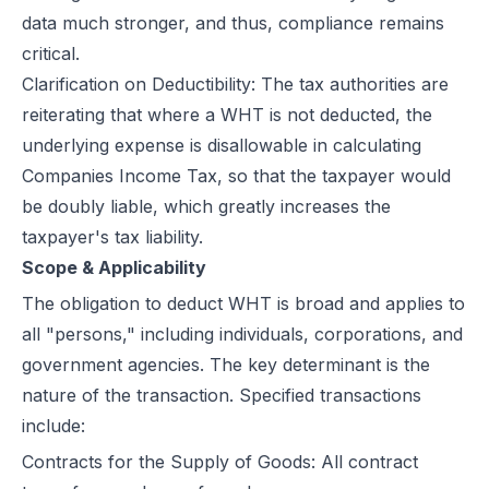
data much stronger, and thus, compliance remains
critical.
Clarification on Deductibility: The tax authorities are
reiterating that where a WHT is not deducted, the
underlying expense is disallowable in calculating
Companies Income Tax, so that the taxpayer would
be doubly liable, which greatly increases the
taxpayer's tax liability.
Scope & Applicability
The obligation to deduct
WHT
is broad and applies to
all "persons," including individuals, corporations, and
government agencies. The key determinant is the
nature of the transaction. Specified transactions
include:
Contracts for the Supply of Goods: All contract