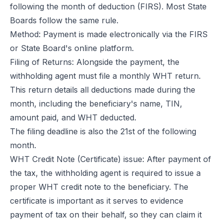
following the month of deduction (FIRS). Most State
Boards follow the same rule.
Method: Payment is made electronically via the FIRS
or State Board's online platform.
Filing of Returns: Alongside the payment, the
withholding agent must file a monthly WHT return.
This return details all deductions made during the
month, including the beneficiary's name, TIN,
amount paid, and WHT deducted.
The filing deadline is also the 21st of the following
month.
WHT Credit Note (Certificate) issue: After payment of
the tax, the withholding agent is required to issue a
proper WHT credit note to the beneficiary. The
certificate is important as it serves to evidence
payment of tax on their behalf, so they can claim it