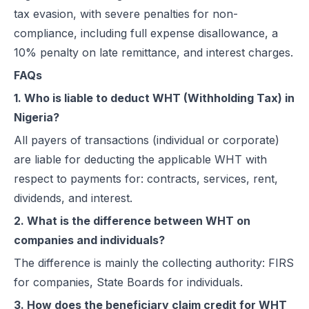
tax evasion, with severe penalties for non-
compliance, including full expense disallowance, a
10% penalty on late remittance, and interest charges.
FAQs
1. Who is liable to deduct WHT (Withholding Tax) in
Nigeria?
All payers of transactions (individual or corporate)
are liable for deducting the applicable WHT with
respect to payments for: contracts, services, rent,
dividends, and interest.
2. What is the difference between WHT on
companies and individuals?
The difference is mainly the collecting authority: FIRS
for companies, State Boards for individuals.
3. How does the beneficiary claim credit for WHT