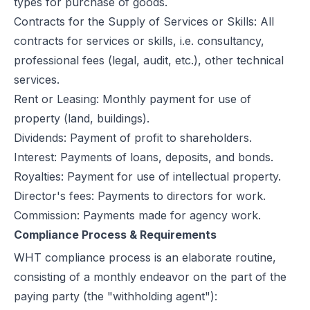
types for purchase of goods.
Contracts for the Supply of Services or Skills: All
contracts for services or skills, i.e. consultancy,
professional fees (legal, audit, etc.), other technical
services.
Rent or Leasing: Monthly payment for use of
property (land, buildings).
Dividends: Payment of profit to shareholders.
Interest: Payments of loans, deposits, and bonds.
Royalties: Payment for use of intellectual property.
Director's fees: Payments to directors for work.
Commission: Payments made for agency work.
Compliance Process & Requirements
WHT compliance
process is an elaborate routine,
consisting of a monthly endeavor on the part of the
paying party (the "withholding agent"):