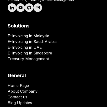
automations, Treasury & Cash Management.
Solutions
E-Invoicing in Malaysia
E-Invoicing in Saudi Arabia
E-Invoicing in UAE
E-Invoicing in Singapore
Treasury Management
General
Home Page
About Company
Contact us
Blog Updates