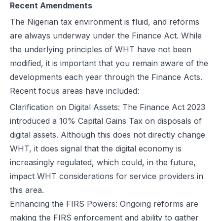
Recent Amendments
The Nigerian tax environment is fluid, and reforms
are always underway under the Finance Act. While
the underlying principles of WHT have not been
modified, it is important that you remain aware of the
developments each year through the Finance Acts.
Recent focus areas have included:
Clarification on Digital Assets: The
Finance Act 2023
introduced a 10% Capital Gains Tax on disposals of
digital assets. Although this does not directly change
WHT, it does signal that the digital economy is
increasingly regulated, which could, in the future,
impact WHT considerations for service providers in
this area.
Enhancing the FIRS Powers: Ongoing reforms are
making the FIRS enforcement and ability to gather