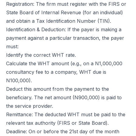
Registration: The firm must register with the FIRS or
State Board of Internal Revenue (for an individual)
and obtain a Tax Identification Number (TIN).
Identification & Deduction: If the payer is making a
payment against a particular transaction, the payer
must:
Identify the correct WHT rate.
Calculate the WHT amount (e.g., on a N1,000,000
consultancy fee to a company, WHT due is
N100,000).
Deduct this amount from the payment to the
beneficiary. The net amount (N900,000) is paid to
the service provider.
Remittance: The deducted WHT must be paid to the
relevant tax authority (FIRS or State Board).
Deadline: On or before the 21st day of the month