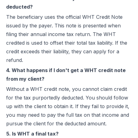
deducted?
The beneficiary uses the official WHT Credit Note
issued by the payer. This note is presented when
filing their annual income tax return. The WHT
credited is used to offset their total tax liability. If the
credit exceeds their liability, they can apply for a
refund.
4. What happens if I don't get a WHT credit note
from my client?
Without a WHT credit note, you cannot claim credit
for the tax purportedly deducted. You should follow
up with the client to obtain it. If they fail to provide it,
you may need to pay the full tax on that income and
pursue the client for the deducted amount.
5. Is WHT a final tax?