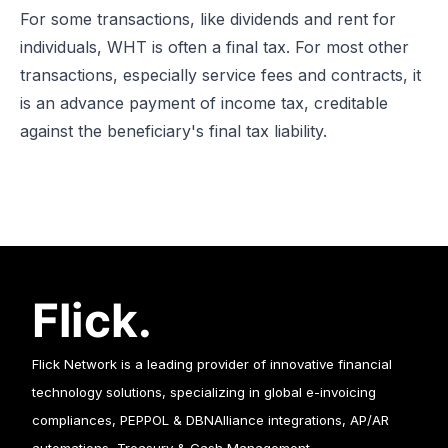
For some transactions, like dividends and rent for
individuals, WHT is often a final tax. For most other
transactions, especially service fees and contracts, it
is an advance payment of income tax, creditable
against the beneficiary's final tax liability.
Flick Network is a leading provider of innovative financial
technology solutions, specializing in global e-invoicing
compliances, PEPPOL & DBNAlliance integrations, AP/AR