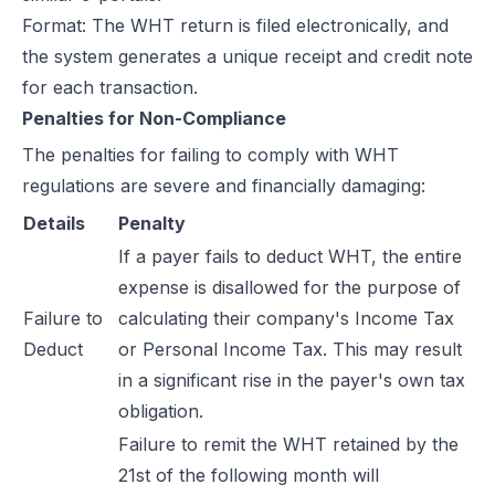
Format: The WHT return is filed electronically, and
the system generates a unique receipt and credit note
for each transaction.
Penalties for Non-Compliance
The
penalties
for failing to comply with WHT
regulations are severe and financially damaging:
Details
Penalty
If a payer fails to deduct WHT, the entire
expense is disallowed for the purpose of
Failure to
calculating their company's Income Tax
Deduct
or Personal Income Tax. This may result
in a significant rise in the payer's own tax
obligation.
Failure to remit the WHT retained by the
21st of the following month will