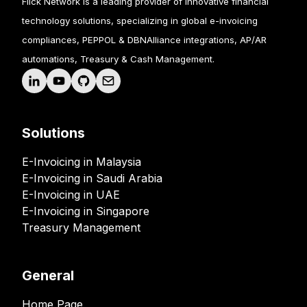
Flick Network is a leading provider of innovative financial
technology solutions, specializing in global e-invoicing
compliances, PEPPOL & DBNAlliance integrations, AP/AR
automations, Treasury & Cash Management.
Solutions
E-Invoicing in Malaysia
E-Invoicing in Saudi Arabia
E-Invoicing in UAE
E-Invoicing in Singapore
Treasury Management
General
Home Page