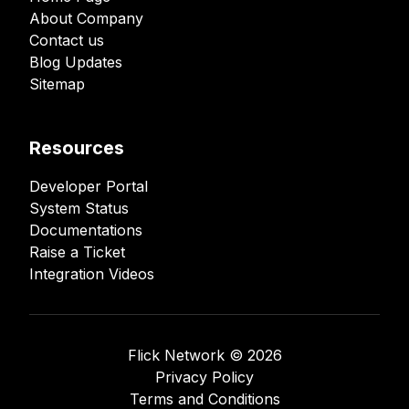
About Company
Contact us
Blog Updates
Sitemap
Resources
Developer Portal
System Status
Documentations
Raise a Ticket
Integration Videos
Flick Network ©️
2026
Privacy Policy
Terms and Conditions