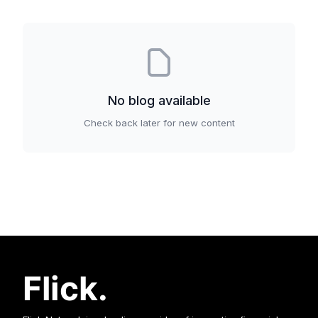
No
blog
available
Check back later for new content