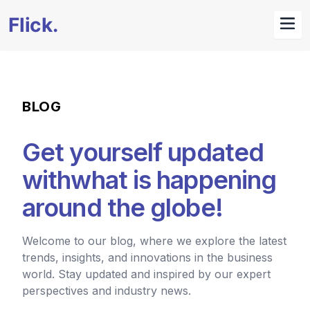
BLOG
Get yourself updated
with
what is happening
around the globe!
Welcome to our blog, where we explore the latest
trends, insights, and innovations in the business
world. Stay updated and inspired by our expert
perspectives and industry news.