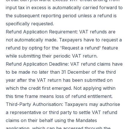
input tax in excess is automatically carried forward to
the subsequent reporting period unless a refund is
specifically requested.
Refund Application Requirement: VAT refunds are
not automatically made. Taxpayers have to request a
refund by opting for the 'Request a refund' feature
while submitting their periodic VAT return.
Refund Application Deadline: VAT refund claims have
to be made no later than 31 December of the third
year after the VAT return has been submitted on
which the credit first emerged. Not applying within
this time frame means loss of refund entitlement.
Third-Party Authorisation: Taxpayers may authorise
a representative or third party to settle VAT refund
claims on their behalf using the Mandates
application, which can be accessed through the