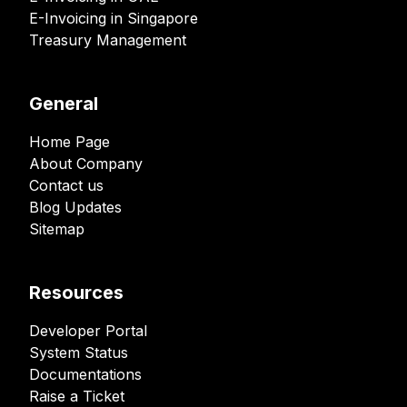
E-Invoicing in Singapore
Treasury Management
General
Home Page
About Company
Contact us
Blog Updates
Sitemap
Resources
Developer Portal
System Status
Documentations
Raise a Ticket