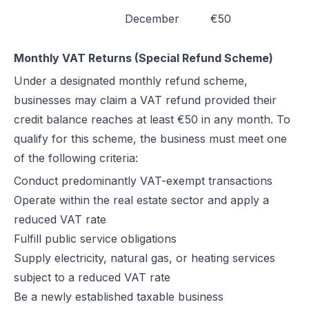
December
€50
Monthly VAT Returns (Special Refund Scheme)
Under a designated monthly refund scheme,
businesses may claim a VAT refund provided their
credit balance reaches at least €50 in any month. To
qualify for this scheme, the business must meet one
of the following criteria:
Conduct predominantly VAT-exempt transactions
Operate within the real estate sector and apply a
reduced VAT rate
Fulfill public service obligations
Supply electricity, natural gas, or heating services
subject to a reduced VAT rate
Be a newly established taxable business