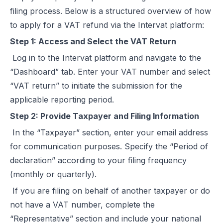
filing process. Below is a structured overview of how
to apply for a VAT refund via the Intervat platform:
Step 1: Access and Select the VAT Return
Log in to the Intervat platform and navigate to the
“Dashboard” tab. Enter your VAT number and select
“VAT return” to initiate the submission for the
applicable reporting period.
Step 2: Provide Taxpayer and Filing Information
In the “Taxpayer” section, enter your email address
for communication purposes. Specify the “Period of
declaration” according to your filing frequency
(monthly or quarterly).
If you are filing on behalf of another taxpayer or do
not have a VAT number, complete the
“Representative” section and include your national