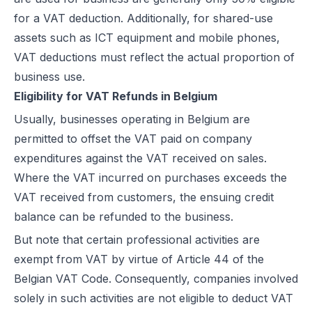
for a VAT deduction. Additionally, for shared-use
assets such as ICT equipment and mobile phones,
VAT deductions must reflect the actual proportion of
business use.
Eligibility for VAT Refunds in Belgium
Usually, businesses operating in Belgium are
permitted to offset the VAT paid on company
expenditures against the VAT received on sales.
Where the VAT incurred on purchases exceeds the
VAT received from customers, the ensuing credit
balance can be refunded to the business.
But note that certain professional activities are
exempt from VAT by virtue of Article 44 of the
Belgian VAT Code. Consequently, companies involved
solely in such activities are not eligible to deduct VAT