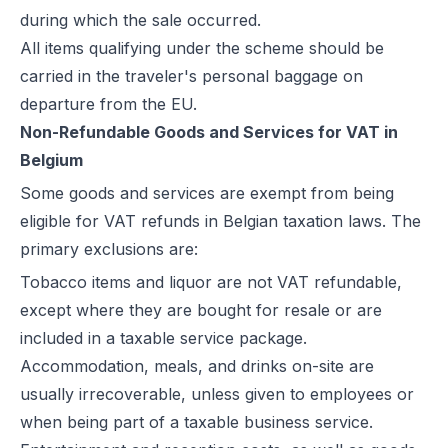
during which the sale occurred.
All items qualifying under the scheme should be
carried in the traveler's personal baggage on
departure from the EU.
Non-Refundable Goods and Services for VAT in
Belgium
Some goods and services are exempt from being
eligible for VAT refunds in Belgian taxation laws. The
primary exclusions are:
Tobacco items and liquor are not VAT refundable,
except where they are bought for resale or are
included in a taxable service package.
Accommodation, meals, and drinks on-site are
usually irrecoverable, unless given to employees or
when being part of a taxable business service.