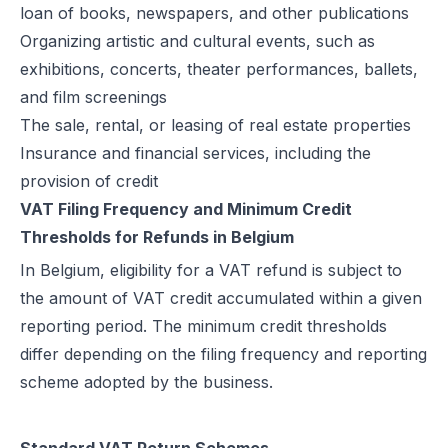
loan of books, newspapers, and other publications
Organizing artistic and cultural events, such as
exhibitions, concerts, theater performances, ballets,
and film screenings
The sale, rental, or leasing of real estate properties
Insurance and financial services, including the
provision of credit
VAT Filing Frequency and Minimum Credit
Thresholds for Refunds in Belgium
In Belgium, eligibility for a VAT refund is subject to
the amount of VAT credit accumulated within a given
reporting period. The minimum credit thresholds
differ depending on the filing frequency and reporting
scheme adopted by the business.