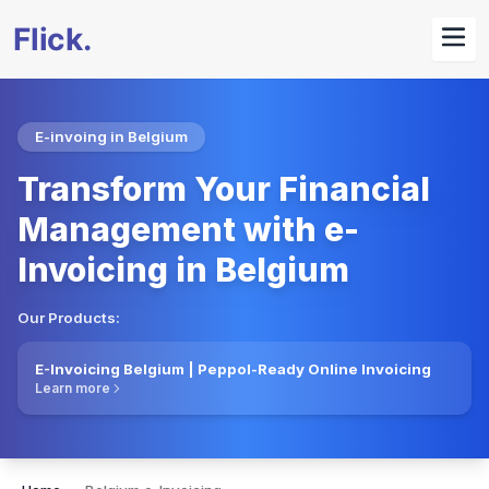
E-invoing in Belgium
Transform Your Financial
Management with e-
Invoicing in Belgium
Our Products:
E-Invoicing Belgium | Peppol-Ready Online Invoicing
Learn more