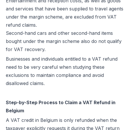
Entertainment and reception costs, as well as goods
and services that have been supplied to travel agents
under the margin scheme, are excluded from VAT
refund claims.
Second-hand cars and other second-hand items
bought under the margin scheme also do not qualify
for VAT recovery.
Businesses and individuals entitled to a VAT refund
need to be very careful when studying these
exclusions to maintain compliance and avoid
disallowed claims.
Step-by-Step Process to Claim a VAT Refund in
Belgium
A VAT credit in Belgium is only refunded when the
taxpayer explicitly requests it during the VAT return