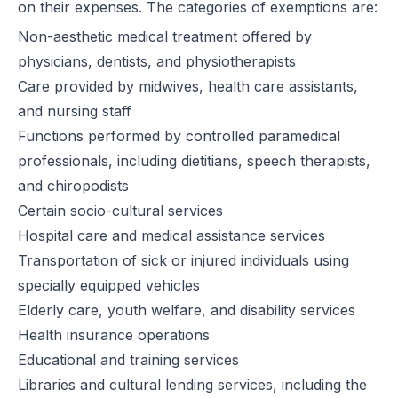
on their expenses. The categories of exemptions are:
Non-aesthetic medical treatment offered by
physicians, dentists, and physiotherapists
Care provided by midwives, health care assistants,
and nursing staff
Functions performed by controlled paramedical
professionals, including dietitians, speech therapists,
and chiropodists
Certain socio-cultural services
Hospital care and medical assistance services
Transportation of sick or injured individuals using
specially equipped vehicles
Elderly care, youth welfare, and disability services
Health insurance operations
Educational and training services
Libraries and cultural lending services, including the