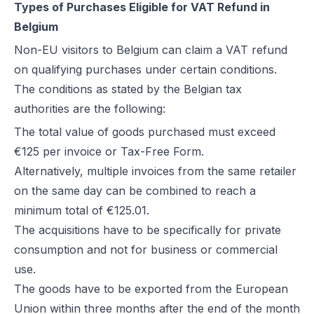
Types of Purchases Eligible for VAT Refund in
Belgium
Non-EU visitors to Belgium can claim a VAT refund
on qualifying purchases under certain conditions.
The conditions as stated by the Belgian tax
authorities are the following:
The total value of goods purchased must exceed
€125 per invoice or Tax-Free Form.
Alternatively, multiple invoices from the same retailer
on the same day can be combined to reach a
minimum total of €125.01.
The acquisitions have to be specifically for private
consumption and not for business or commercial
use.
The goods have to be exported from the European
Union within three months after the end of the month