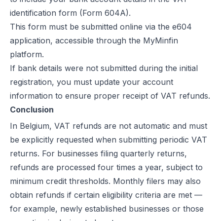
identification form (Form 604A).
This form must be submitted online via the e604
application, accessible through the MyMinfin
platform.
If bank details were not submitted during the initial
registration, you must update your account
information to ensure proper receipt of VAT refunds.
Conclusion
In Belgium, VAT refunds are not automatic and must
be explicitly requested when submitting periodic VAT
returns. For businesses filing quarterly returns,
refunds are processed four times a year, subject to
minimum credit thresholds. Monthly filers may also
obtain refunds if certain eligibility criteria are met —
for example, newly established businesses or those