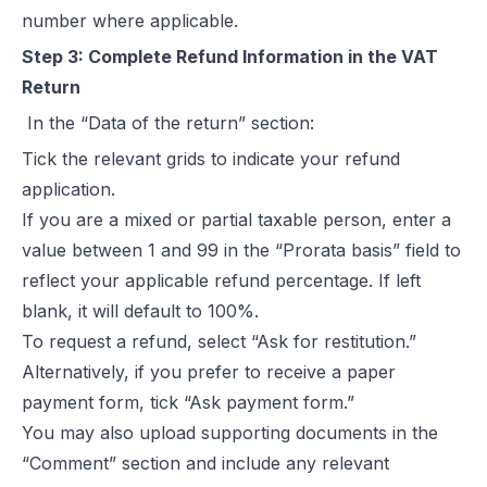
number where applicable.
Step 3: Complete Refund Information in the VAT
Return
In the “Data of the return” section:
Tick the relevant grids to indicate your refund
application.
If you are a mixed or partial taxable person, enter a
value between 1 and 99 in the “Prorata basis” field to
reflect your applicable refund percentage. If left
blank, it will default to 100%.
To request a refund, select “Ask for restitution.”
Alternatively, if you prefer to receive a paper
payment form, tick “Ask payment form.”
You may also upload supporting documents in the
“Comment” section and include any relevant