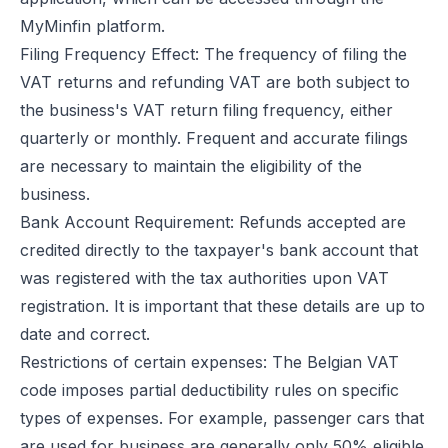
MyMinfin platform.
Filing Frequency Effect: The frequency of filing the
VAT returns and refunding VAT are both subject to
the business's VAT return filing frequency, either
quarterly or monthly. Frequent and accurate filings
are necessary to maintain the eligibility of the
business.
Bank Account Requirement: Refunds accepted are
credited directly to the taxpayer's bank account that
was registered with the tax authorities upon VAT
registration. It is important that these details are up to
date and correct.
Restrictions of certain expenses: The Belgian VAT
code imposes partial deductibility rules on specific
types of expenses. For example, passenger cars that
are used for business are generally only 50% eligible