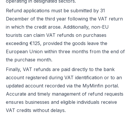
operating in designated sectors.
Refund applications must be submitted by 31
December of the third year following the VAT return
in which the credit arose. Additionally, non-EU
tourists can claim VAT refunds on purchases
exceeding €125, provided the goods leave the
European Union within three months from the end of
the purchase month.
Finally, VAT refunds are paid directly to the bank
account registered during VAT identification or to an
updated account recorded via the MyMinfin portal.
Accurate and timely management of refund requests
ensures businesses and eligible individuals receive
VAT credits without delays.