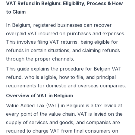
VAT Refund in Belgium: Eligibility, Process & How
to Claim
In Belgium, registered businesses can recover
overpaid VAT incurred on purchases and expenses.
This involves filing VAT returns, being eligible for
refunds in certain situations, and claiming refunds
through the proper channels.
This guide explains the procedure for Belgian VAT
refund, who is eligible, how to file, and principal
requirements for domestic and overseas companies.
Overview of VAT in Belgium
Value Added Tax (VAT) in Belgium is a tax levied at
every point of the value chain. VAT is levied on the
supply of services and goods, and companies are
required to charge VAT from final consumers on