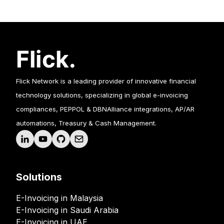
Flick Network is a leading provider of innovative financial
technology solutions, specializing in global e-invoicing
compliances, PEPPOL & DBNAlliance integrations, AP/AR
automations, Treasury & Cash Management.
Solutions
E-Invoicing in Malaysia
E-Invoicing in Saudi Arabia
E-Invoicing in UAE