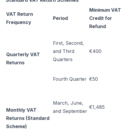
Standard VAT Return Schemes
Minimum VAT
VAT Return
Period
Credit for
Frequency
Refund
First, Second,
and Third
€400
Quarterly VAT
Quarters
Returns
Fourth Quarter
€50
March, June,
€1,485
Monthly VAT
and September
Returns (Standard
Scheme)