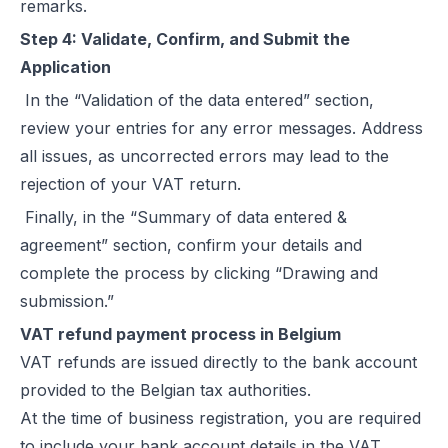
remarks.
Step 4: Validate, Confirm, and Submit the
Application
In the “Validation of the data entered” section,
review your entries for any error messages. Address
all issues, as uncorrected errors may lead to the
rejection of your VAT return.
Finally, in the “Summary of data entered &
agreement” section, confirm your details and
complete the process by clicking “Drawing and
submission.”
VAT refund payment process in Belgium
VAT refunds are issued directly to the bank account
provided to the Belgian tax authorities.
At the time of business registration, you are required
to include your bank account details in the VAT