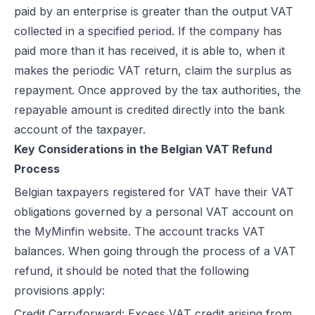
paid by an enterprise is greater than the output VAT
collected in a specified period. If the company has
paid more than it has received, it is able to, when it
makes the periodic VAT return, claim the surplus as
repayment. Once approved by the tax authorities, the
repayable amount is credited directly into the bank
account of the taxpayer.
Key Considerations in the Belgian VAT Refund
Process
Belgian taxpayers registered for VAT have their VAT
obligations governed by a personal VAT account on
the MyMinfin website. The account tracks VAT
balances. When going through the process of a VAT
refund, it should be noted that the following
provisions apply:
Credit Carryforward: Excess VAT credit arising from