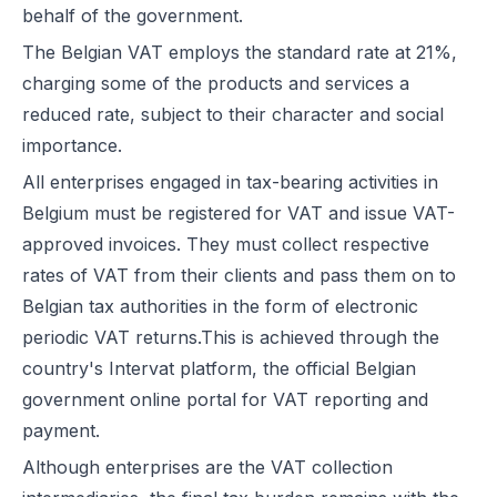
behalf of the government.
The Belgian VAT employs the standard rate at 21%,
charging some of the products and services a
reduced rate, subject to their character and social
importance.
All enterprises engaged in tax-bearing activities in
Belgium must be registered for VAT and issue VAT-
approved invoices. They must collect respective
rates of VAT from their clients and pass them on to
Belgian tax authorities in the form of electronic
periodic VAT returns.This is achieved through the
country's Intervat platform, the official Belgian
government online portal for VAT reporting and
payment.
Although enterprises are the VAT collection