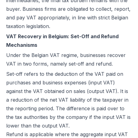
intermediaries, the final tax burden remains with the
buyer. Business firms are obligated to collect, report,
and pay VAT appropriately, in line with strict Belgian
taxation legislation.
VAT Recovery in Belgium: Set-Off and Refund
Mechanisms
Under the Belgian VAT regime, businesses recover
VAT in two forms, namely set-off and refund.
Set-off refers to the deduction of the VAT paid on
purchases and business expenses (input VAT)
against the VAT obtained on sales (output VAT). It is
a reduction of the net VAT liability of the taxpayer in
the reporting period. The difference is paid over to
the tax authorities by the company if the input VAT is
lower than the output VAT.
Refund is applicable where the aggregate input VAT