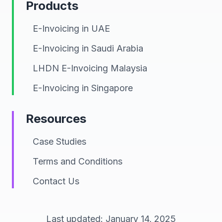
Products
E-Invoicing in UAE
E-Invoicing in Saudi Arabia
LHDN E-Invoicing Malaysia
E-Invoicing in Singapore
Resources
Case Studies
Terms and Conditions
Contact Us
Last updated: January 14, 2025