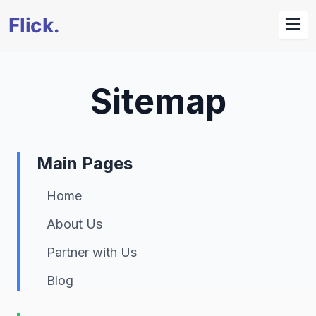
Sitemap
Main Pages
Home
About Us
Partner with Us
Blog